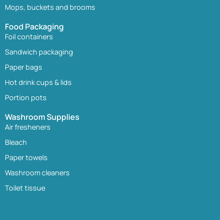
Mops, buckets and brooms
Food Packaging
Foil containers
Sandwich packaging
Paper bags
Hot drink cups & lids
Portion pots
Washroom Supplies
Air fresheners
Bleach
Paper towels
Washroom cleaners
Toilet tissue