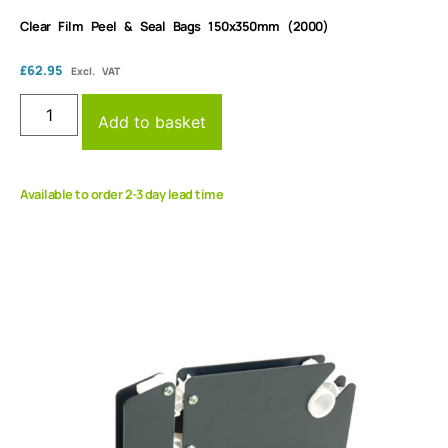
Clear Film Peel & Seal Bags 150x350mm (2000)
£
62.95
Excl. VAT
Add to basket
Available to order 2-3 day lead time