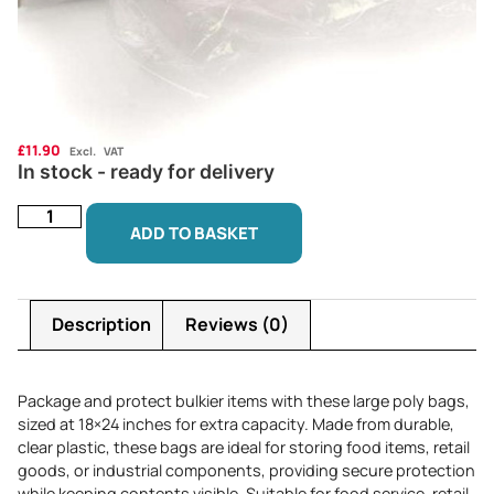
£
11.90
Excl. VAT
In stock - ready for delivery
ADD TO BASKET
Description
Reviews (0)
Package and protect bulkier items with these large poly bags,
sized at 18×24 inches for extra capacity. Made from durable,
clear plastic, these bags are ideal for storing food items, retail
goods, or industrial components, providing secure protection
while keeping contents visible. Suitable for food service, retail,