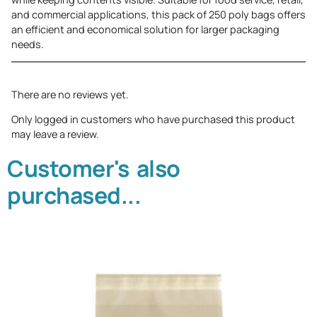
and commercial applications, this pack of 250 poly bags offers
an efficient and economical solution for larger packaging
needs.
There are no reviews yet.
Only logged in customers who have purchased this product
may leave a review.
Customer's also
purchased...