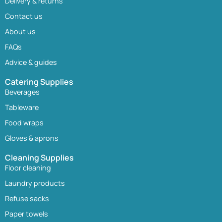
Delivery & returns
Contact us
About us
FAQs
Advice & guides
Catering Supplies
Beverages
Tableware
Food wraps
Gloves & aprons
Cleaning Supplies
Floor cleaning
Laundry products
Refuse sacks
Paper towels