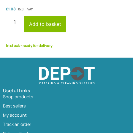
£
1.08
Excl. VAT
Add to basket
In stock - ready for delivery
Useful Links
Shop products
Best sellers
My account
Track an order