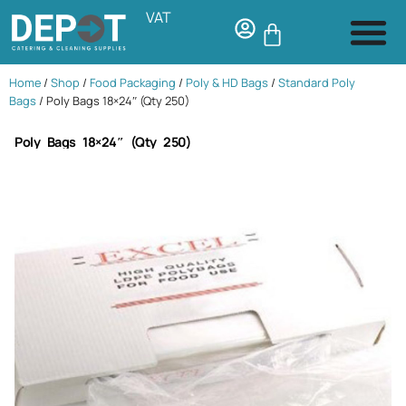
VAT
Home
/
Shop
/
Food Packaging
/
Poly & HD Bags
/
Standard Poly
Bags
/ Poly Bags 18×24″ (Qty 250)
Poly Bags 18×24″ (Qty 250)