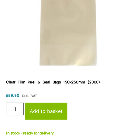
Clear Film Peel & Seal Bags 150x250mm (2000)
£
59.90
Excl. VAT
Add to basket
In stock - ready for delivery