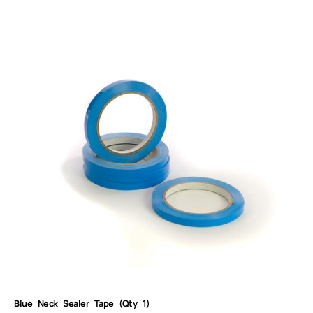
Blue Neck Sealer Tape (Qty 1)