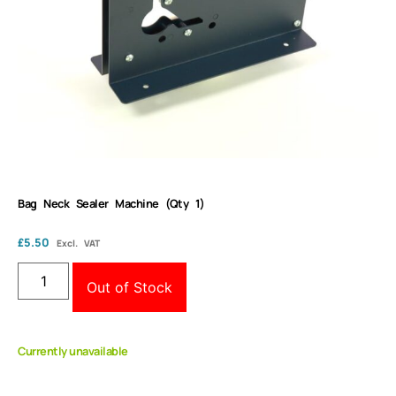
Bag Neck Sealer Machine (Qty 1)
£
5.50
Excl. VAT
Out of Stock
Currently unavailable