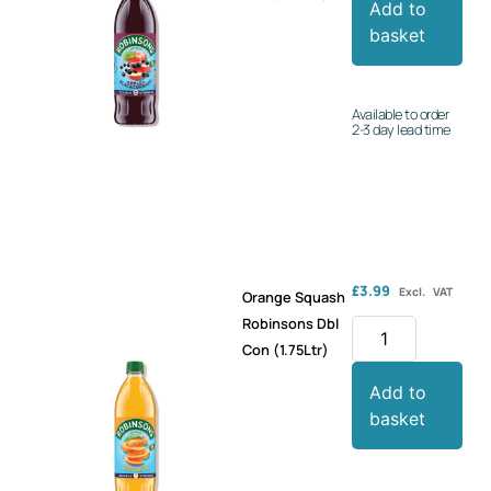
Add to
basket
Available to order
2-3 day lead time
£
3.99
Excl. VAT
Orange Squash
Robinsons Dbl
Con (1.75Ltr)
Add to
basket