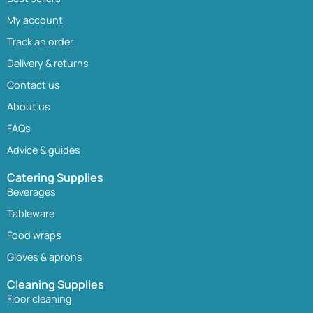
My account
Track an order
Delivery & returns
Contact us
About us
FAQs
Advice & guides
Catering Supplies
Beverages
Tableware
Food wraps
Gloves & aprons
Cleaning Supplies
Floor cleaning