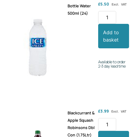
£
5.50
Excl. VAT
Bottle Water
500ml (24)
Add to
basket
Available to order
2-3 day lead time
£
3.99
Excl. VAT
Blackcurrant &
Apple Squash
Robinsons Dbl
Con (1.75Ltr)