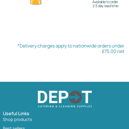
Available to order
2-3 day lead time
*Delivery charges apply to nationwide orders under
£75.00 net
Useful Links
Shop products
Best sellers