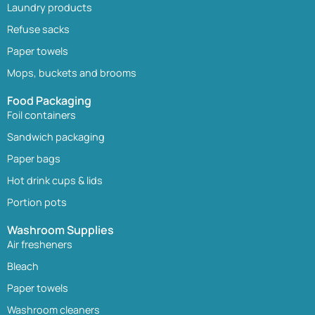
Laundry products
Refuse sacks
Paper towels
Mops, buckets and brooms
Food Packaging
Foil containers
Sandwich packaging
Paper bags
Hot drink cups & lids
Portion pots
Washroom Supplies
Air fresheners
Bleach
Paper towels
Washroom cleaners