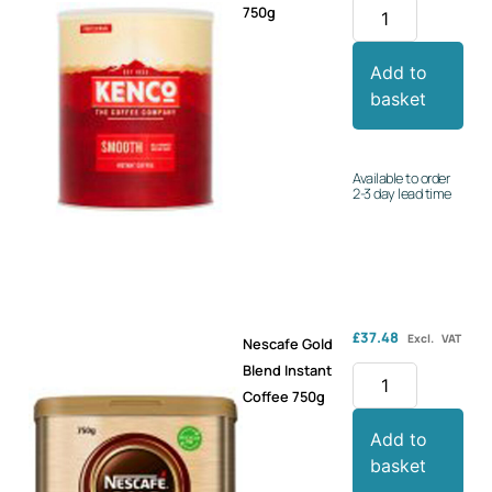
750g
Add to
basket
Available to order
2-3 day lead time
£
37.48
Excl. VAT
Nescafe Gold
Blend Instant
Coffee 750g
Add to
basket