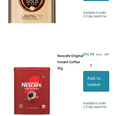
Available to order
2-3 day lead time
£
34.99
Excl. VAT
Nescafe Original
Instant Coffee
1Kg
Add to
basket
Available to order
2-3 day lead time