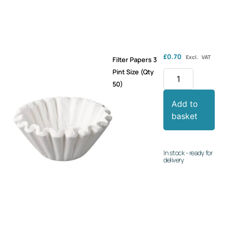
£
0.70
Excl. VAT
Filter Papers 3
Pint Size (Qty
50)
Add to
basket
In stock - ready for
delivery