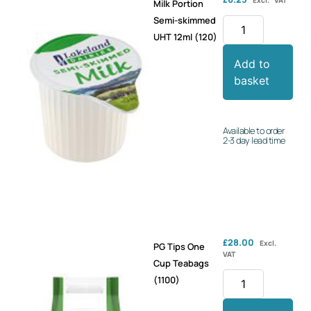
Milk Portion
Semi-skimmed
UHT 12ml (120)
Add to
basket
Available to order
2-3 day lead time
£
28.00
Excl.
PG Tips One
VAT
Cup Teabags
(1100)