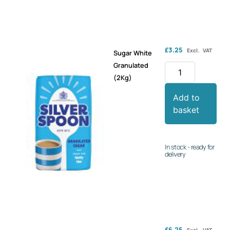
£
3.25
Excl. VAT
Sugar White
Granulated
(2Kg)
Add to
basket
In stock - ready for
delivery
£
6.25
Excl. VAT