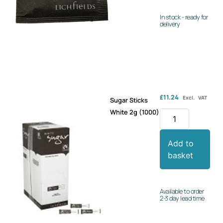
In stock - ready for
delivery
£
11.24
Excl. VAT
Sugar Sticks
White 2g (1000)
Add to
basket
Available to order
2-3 day lead time