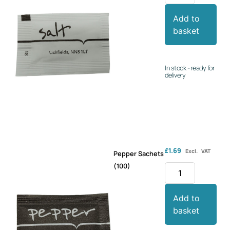
Add to
basket
In stock - ready for
delivery
£
1.69
Excl. VAT
Pepper Sachets
(100)
Add to
basket