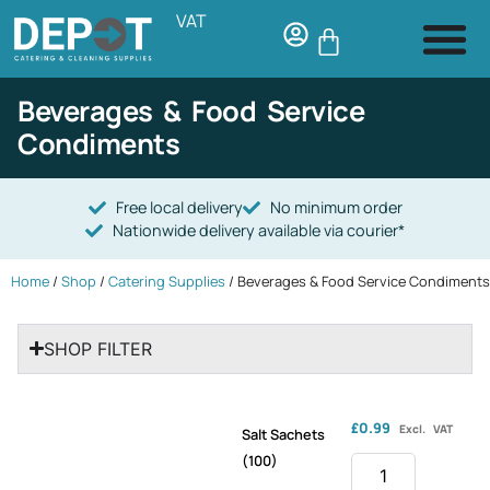
VAT
Beverages & Food Service
Condiments
Free local delivery
No minimum order
Nationwide delivery available via courier*
Home
/
Shop
/
Catering Supplies
/ Beverages & Food Service Condiments
SHOP FILTER
£
0.99
Excl. VAT
Salt Sachets
(100)