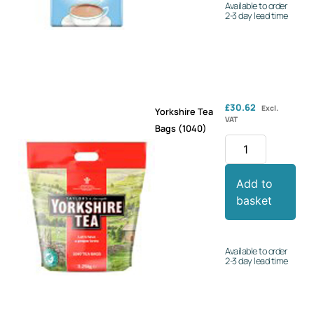
Available to order
2-3 day lead time
£
30.62
Excl.
Yorkshire Tea
VAT
Bags (1040)
Add to
basket
Available to order
2-3 day lead time