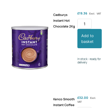
£
19.36
Excl. VAT
Cadburys
Instant Hot
Chocolate 2Kg
Add to
basket
In stock - ready for
delivery
£
32.00
Excl.
Kenco Smooth
VAT
Instant Coffee