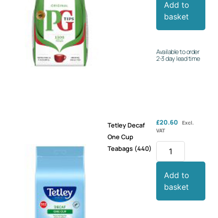
Add to
basket
Available to order
2-3 day lead time
£
20.60
Excl.
Tetley Decaf
VAT
One Cup
Teabags (440)
Add to
basket