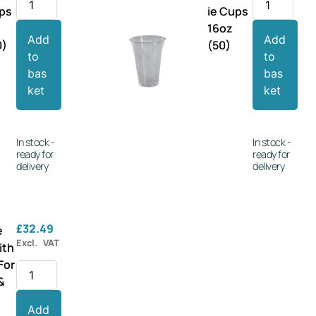
ups
ie Cups
16oz
Add
Add
0)
(50)
to
to
bas
bas
ket
ket
In stock -
In stock -
ready for
ready for
delivery
delivery
£
32.49
e
Excl. VAT
ith
For
 &
Add
r