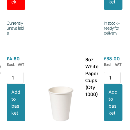
ck
ket
Currently
In stock -
unavailabl
ready for
e
delivery
£
4.80
£
38.00
8oz
Excl. VAT
Excl. VAT
e
White
r
Paper
s
Cups
(Qty
Add
Add
1000)
to
to
bas
bas
ket
ket