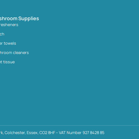
shroom Supplies
fresheners
ach
er towels
hroom cleaners
et tissue
k, Colchester, Essex, CO2 8HF – VAT Number 927 8428 85