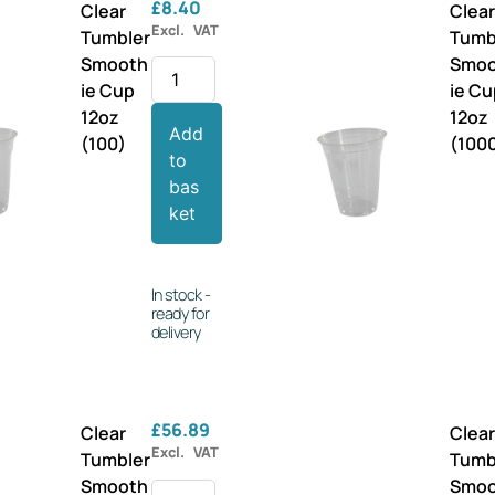
£
8.40
Clear
Clea
Excl. VAT
Tumbler
Tumb
Smooth
Smo
ie Cup
ie C
12oz
12oz
Add
(100)
(100
to
bas
ket
In stock -
ready for
delivery
£
56.89
Clear
Clea
Excl. VAT
Tumbler
Tumb
Smooth
Smo