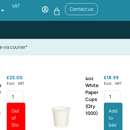
VAT
Contact us
e via courier*
£
25.00
£
18.99
4oz
Excl. VAT
Excl. VAT
e
White
r
Paper
s
Cups
(Qty
Out
Add
)
1000)
of
to
Sto
bas