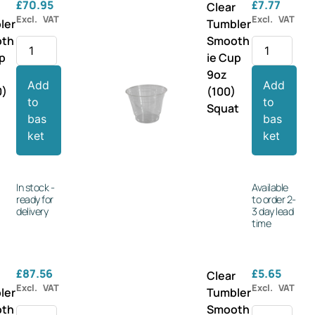
£
70.95
£
7.77
r
Clear
Excl. VAT
Excl. VAT
ler
Tumbler
oth
Smooth
up
ie Cup
9oz
Add
Add
0)
(100)
to
to
Squat
bas
bas
ket
ket
In stock -
Available
ready for
to order 2-
delivery
3 day lead
time
£
87.56
£
5.65
r
Clear
Excl. VAT
Excl. VAT
ler
Tumbler
oth
Smooth