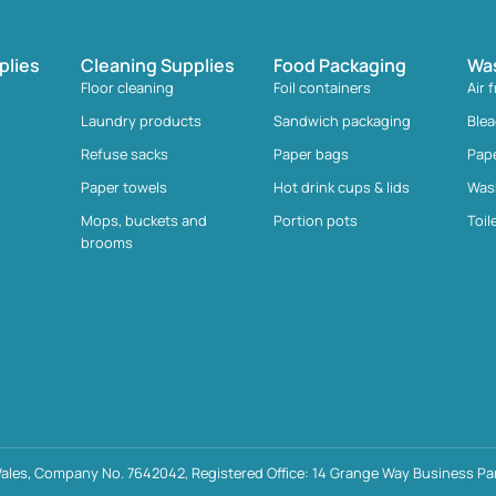
plies
Cleaning Supplies
Food Packaging
Wa
Floor cleaning
Foil containers
Air 
Laundry products
Sandwich packaging
Ble
Refuse sacks
Paper bags
Pap
Paper towels
Hot drink cups & lids
Was
Mops, buckets and
Portion pots
Toil
brooms
ales, Company No. 7642042, Registered Office: 14 Grange Way Business Par