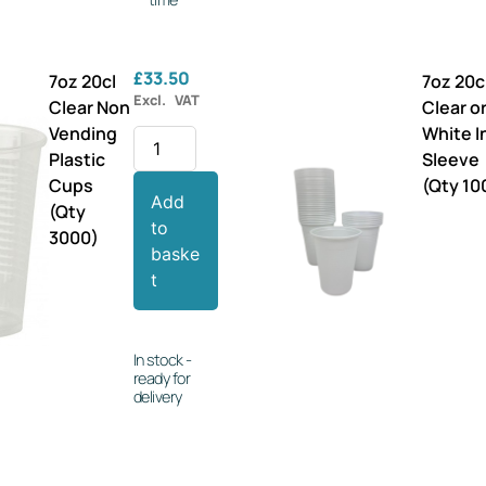
£
33.50
7oz 20cl
7oz 20c
Excl. VAT
Clear Non
Clear o
Vending
White I
Plastic
Sleeve
Cups
(Qty 10
Add
(Qty
to
3000)
baske
t
In stock -
ready for
delivery