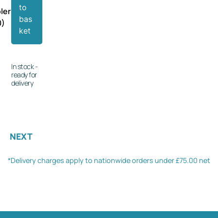
to
ler
bas
0)
ket
In stock -
ready for
delivery
NEXT
*Delivery charges apply to nationwide orders under £75.00 net