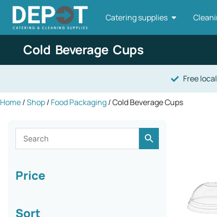
Catering supplies
Cleani
Cold Beverage Cups
Free local
Home
/
Shop
/
Food Packaging
/ Cold Beverage Cups
Price
Sort