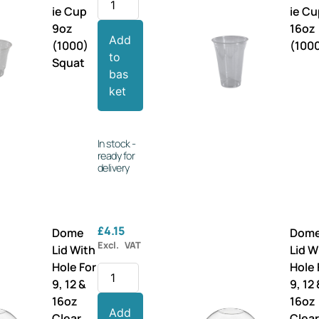
ie Cup
ie C
9oz
16oz
Add
(1000)
(100
to
Squat
bas
ket
In stock -
ready for
delivery
£
4.15
Dome
Dom
Excl. VAT
Lid With
Lid W
Hole For
Hole 
9, 12 &
9, 12
16oz
16oz
Add
Clear
Clea