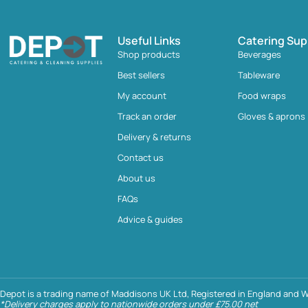
Useful Links
Catering Sup
Shop products
Beverages
Best sellers
Tableware
My account
Food wraps
Track an order
Gloves & aprons
Delivery & returns
Contact us
About us
FAQs
Advice & guides
Depot is a trading name of Maddisons UK Ltd, Registered in England and W
*Delivery charges apply to nationwide orders under £75.00 net