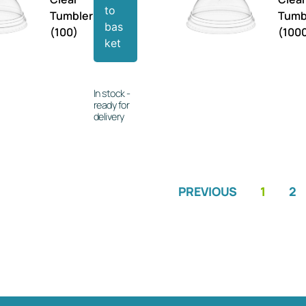
to
Tumbler
Tumb
bas
(100)
(100
ket
In stock -
ready for
delivery
PREVIOUS
1
2