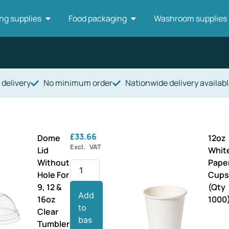
ng supplies
Food packaging
Washroom supplies
 delivery
No minimum order
Nationwide delivery availabl
£
33.66
Dome
12oz
Excl. VAT
Lid
Whit
Without
Pape
Hole For
Cup
9, 12 &
(Qty
Add
16oz
1000
to
Clear
bas
Tumbler