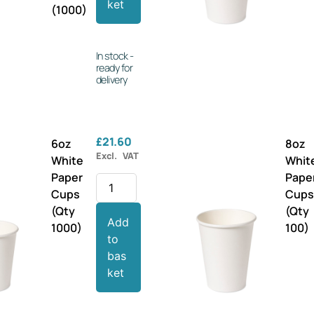
ket
(1000)
In stock -
ready for
delivery
£
21.60
6oz
8oz
Excl. VAT
White
Whit
Paper
Pape
Cups
Cup
(Qty
(Qty
Add
1000)
100)
to
bas
ket