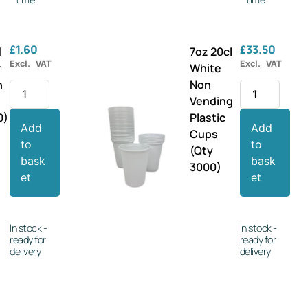
£
1.60
£
33.50
l
7oz 20cl
Excl. VAT
Excl. VAT
r
White
n
Non
Vending
0)
Plastic
Add
Add
Cups
to
to
(Qty
bask
bask
3000)
et
et
In stock -
In stock -
ready for
ready for
delivery
delivery