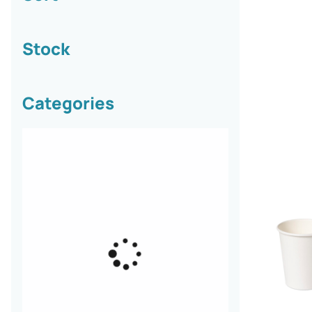
Stock
Categories