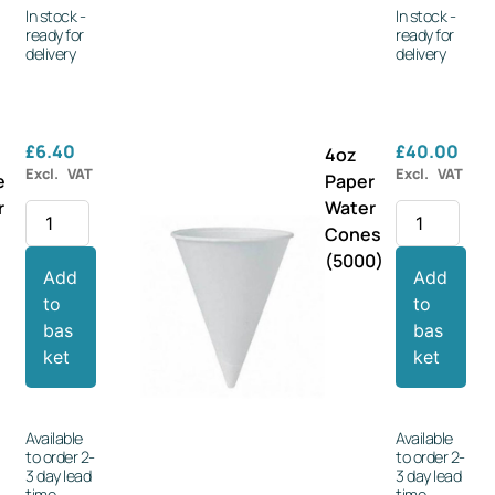
In stock -
In stock -
ready for
ready for
delivery
delivery
£
6.40
£
40.00
4oz
Excl. VAT
Excl. VAT
e
Paper
r
Water
s
Cones
(5000)
Add
Add
to
to
bas
bas
ket
ket
Available
Available
to order 2-
to order 2-
3 day lead
3 day lead
time
time