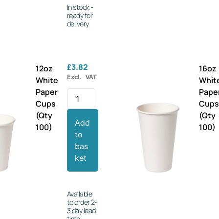
In stock -
ready for
delivery
£
3.82
12oz
16oz
Excl. VAT
White
Whit
Paper
Pape
Cups
Cup
(Qty
(Qty
Add
100)
100)
to
bas
ket
Available
to order 2-
3 day lead
time