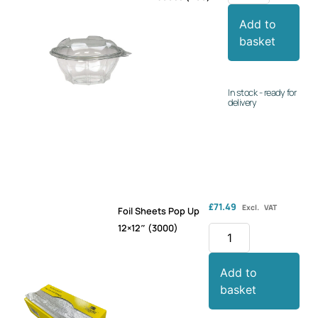
Add to
basket
In stock - ready for
delivery
£
71.49
Excl. VAT
Foil Sheets Pop Up
12×12″ (3000)
Add to
basket