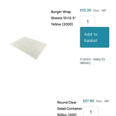
£
33.20
Excl. VAT
Burger Wrap
Sheets 10×12.5″
Yellow (2000)
Add to
basket
In stock - ready for
delivery
£
27.80
Excl. VAT
Round Clear
Salad Container
500cc (200)