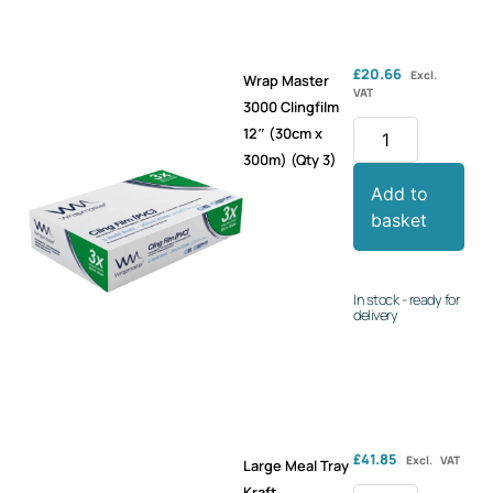
£
20.66
Excl.
Wrap Master
VAT
3000 Clingfilm
12″ (30cm x
300m) (Qty 3)
Add to
basket
In stock - ready for
delivery
£
41.85
Excl. VAT
Large Meal Tray
Kraft