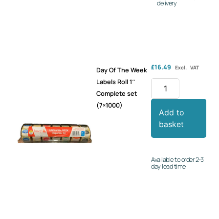
delivery
£
16.49
Excl. VAT
Day Of The Week
Labels Roll 1″
Complete set
(7×1000)
Add to
basket
Available to order 2-3
day lead time