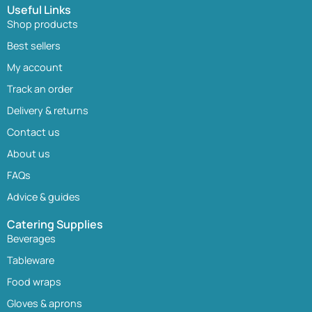
Useful Links
Shop products
Best sellers
My account
Track an order
Delivery & returns
Contact us
About us
FAQs
Advice & guides
Catering Supplies
Beverages
Tableware
Food wraps
Gloves & aprons