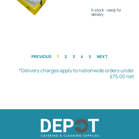
In stock - ready for
delivery
PREVIOUS
1
2
3
4
5
NEXT
*Delivery charges apply to nationwide orders under
£75.00 net