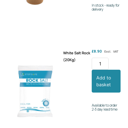
In stock - ready for
delivery
£
8.90
Excl. VAT
White Salt Rock
(20Kg)
Add to
basket
Available to order
2-3 day lead time