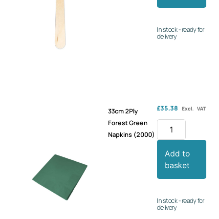
In stock - ready for
delivery
£
35.38
Excl. VAT
33cm 2Ply
Forest Green
Napkins (2000)
Add to
basket
In stock - ready for
delivery