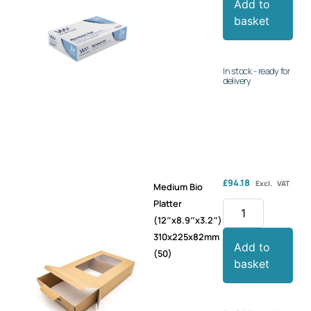
Add to
basket
In stock - ready for
delivery
£
94.18
Excl. VAT
Medium Bio
Platter
(12″x8.9″x3.2″)
310x225x82mm
Add to
(50)
basket