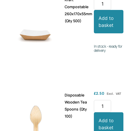
Compostable
260x170x55mm
Add to
(Qty 500)
basket
In stock - ready for
delivery
£
2.50
Excl. VAT
Disposable
Wooden Tea
Spoons (Qty
100)
Add to
basket