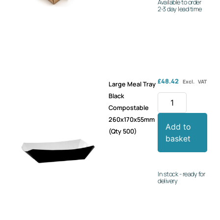
Available to order
2-3 day lead time
£
48.42
Excl. VAT
Large Meal Tray
Black
Compostable
260x170x55mm
Add to
(Qty 500)
basket
In stock - ready for
delivery