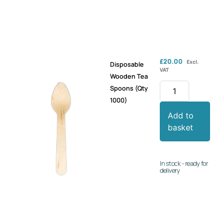
£
20.00
Excl.
Disposable
VAT
Wooden Tea
Spoons (Qty
1000)
Add to
basket
In stock - ready for
delivery