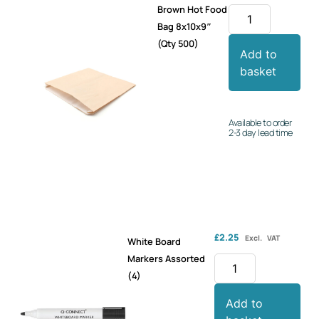
Brown Hot Food
Bag 8x10x9″
(Qty 500)
Add to
basket
Available to order
2-3 day lead time
£
2.25
Excl. VAT
White Board
Markers Assorted
(4)
Add to