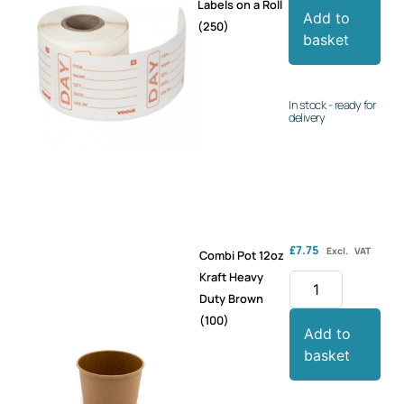
Labels on a Roll
Add to
(250)
basket
In stock - ready for
delivery
£
7.75
Excl. VAT
Combi Pot 12oz
Kraft Heavy
Duty Brown
(100)
Add to
basket