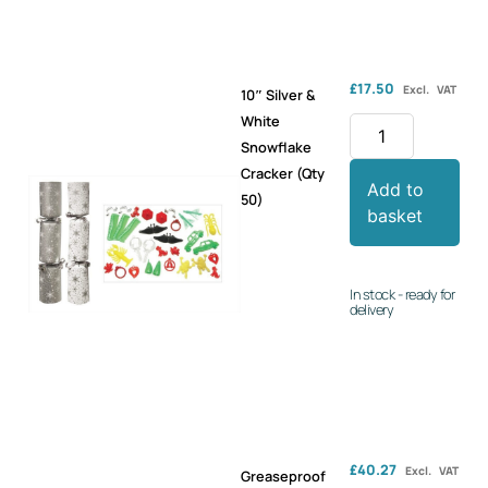
£
17.50
Excl. VAT
10″ Silver &
White
Snowflake
Cracker (Qty
Add to
50)
basket
In stock - ready for
delivery
£
40.27
Excl. VAT
Greaseproof