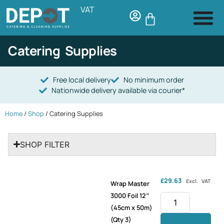
VAT
Catering Supplies
Free local delivery
No minimum order
Nationwide delivery available via courier*
Home
/
Shop
/ Catering Supplies
SHOP FILTER
£
29.63
Excl. VAT
Wrap Master
3000 Foil 12″
(45cm x 50m)
(Qty 3)