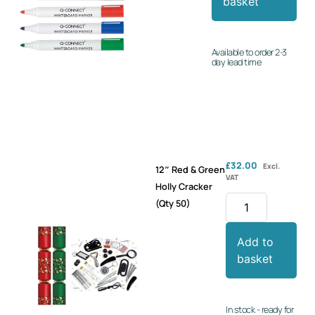
basket
Available to order 2-3
day lead time
£
32.00
Excl.
12″ Red & Green
VAT
Holly Cracker
(Qty 50)
Add to
basket
In stock - ready for