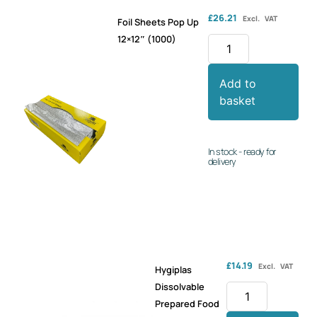
£
26.21
Excl. VAT
Foil Sheets Pop Up
12×12″ (1000)
Add to
basket
In stock - ready for
delivery
£
14.19
Excl. VAT
Hygiplas
Dissolvable
Prepared Food