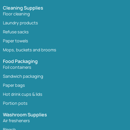
Cleaning Supplies
Floor cleaning
Laundry products
Refuse sacks
Paper towels
Mops, buckets and brooms
Food Packaging
Foil containers
Sandwich packaging
Paper bags
Hot drink cups & lids
Portion pots
Washroom Supplies
Air fresheners
Bleach