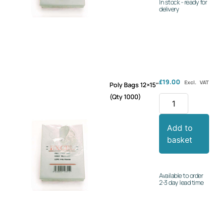
In stock - ready for
delivery
£
19.00
Excl. VAT
Poly Bags 12×15″
(Qty 1000)
Add to
basket
Available to order
2-3 day lead time