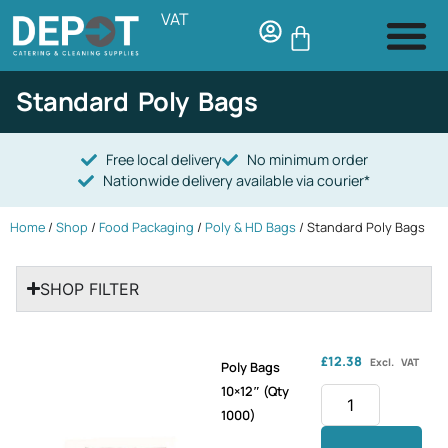
VAT
Standard Poly Bags
Free local delivery
No minimum order
Nationwide delivery available via courier*
Home
/
Shop
/
Food Packaging
/
Poly & HD Bags
/ Standard Poly Bags
SHOP FILTER
£
12.38
Excl. VAT
Poly Bags
10×12″ (Qty
1000)