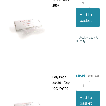
250)
Add to
basket
In stock - ready for
delivery
£
19.96
Excl. VAT
Poly Bags
24×36″ (Qty
100) Eq250
Add to
basket