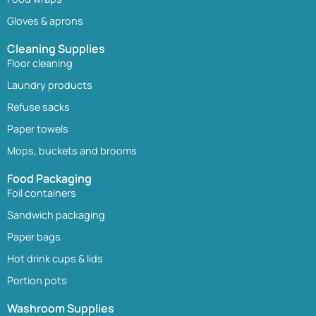
Gloves & aprons
Cleaning Supplies
Floor cleaning
Laundry products
Refuse sacks
Paper towels
Mops, buckets and brooms
Food Packaging
Foil containers
Sandwich packaging
Paper bags
Hot drink cups & lids
Portion pots
Washroom Supplies