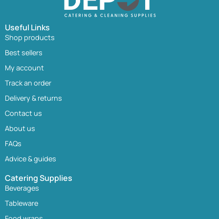
Useful Links
Shop products
Best sellers
My account
Track an order
Delivery & returns
Contact us
About us
FAQs
Advice & guides
Catering Supplies
Beverages
Tableware
Food wraps