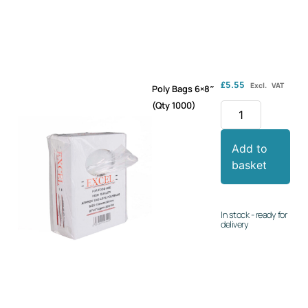
£
5.55
Excl. VAT
Poly Bags 6×8″
(Qty 1000)
Add to
basket
In stock - ready for
delivery