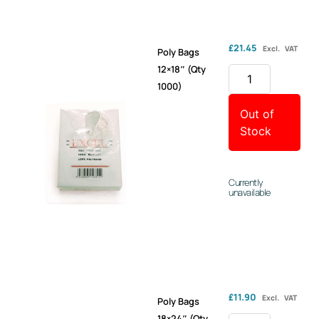
£
21.45
Excl. VAT
Poly Bags
12×18″ (Qty
1000)
Out of
Stock
Currently
unavailable
£
11.90
Excl. VAT
Poly Bags
18×24″ (Qty