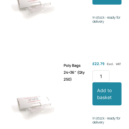
In stock - ready for
delivery
£
22.79
Excl. VAT
Poly Bags
24×36″ (Qty
250)
Add to
basket
In stock - ready for
delivery