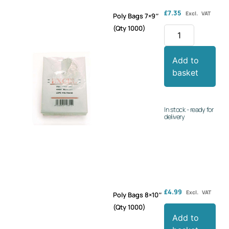
£
7.35
Excl. VAT
Poly Bags 7×9″
(Qty 1000)
Add to
basket
In stock - ready for
delivery
£
4.99
Excl. VAT
Poly Bags 8×10″
(Qty 1000)
Add to