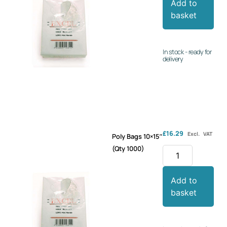
Add to
basket
In stock - ready for
delivery
£
16.29
Excl. VAT
Poly Bags 10×15″
(Qty 1000)
Add to
basket