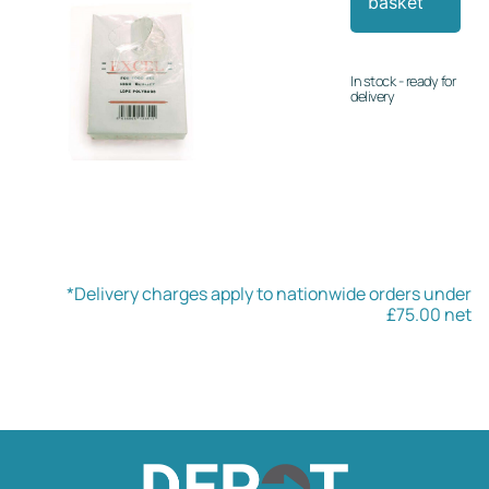
basket
In stock - ready for
delivery
*Delivery charges apply to nationwide orders under
£75.00 net