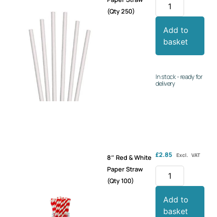
(Qty 250)
Add to
basket
In stock - ready for
delivery
£
2.85
Excl. VAT
8″ Red & White
Paper Straw
(Qty 100)
Add to
basket