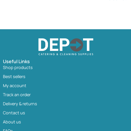
Useful Links
Shop products
Best sellers
My account
Track an order
Delivery & returns
Contact us
About us
FAQs