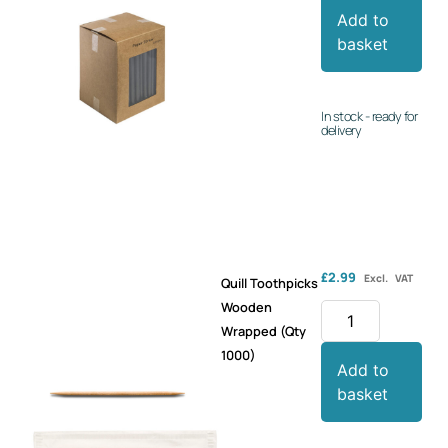
Add to
basket
In stock - ready for
delivery
£
2.99
Excl. VAT
Quill Toothpicks
Wooden
Wrapped (Qty
1000)
Add to
basket