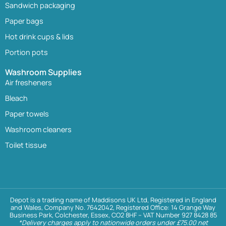
Sandwich packaging
Paper bags
Hot drink cups & lids
Portion pots
Washroom Supplies
Air fresheners
Bleach
Paper towels
Washroom cleaners
Toilet tissue
Depot is a trading name of Maddisons UK Ltd, Registered in England
and Wales, Company No. 7642042, Registered Office: 14 Grange Way
Business Park, Colchester, Essex, CO2 8HF – VAT Number 927 8428 85
*Delivery charges apply to nationwide orders under £75.00 net