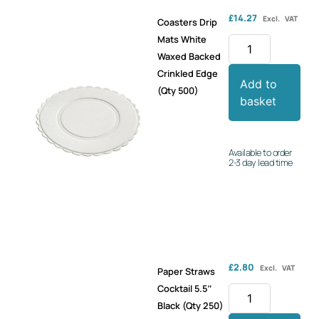
£
14.27
Excl. VAT
Coasters Drip
Mats White
Waxed Backed
Crinkled Edge
Add to
(Qty 500)
basket
Available to order
2-3 day lead time
£
2.80
Excl. VAT
Paper Straws
Cocktail 5.5″
Black (Qty 250)