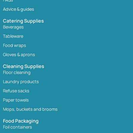
Advice & guides
Catering Supplies
Beverages
Tableware
Food wraps
Gloves & aprons
Cleaning Supplies
Floor cleaning
Laundry products
Refuse sacks
Paper towels
Mops, buckets and brooms
Food Packaging
Foil containers