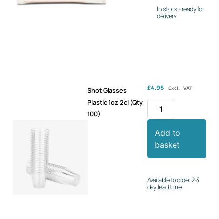
In stock - ready for
delivery
£
4.95
Excl. VAT
Shot Glasses
Plastic 1oz 2cl (Qty
100)
Add to
basket
Available to order 2-3
day lead time