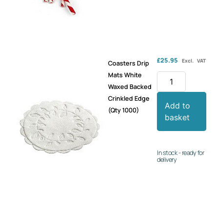
£
25.95
Excl. VAT
Coasters Drip
Mats White
Waxed Backed
Crinkled Edge
Add to
(Qty 1000)
basket
In stock - ready for
delivery