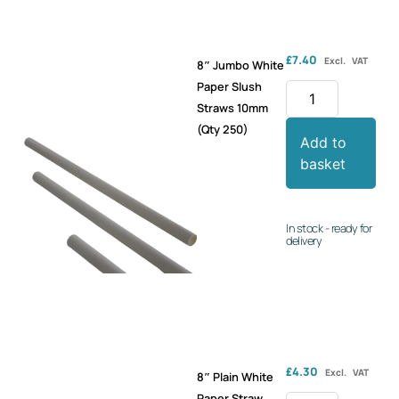
£
7.40
Excl. VAT
8″ Jumbo White
Paper Slush
Straws 10mm
(Qty 250)
Add to
basket
In stock - ready for
delivery
£
4.30
Excl. VAT
8″ Plain White
Paper Straw