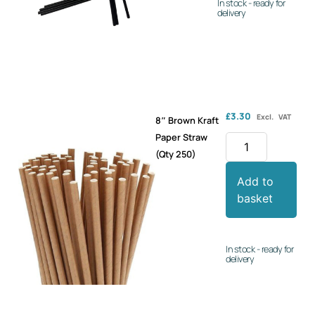
In stock - ready for
delivery
£
3.30
Excl. VAT
8″ Brown Kraft
Paper Straw
(Qty 250)
Add to
basket
In stock - ready for
delivery