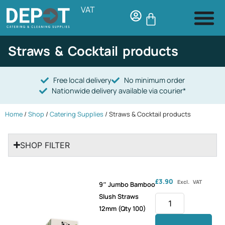
VAT
Straws & Cocktail products
Free local delivery
No minimum order
Nationwide delivery available via courier*
Home
/
Shop
/
Catering Supplies
/ Straws & Cocktail products
SHOP FILTER
£
3.90
Excl. VAT
9″ Jumbo Bamboo
Slush Straws
12mm (Qty 100)