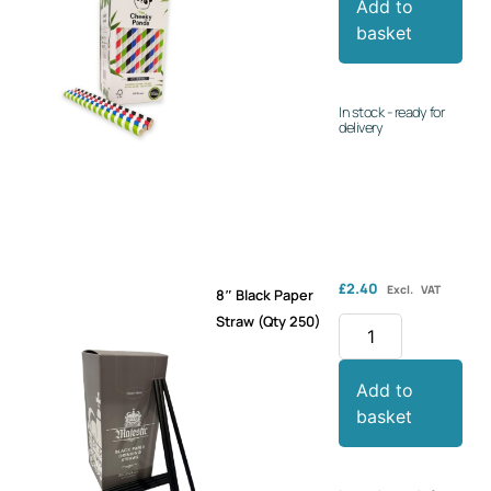
Add to
basket
In stock - ready for
delivery
£
2.40
Excl. VAT
8″ Black Paper
Straw (Qty 250)
Add to
basket