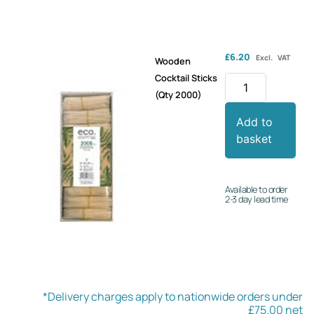
£
6.20
Excl. VAT
Wooden
Cocktail Sticks
(Qty 2000)
Add to
basket
Available to order
2-3 day lead time
*Delivery charges apply to nationwide orders under
£75.00 net