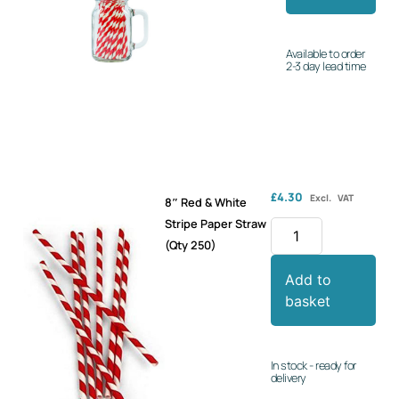
Available to order
2-3 day lead time
£
4.30
Excl. VAT
8″ Red & White
Stripe Paper Straw
(Qty 250)
Add to
basket
In stock - ready for
delivery