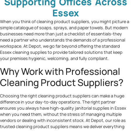
Supporting Offices Across
Essex
When you think of cleaning product suppliers, you might picture a
simple catalogue of soaps, sprays, and paper towels. But modern
businesses need more than just a checklist of essentials-they
need a partner who understands the demands of a professional
workspace. At Depot, we go far beyond offering the standard
Essex cleaning supplies to provide tailored solutions that keep
your premises hygienic, welcoming, and fully compliant.
Why Work with Professional
Cleaning Product Suppliers?
Choosing the right cleaning product suppliers can make a huge
difference in your day-to-day operations. The right partner
ensures you always have high-quality janitorial supplies in Essex
when you need them, without the stress of managing multiple
vendors or dealing with inconsistent stock. At Depot, our role as
trusted cleaning product suppliers means we deliver everything