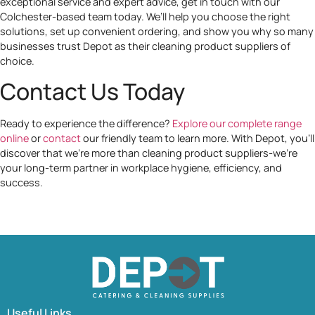
exceptional service and expert advice, get in touch with our
Colchester-based team today. We’ll help you choose the right
solutions, set up convenient ordering, and show you why so many
businesses trust Depot as their cleaning product suppliers of
choice.
Contact Us Today
Ready to experience the difference?
Explore our complete range
online
or
contact
our friendly team to learn more. With Depot, you’ll
discover that we’re more than cleaning product suppliers-we’re
your long-term partner in workplace hygiene, efficiency, and
success.
Useful Links