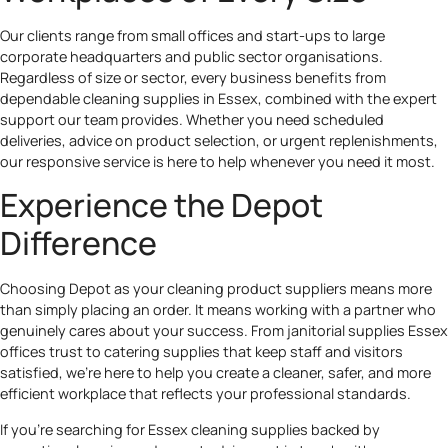
Our clients range from small offices and start-ups to large
corporate headquarters and public sector organisations.
Regardless of size or sector, every business benefits from
dependable cleaning supplies in Essex, combined with the expert
support our team provides. Whether you need scheduled
deliveries, advice on product selection, or urgent replenishments,
our responsive service is here to help whenever you need it most.
Experience the Depot
Difference
Choosing Depot as your cleaning product suppliers means more
than simply placing an order. It means working with a partner who
genuinely cares about your success. From janitorial supplies Essex
offices trust to catering supplies that keep staff and visitors
satisfied, we’re here to help you create a cleaner, safer, and more
efficient workplace that reflects your professional standards.
If you’re searching for Essex cleaning supplies backed by