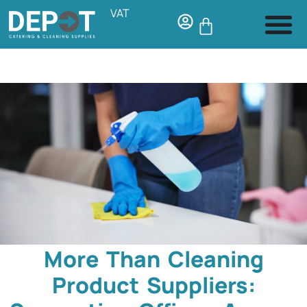
VAT
More Than Cleaning
Product Suppliers: