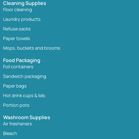
Cleaning Supplies
Floor cleaning
Laundry products
Refuse sacks
Paper towels
Mops, buckets and brooms
Food Packaging
Foil containers
Sandwich packaging
Paper bags
Hot drink cups & lids
Portion pots
Washroom Supplies
Air fresheners
Bleach