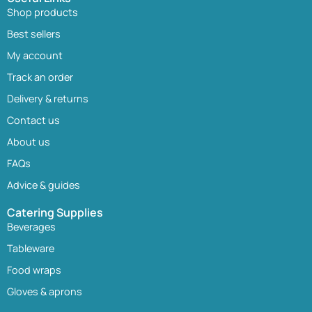
Shop products
Best sellers
My account
Track an order
Delivery & returns
Contact us
About us
FAQs
Advice & guides
Catering Supplies
Beverages
Tableware
Food wraps
Gloves & aprons