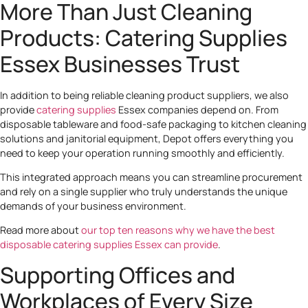
More Than Just Cleaning
Products: Catering Supplies
Essex Businesses Trust
In addition to being reliable cleaning product suppliers, we also
provide
catering supplies
Essex companies depend on. From
disposable tableware and food-safe packaging to kitchen cleaning
solutions and janitorial equipment, Depot offers everything you
need to keep your operation running smoothly and efficiently.
This integrated approach means you can streamline procurement
and rely on a single supplier who truly understands the unique
demands of your business environment.
Read more about
our top ten reasons why we have the best
disposable catering supplies Essex can provide
.
Supporting Offices and
Workplaces of Every Size