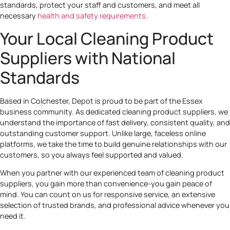
standards, protect your staff and customers, and meet all
necessary
health and safety requirements
.
Your Local Cleaning Product
Suppliers with National
Standards
Based in Colchester, Depot is proud to be part of the Essex
business community. As dedicated cleaning product suppliers, we
understand the importance of fast delivery, consistent quality, and
outstanding customer support. Unlike large, faceless online
platforms, we take the time to build genuine relationships with our
customers, so you always feel supported and valued.
When you partner with our experienced team of cleaning product
suppliers, you gain more than convenience-you gain peace of
mind. You can count on us for responsive service, an extensive
selection of trusted brands, and professional advice whenever you
need it.