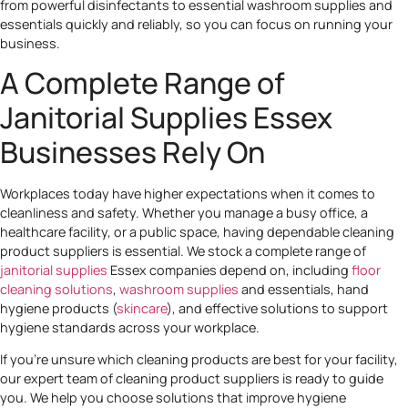
from powerful disinfectants to essential washroom supplies and
essentials quickly and reliably, so you can focus on running your
business.
A Complete Range of
Janitorial Supplies Essex
Businesses Rely On
Workplaces today have higher expectations when it comes to
cleanliness and safety. Whether you manage a busy office, a
healthcare facility, or a public space, having dependable cleaning
product suppliers is essential. We stock a complete range of
janitorial supplies
Essex companies depend on, including
floor
cleaning solutions
,
washroom supplies
and essentials, hand
hygiene products (
skincare
), and effective solutions to support
hygiene standards across your workplace.
If you’re unsure which cleaning products are best for your facility,
our expert team of cleaning product suppliers is ready to guide
you. We help you choose solutions that improve hygiene