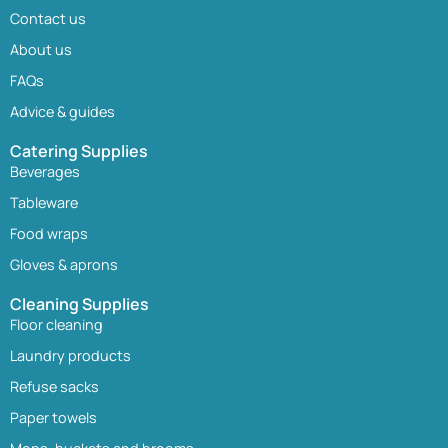
Contact us
About us
FAQs
Advice & guides
Catering Supplies
Beverages
Tableware
Food wraps
Gloves & aprons
Cleaning Supplies
Floor cleaning
Laundry products
Refuse sacks
Paper towels