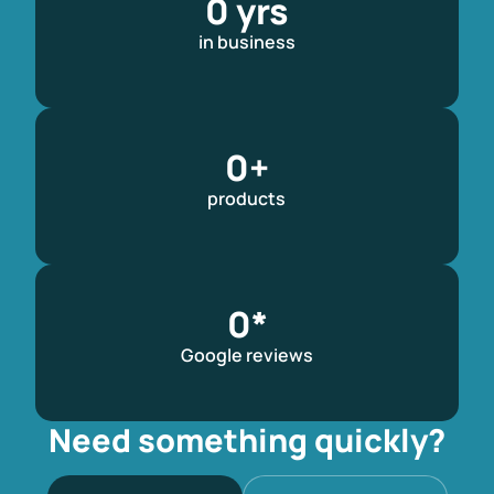
0
 yrs
in business​
0
+
products
0
*
Google reviews
Need something quickly?