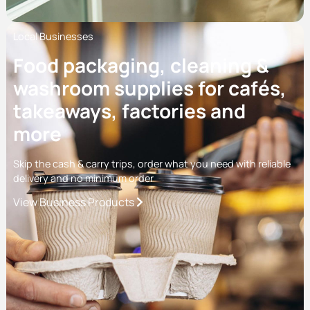
Local Businesses
Food packaging, cleaning &
washroom supplies for cafés,
takeaways, factories and
more
Skip the cash & carry trips, order what you need with reliable
delivery and no minimum order
View Business Products