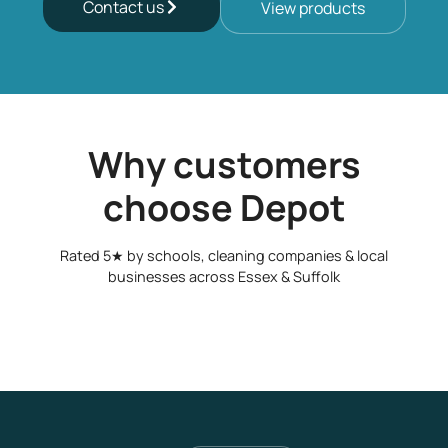
Contact us
View products
Why customers
choose Depot
Rated 5★ by schools, cleaning companies & local
businesses across Essex & Suffolk