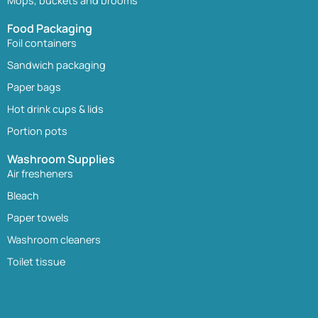
Mops, buckets and brooms
Food Packaging
Foil containers
Sandwich packaging
Paper bags
Hot drink cups & lids
Portion pots
Washroom Supplies
Air fresheners
Bleach
Paper towels
Washroom cleaners
Toilet tissue