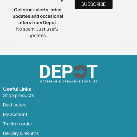
Get stock alerts, price
updates and occasional
offers from Depot.
No spam. Just useful
updates.
Useful Links
Shop products
Best sellers
My account
Track an order
Delivery & returns