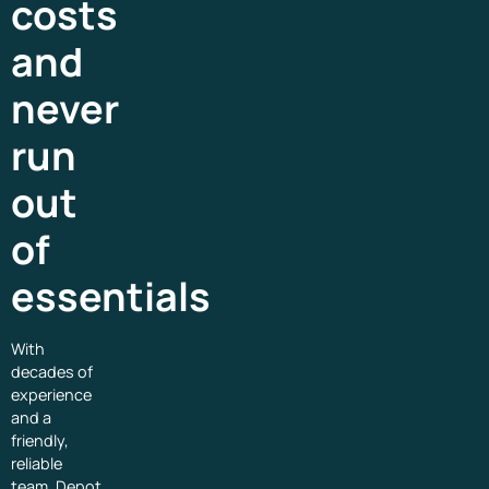
costs
and
never
run
out
of
essentials
With
decades of
experience
and a
friendly,
reliable
team, Depot