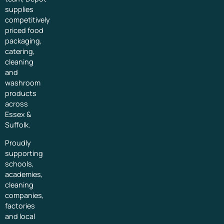
supplies
competitively
priced food
packaging,
catering,
cleaning
and
washroom
products
across
Essex &
Suffolk.
Proudly
supporting
schools,
academies,
cleaning
companies,
factories
and local