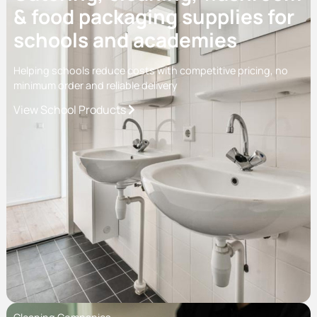
& food packaging supplies for
schools and academies
Helping schools reduce costs with competitive pricing, no
minimum order and reliable delivery
View School Products