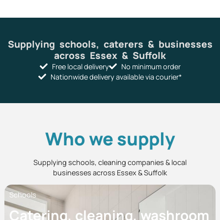
Supplying schools, caterers & businesses
across Essex & Suffolk
Free local delivery
No minimum order
Nationwide delivery available via courier*
Who we supply
Supplying schools, cleaning companies & local
businesses across Essex & Suffolk
Schools
Catering, cleaning, washroom