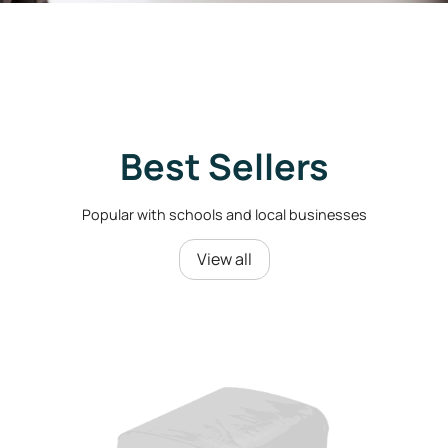
Best Sellers
Popular with schools and local businesses
View all