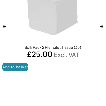
Bulk Pack 2 Ply Toilet Tissue (36)
£
25.00
Excl. VAT
Add to basket