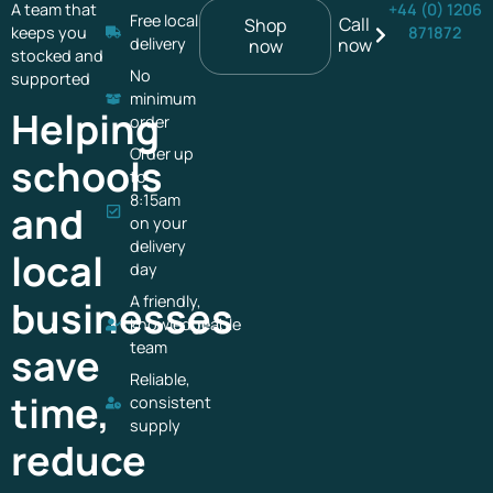
A team that
+44 (0) 1206
Free local
Call
Shop
keeps you
871872
delivery
now
now
stocked and
No
supported
minimum
Helping
order
Order up
schools
to
8:15am
and
on your
delivery
local
day
A friendly,
businesses
knowledgeable
team
save
Reliable,
time,
consistent
supply
reduce