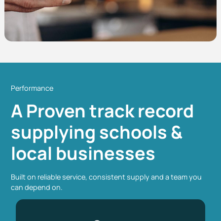
Performance
A Proven track record
supplying schools &
local businesses
Built on reliable service, consistent supply and a team you
can depend on.