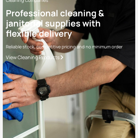
Cleaning Companies
Professional cleaning &
janitorial supplies with
flexible delivery
Reliable stock, competitive pricing and no minimum order
View Cleaning Products