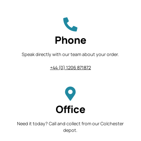
Phone
Speak directly with our team about your order.
+44 (0) 1206 871872
Office
Need it today? Call and collect from our Colchester
depot.