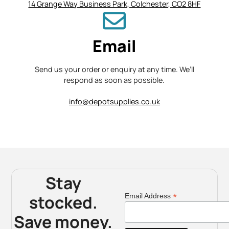
14 Grange Way Business Park, Colchester, CO2 8HF
Email
Send us your order or enquiry at any time. We’ll
respond as soon as possible.
info@depotsupplies.co.uk
Stay
stocked.
*
Email Address
Save money.