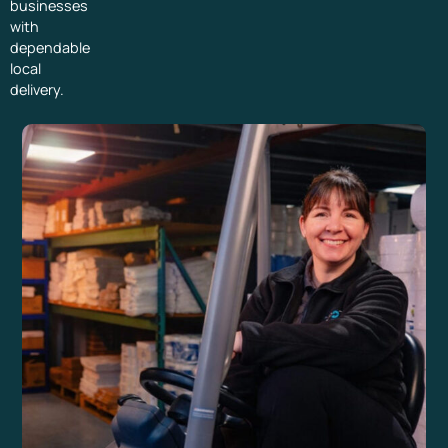
businesses
with
dependable
local
delivery.