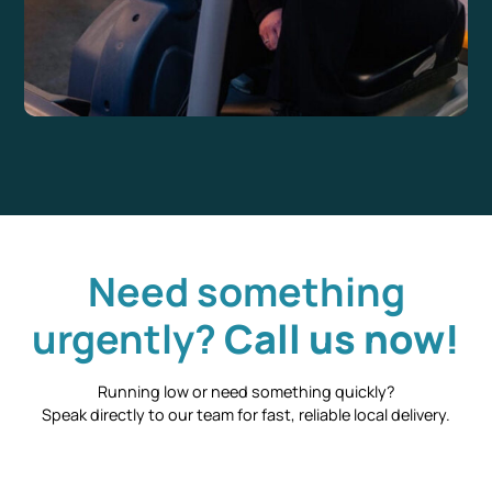
Need something
urgently?
Call us now!
Running low or need something quickly?
Speak directly to our team for fast, reliable local delivery.