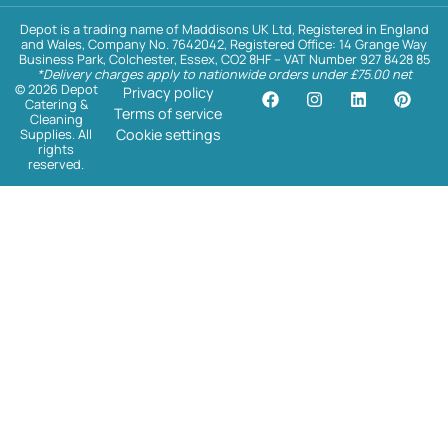
Depot is a trading name of Maddisons UK Ltd, Registered in England
and Wales, Company No. 7642042, Registered Office: 14 Grange Way
Business Park, Colchester, Essex, CO2 8HF – VAT Number 927 8428 85
*Delivery charges apply to nationwide orders under £75.00 net
© 2026 Depot
Privacy policy
Catering &
Terms of service
Cleaning
Supplies. All
Cookie settings
rights
reserved.