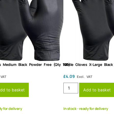
es Medium Black Powder Free (Qty 100)
Nitrile Gloves X-Large Blac
£
4.09
 VAT
Excl. VAT
dd to basket
Add to basket
dy for delivery
In stock - ready for delivery