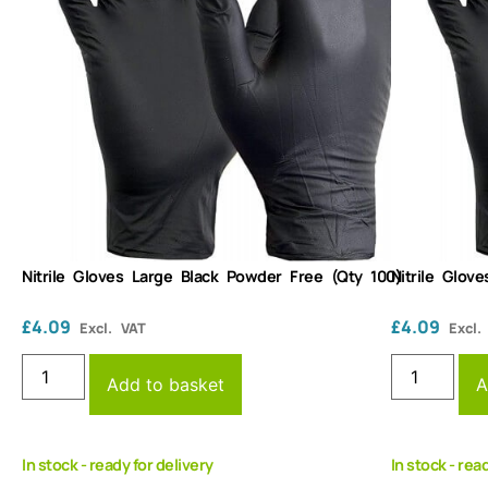
Nitrile Gloves Large Black Powder Free (Qty 100)
Nitrile Glov
£
4.09
£
4.09
Excl. VAT
Excl.
Add to basket
A
In stock - ready for delivery
In stock - rea