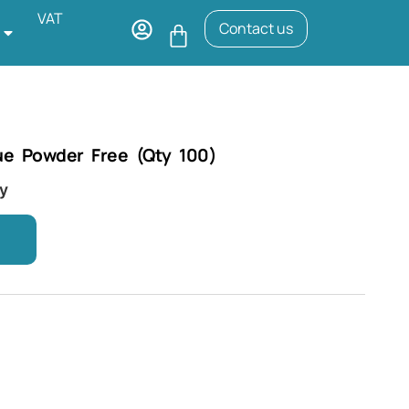
VAT
Contact us
ue Powder Free (Qty 100)
ry