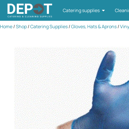
Catering supplies
Cleani
Home
/
Shop
/
Catering Supplies
/
Gloves, Hats & Aprons
/
Viny