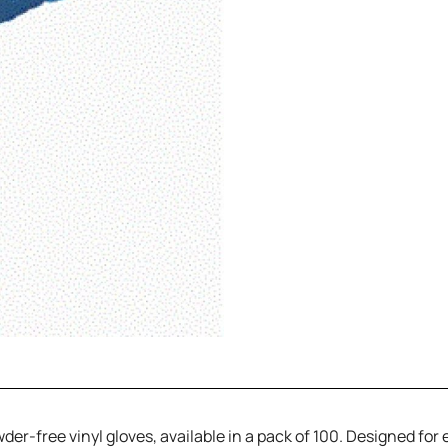
-free vinyl gloves, available in a pack of 100. Designed for ea