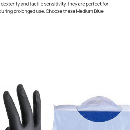
xterity and tactile sensitivity, they are perfect for
rt during prolonged use. Choose these Medium Blue