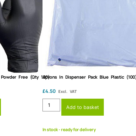
k Powder Free (Qty 100)
Aprons In Dispenser Pack Blue Plastic (100
£
4.50
Excl. VAT
Add to basket
In stock - ready for delivery