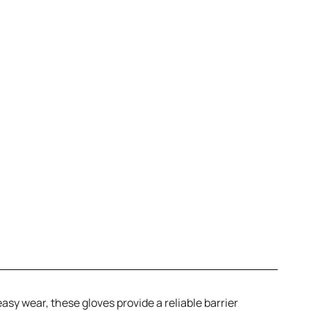
sy wear, these gloves provide a reliable barrier