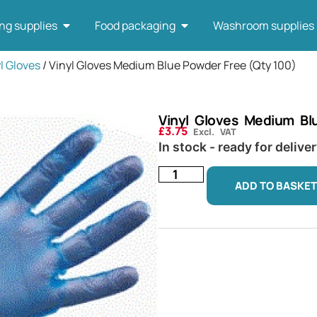
ng supplies
Food packaging
Washroom supplies
l Gloves
/ Vinyl Gloves Medium Blue Powder Free (Qty 100)
Vinyl Gloves Medium Bl
£
3.75
Excl. VAT
In stock - ready for delive
ADD TO BASKET