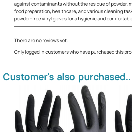
against contaminants without the residue of powder, maki
food preparation, healthcare, and various cleaning tas
powder-free vinyl gloves for a hygienic and comfortable
There are no reviews yet.
Only logged in customers who have purchased this pro
Customer's also purchased..