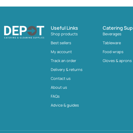
Useful Links
Catering Sup
Shop products
Beverages
Best sellers
Tableware
My account
Food wraps
Track an order
Gloves & aprons
Delivery & returns
Contact us
About us
FAQs
Advice & guides