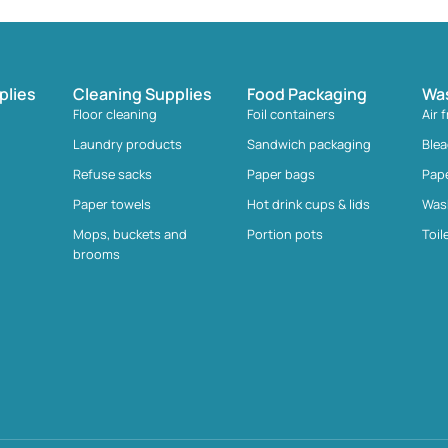
plies
Cleaning Supplies
Food Packaging
Wa
Floor cleaning
Foil containers
Air 
Laundry products
Sandwich packaging
Ble
Refuse sacks
Paper bags
Pap
Paper towels
Hot drink cups & lids
Was
Mops, buckets and
Portion pots
Toil
brooms