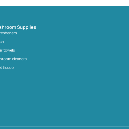
shroom Supplies
fresheners
ach
er towels
hroom cleaners
et tissue