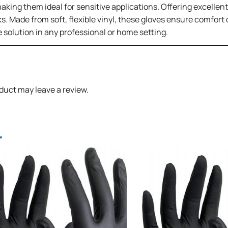
ng them ideal for sensitive applications. Offering excellent de
ks. Made from soft, flexible vinyl, these gloves ensure comfo
 solution in any professional or home setting.
duct may leave a review.
.