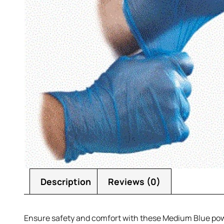
Description
Reviews (0)
Ensure safety and comfort with these Medium Blue powder