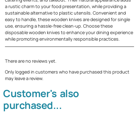
a rustic charm to your food presentation, while providing a
sustainable alternative to plastic utensils. Convenient and
easy to handle, these wooden knives are designed for single
use, ensuring a hassle-free clean-up. Choose these
disposable wooden knives to enhance your dining experience
while promoting environmentally responsible practices.
There are no reviews yet.
Only logged in customers who have purchased this product
may leave a review.
Customer's also
purchased...