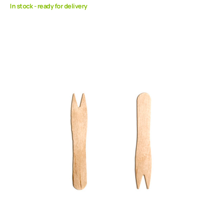
In stock - ready for delivery