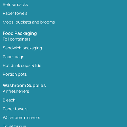
Refuse sacks
Paper towels
Mops, buckets and brooms
Food Packaging
Foil containers
Sandwich packaging
Paper bags
Hot drink cups & lids
Portion pots
Washroom Supplies
Air fresheners
Bleach
Paper towels
Washroom cleaners
Toilet tissue