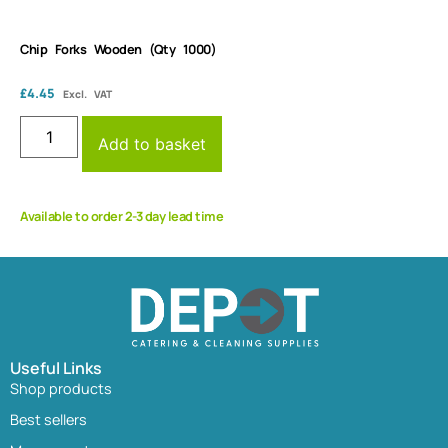
Chip Forks Wooden (Qty 1000)
£
4.45
Excl. VAT
Add to basket
Available to order 2-3 day lead time
Useful Links
Shop products
Best sellers