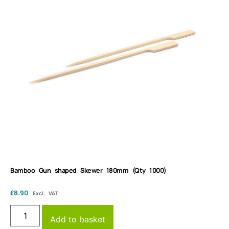
Bamboo Gun shaped Skewer 180mm (Qty 1000)
£
8.90
Excl. VAT
Add to basket