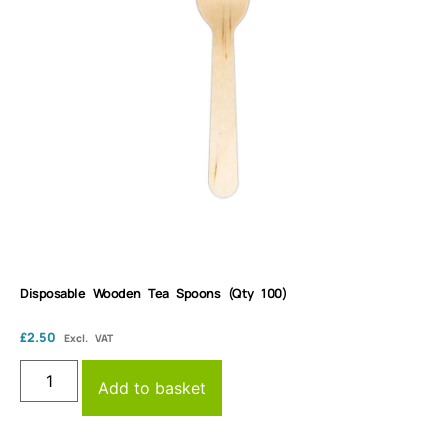
Disposable Wooden Tea Spoons (Qty 100)
£
2.50
Excl. VAT
Add to basket