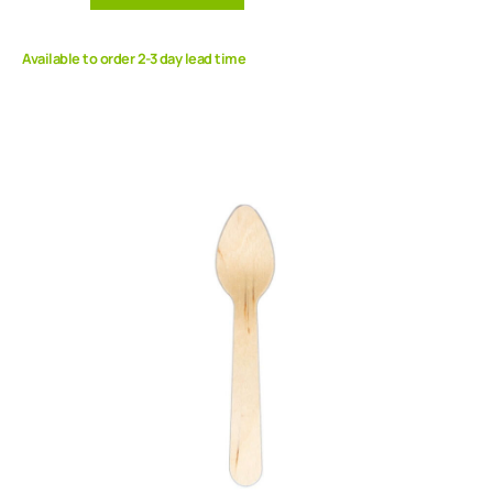
Available to order 2-3 day lead time