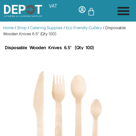
VAT
Home
/
Shop
/
Catering Supplies
/
Eco Friendly Cutlery
/ Disposable
Wooden Knives 6.5″ (Qty 100)
Disposable Wooden Knives 6.5″ (Qty 100)