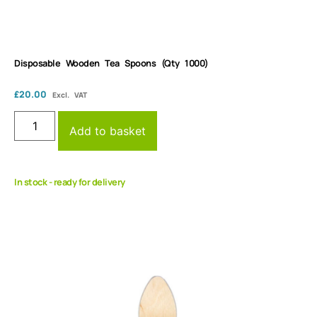
Disposable Wooden Tea Spoons (Qty 1000)
£
20.00
Excl. VAT
Add to basket
In stock - ready for delivery