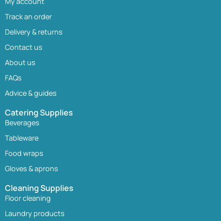
My account
Track an order
Delivery & returns
Contact us
About us
FAQs
Advice & guides
Catering Supplies
Beverages
Tableware
Food wraps
Gloves & aprons
Cleaning Supplies
Floor cleaning
Laundry products