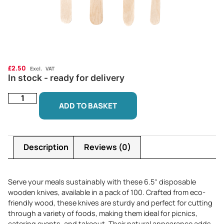
£
2.50
Excl. VAT
In stock - ready for delivery
ADD TO BASKET
Description
Reviews (0)
Serve your meals sustainably with these 6.5″ disposable
wooden knives, available in a pack of 100. Crafted from eco-
friendly wood, these knives are sturdy and perfect for cutting
through a variety of foods, making them ideal for picnics,
catering events, and takeout. Their natural appearance adds