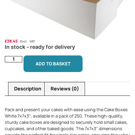
£
38.45
Excl. VAT
In stock - ready for delivery
ADD TO BASKET
Description
Reviews (0)
Pack and present your cakes with ease using the Cake Boxes
White 7x7x3″, available in a pack of 250. These high-quality,
sturdy cake boxes are designed to securely hold small cakes,
cupcakes, and other baked goods. The 7x7x3″ dimensions
provide the perfect fit for single-tier cakes, ensuring they stay