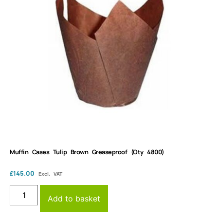
Muffin Cases Tulip Brown Greaseproof (Qty 4800)
£
145.00
Excl. VAT
Add to basket