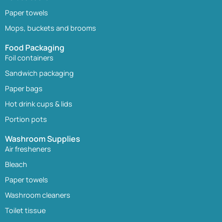
Paper towels
Mops, buckets and brooms
Food Packaging
Foil containers
Sandwich packaging
Paper bags
Hot drink cups & lids
Portion pots
Washroom Supplies
Air fresheners
Bleach
Paper towels
Washroom cleaners
Toilet tissue