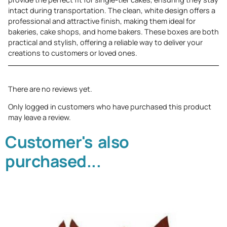
intact during transportation. The clean, white design offers a
professional and attractive finish, making them ideal for
bakeries, cake shops, and home bakers. These boxes are both
practical and stylish, offering a reliable way to deliver your
creations to customers or loved ones.
There are no reviews yet.
Only logged in customers who have purchased this product
may leave a review.
Customer's also
purchased...