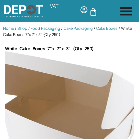
VAT
Home
/
Shop
/
Food Packaging
/
Cake Packaging
/
Cake Boxes
/ White
Cake Boxes 7″x 7″x 3″ (Qty 250)
White Cake Boxes 7″x 7″x 3″ (Qty 250)