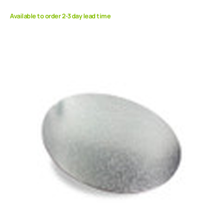
Available to order 2-3 day lead time