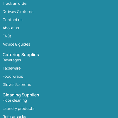
Track an order
Delivery & returns
Contact us
About us
FAQs
Advice & guides
Catering Supplies
Beverages
Tableware
Food wraps
Gloves & aprons
Cleaning Supplies
Floor cleaning
Laundry products
Refuse sacks