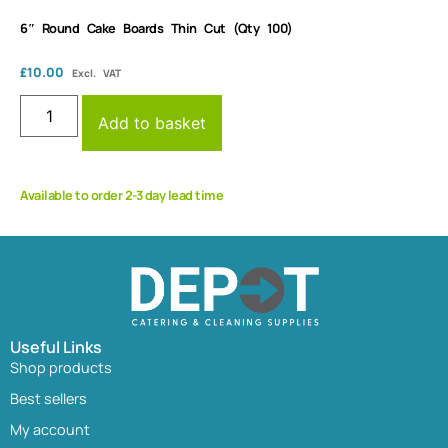
6″ Round Cake Boards Thin Cut (Qty 100)
£
10.00
Excl. VAT
Add to basket
Available to order 2-3 day lead time
Useful Links
Shop products
Best sellers
My account