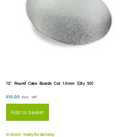
12″ Round Cake Boards Cut 1.5mm (Qty 50)
£
10.00
Excl. VAT
Add to basket
In stock - ready for delivery