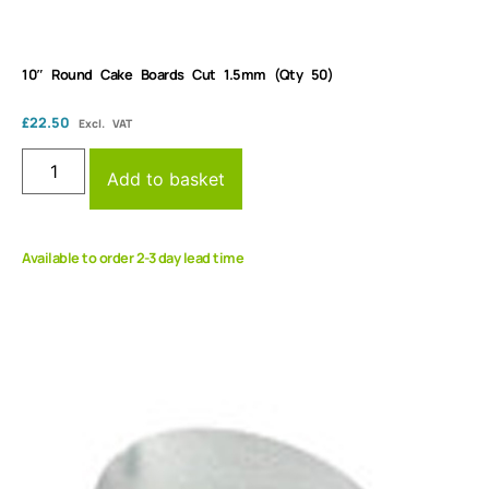
10″ Round Cake Boards Cut 1.5mm (Qty 50)
£
22.50
Excl. VAT
Add to basket
Available to order 2-3 day lead time