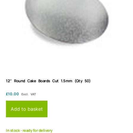
12″ Round Cake Boards Cut 1.5mm (Qty 50)
£
10.00
Excl. VAT
Add to basket
In stock - ready for delivery