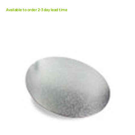
Available to order 2-3 day lead time