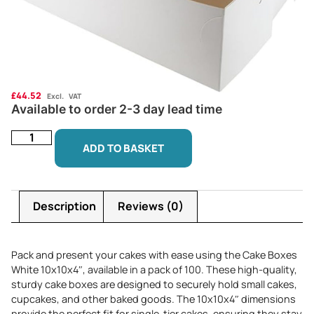
£
44.52
Excl. VAT
Available to order 2-3 day lead time
ADD TO BASKET
Description
Reviews (0)
Pack and present your cakes with ease using the Cake Boxes
White 10x10x4″, available in a pack of 100. These high-quality,
sturdy cake boxes are designed to securely hold small cakes,
cupcakes, and other baked goods. The 10x10x4″ dimensions
provide the perfect fit for single-tier cakes, ensuring they stay