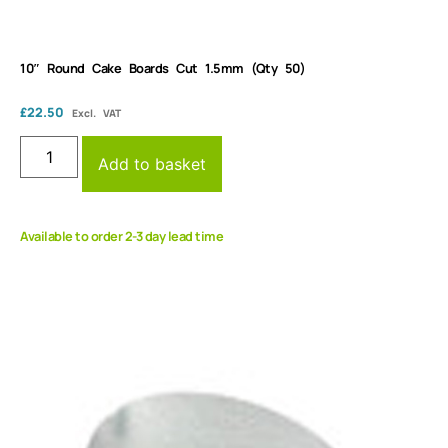
10″ Round Cake Boards Cut 1.5mm (Qty 50)
£
22.50
Excl. VAT
Add to basket
Available to order 2-3 day lead time