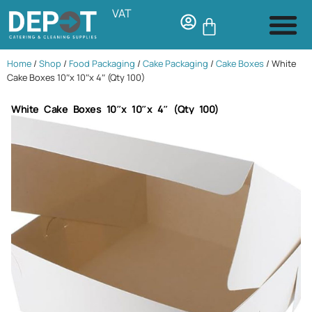
VAT
Home
/
Shop
/
Food Packaging
/
Cake Packaging
/
Cake Boxes
/ White
Cake Boxes 10″x 10″x 4″ (Qty 100)
White Cake Boxes 10″x 10″x 4″ (Qty 100)