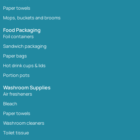
Paper towels
Mops, buckets and brooms
Food Packaging
Foil containers
Sandwich packaging
Paper bags
Hot drink cups & lids
Portion pots
Washroom Supplies
Air fresheners
Bleach
Paper towels
Washroom cleaners
Toilet tissue