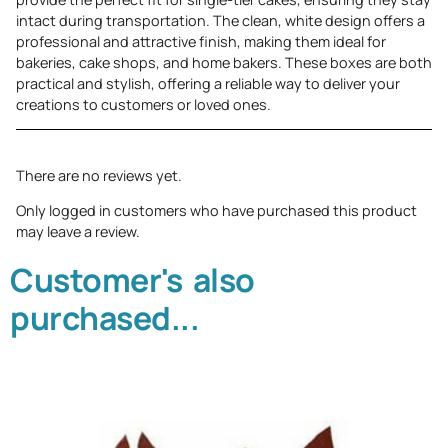
intact during transportation. The clean, white design offers a
professional and attractive finish, making them ideal for
bakeries, cake shops, and home bakers. These boxes are both
practical and stylish, offering a reliable way to deliver your
creations to customers or loved ones.
There are no reviews yet.
Only logged in customers who have purchased this product
may leave a review.
Customer's also
purchased...