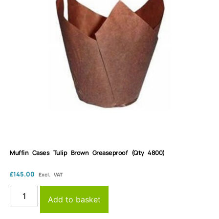
Muffin Cases Tulip Brown Greaseproof (Qty 4800)
£
145.00
Excl. VAT
Add to basket