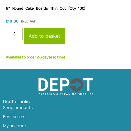
6″ Round Cake Boards Thin Cut (Qty 100)
£
10.00
Excl. VAT
Add to basket
Available to order 2-3 day lead time
Useful Links
Shop products
Best sellers
My account