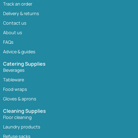
Track an order
Delivery & returns
Contact us
About us
FAQs
Advice & guides
Catering Supplies
Beverages
Tableware
Food wraps
Gloves & aprons
Cleaning Supplies
Floor cleaning
Laundry products
Refuse sacks