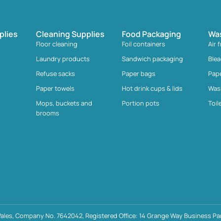
plies
Cleaning Supplies
Food Packaging
Wa
Floor cleaning
Foil containers
Air 
Laundry products
Sandwich packaging
Ble
Refuse sacks
Paper bags
Pap
Paper towels
Hot drink cups & lids
Was
Mops, buckets and
Portion pots
Toil
brooms
ales, Company No. 7642042, Registered Office: 14 Grange Way Business Par