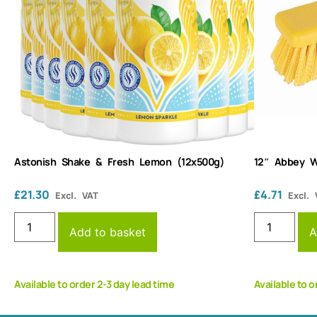
Astonish Shake & Fresh Lemon (12x500g)
12″ Abbey W
£
21.30
£
4.71
Excl. VAT
Excl. 
Add to basket
A
Available to order 2-3 day lead time
Available to o