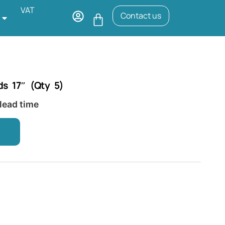
VAT
Contact us
ds 17″ (Qty 5)
 lead time