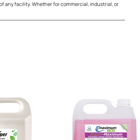
f any facility. Whether for commercial, industrial, or