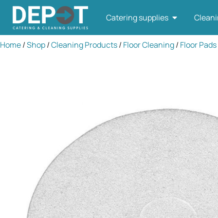
Catering supplies
Cleani
Home
/
Shop
/
Cleaning Products
/
Floor Cleaning
/
Floor Pads