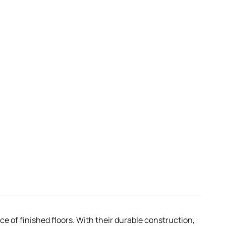
ce of finished floors. With their durable construction,