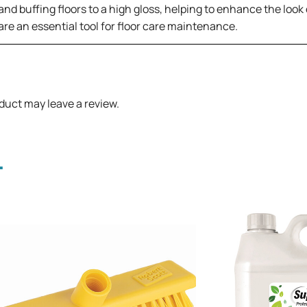
d buffing floors to a high gloss, helping to enhance the look o
 are an essential tool for floor care maintenance.
duct may leave a review.
.