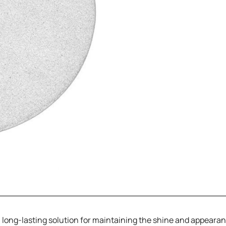
e, long-lasting solution for maintaining the shine and appearan