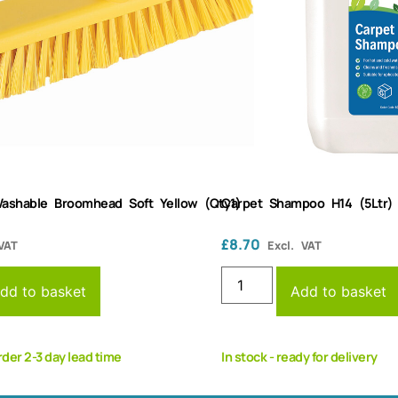
ashable Broomhead Soft Yellow (Qty1)
Carpet Shampoo H14 (5Ltr)
£
8.70
VAT
Excl. VAT
dd to basket
Add to basket
rder 2-3 day lead time
In stock - ready for delivery