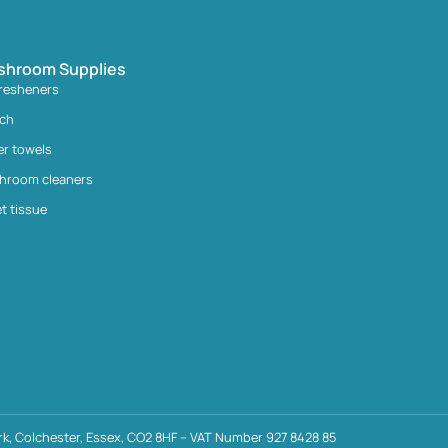
shroom Supplies
fresheners
ach
er towels
hroom cleaners
et tissue
k, Colchester, Essex, CO2 8HF – VAT Number 927 8428 85