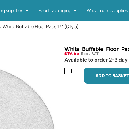
ng supplies
Food packaging
Washroom supplies
/ White Buffable Floor Pads 17″ (Qty 5)
White Buffable Floor Pa
£
19.65
Excl. VAT
Available to order 2-3 day
ADD TO BASKET