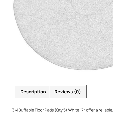
Description
Reviews (0)
3M Buffable Floor Pads (Qty 5) White 17″ offer a reliabl