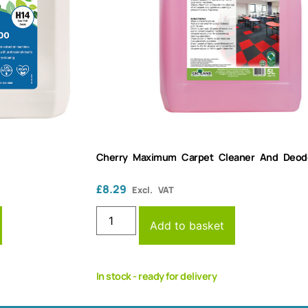
Cherry Maximum Carpet Cleaner And Deodor
£
8.29
Excl. VAT
Add to basket
In stock - ready for delivery