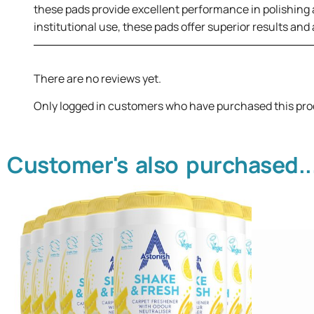
these pads provide excellent performance in polishing an
institutional use, these pads offer superior results and
There are no reviews yet.
Only logged in customers who have purchased this pro
Customer's also purchased..