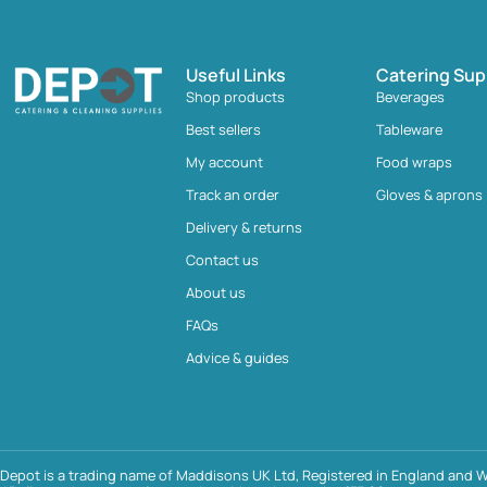
Useful Links
Catering Sup
Shop products
Beverages
Best sellers
Tableware
My account
Food wraps
Track an order
Gloves & aprons
Delivery & returns
Contact us
About us
FAQs
Advice & guides
Depot is a trading name of Maddisons UK Ltd, Registered in England and W