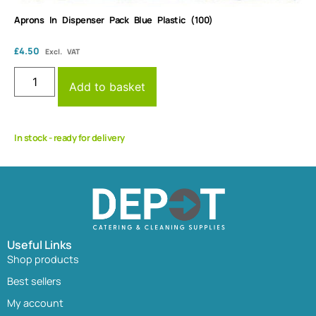
Aprons In Dispenser Pack Blue Plastic (100)
£
4.50
Excl. VAT
Add to basket
In stock - ready for delivery
Useful Links
Shop products
Best sellers
My account