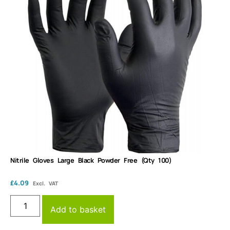
Nitrile Gloves Large Black Powder Free (Qty 100)
£
4.09
Excl. VAT
Add to basket