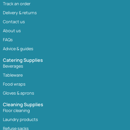
Track an order
Delivery & returns
Contact us
About us
FAQs
Advice & guides
Catering Supplies
Beverages
Tableware
Food wraps
Gloves & aprons
Cleaning Supplies
Floor cleaning
Laundry products
Refuse sacks