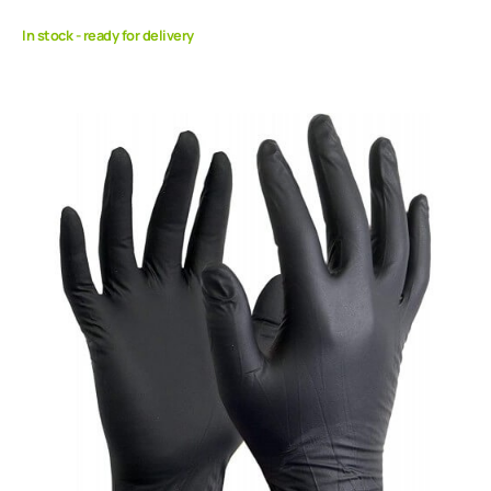
In stock - ready for delivery