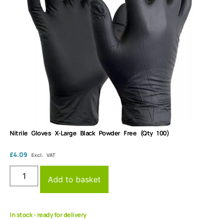
Nitrile Gloves X-Large Black Powder Free (Qty 100)
£
4.09
Excl. VAT
Add to basket
In stock - ready for delivery