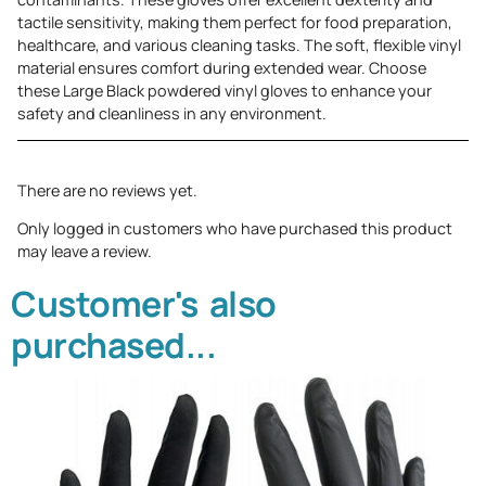
tactile sensitivity, making them perfect for food preparation,
healthcare, and various cleaning tasks. The soft, flexible vinyl
material ensures comfort during extended wear. Choose
these Large Black powdered vinyl gloves to enhance your
safety and cleanliness in any environment.
There are no reviews yet.
Only logged in customers who have purchased this product
may leave a review.
Customer's also
purchased...