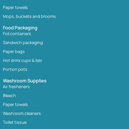
Paper towels
Mops, buckets and brooms
Food Packaging
Foil containers
Sandwich packaging
Paper bags
Hot drink cups & lids
Portion pots
Washroom Supplies
Air fresheners
Bleach
Paper towels
Washroom cleaners
Toilet tissue