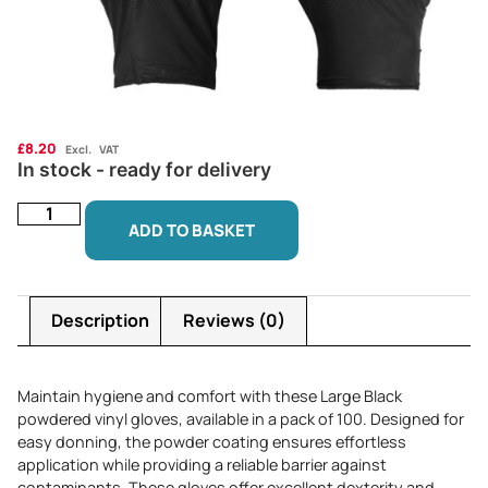
£
8.20
Excl. VAT
In stock - ready for delivery
ADD TO BASKET
Description
Reviews (0)
Maintain hygiene and comfort with these Large Black
powdered vinyl gloves, available in a pack of 100. Designed for
easy donning, the powder coating ensures effortless
application while providing a reliable barrier against
contaminants. These gloves offer excellent dexterity and