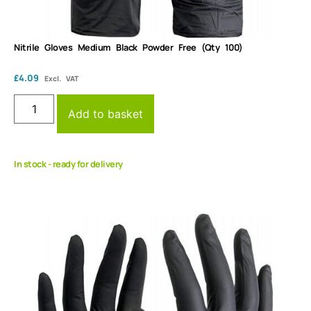
Nitrile Gloves Medium Black Powder Free (Qty 100)
£
4.09
Excl. VAT
Add to basket
In stock - ready for delivery