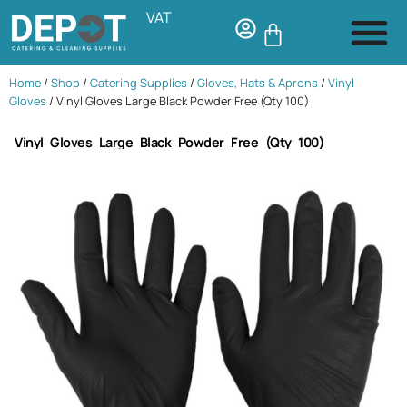
VAT
Home
/
Shop
/
Catering Supplies
/
Gloves, Hats & Aprons
/
Vinyl
Gloves
/ Vinyl Gloves Large Black Powder Free (Qty 100)
Vinyl Gloves Large Black Powder Free (Qty 100)