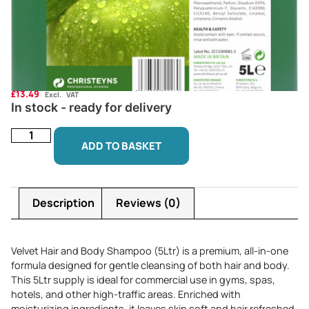
£
13.49
Excl. VAT
In stock - ready for delivery
ADD TO BASKET
Description
Reviews (0)
Velvet Hair and Body Shampoo (5Ltr) is a premium, all-in-one
formula designed for gentle cleansing of both hair and body.
This 5Ltr supply is ideal for commercial use in gyms, spas,
hotels, and other high-traffic areas. Enriched with
moisturizing ingredients, it leaves skin soft and hair refreshed,