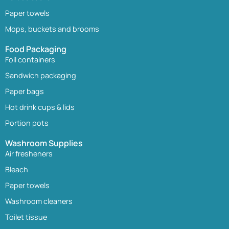
Paper towels
Mops, buckets and brooms
Food Packaging
Foil containers
Sandwich packaging
Paper bags
Hot drink cups & lids
Portion pots
Washroom Supplies
Air fresheners
Bleach
Paper towels
Washroom cleaners
Toilet tissue