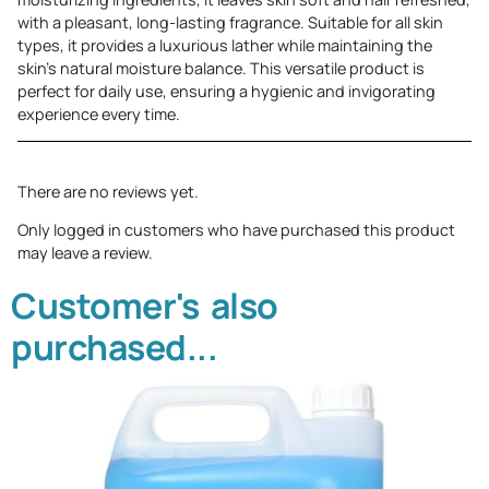
with a pleasant, long-lasting fragrance. Suitable for all skin
types, it provides a luxurious lather while maintaining the
skin’s natural moisture balance. This versatile product is
perfect for daily use, ensuring a hygienic and invigorating
experience every time.
There are no reviews yet.
Only logged in customers who have purchased this product
may leave a review.
Customer's also
purchased...