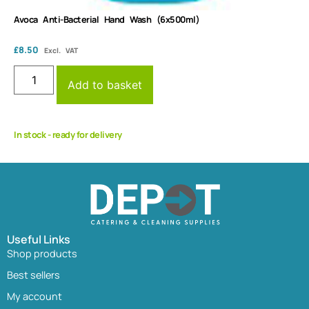
Avoca Anti-Bacterial Hand Wash (6x500ml)
£
8.50
Excl. VAT
Add to basket
In stock - ready for delivery
Useful Links
Shop products
Best sellers
My account