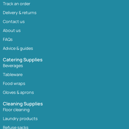
Track an order
Delivery & returns
Contact us
About us
FAQs
Advice & guides
Catering Supplies
Beverages
Tableware
Food wraps
Gloves & aprons
Cleaning Supplies
Floor cleaning
Laundry products
Refuse sacks