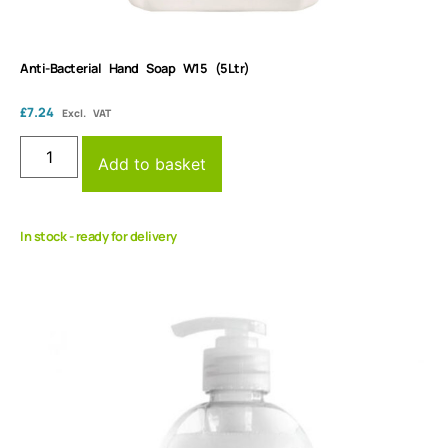
Anti-Bacterial Hand Soap W15 (5Ltr)
£
7.24
Excl. VAT
Add to basket
In stock - ready for delivery