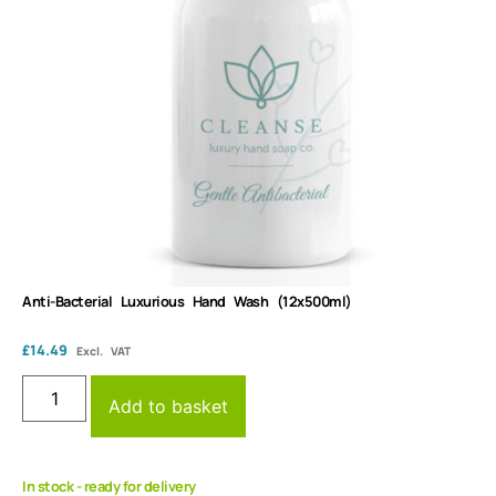
Anti-Bacterial Luxurious Hand Wash (12x500ml)
£
14.49
Excl. VAT
Add to basket
In stock - ready for delivery