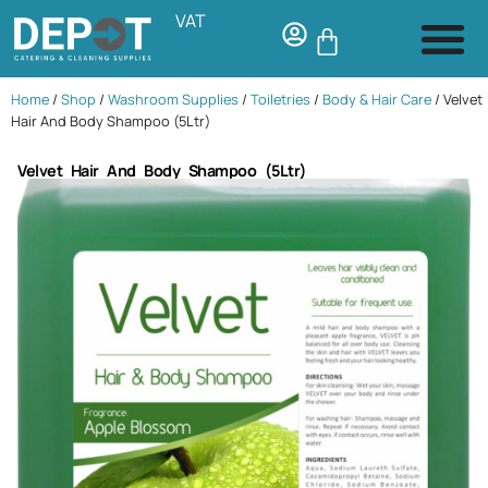
VAT
Home
/
Shop
/
Washroom Supplies
/
Toiletries
/
Body & Hair Care
/ Velvet
Hair And Body Shampoo (5Ltr)
Velvet Hair And Body Shampoo (5Ltr)