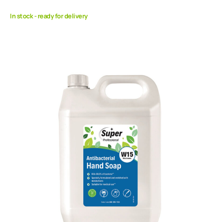
In stock - ready for delivery