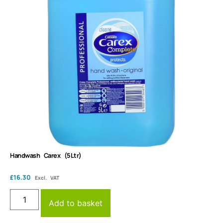
Handwash Carex (5Ltr)
£
16.30
Excl. VAT
Add to basket