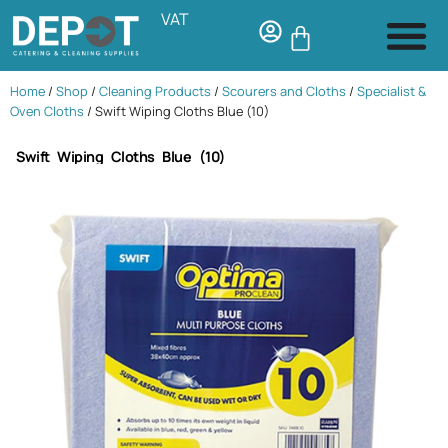
VAT
Home
/
Shop
/
Cleaning Products
/
Scourers and Cloths
/
Specialist &
Oven Cloths
/ Swift Wiping Cloths Blue (10)
Swift Wiping Cloths Blue (10)