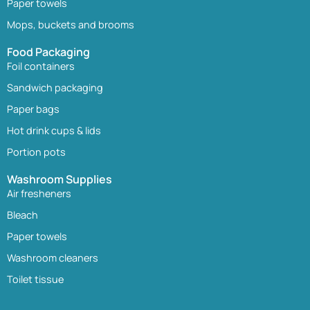
Paper towels
Mops, buckets and brooms
Food Packaging
Foil containers
Sandwich packaging
Paper bags
Hot drink cups & lids
Portion pots
Washroom Supplies
Air fresheners
Bleach
Paper towels
Washroom cleaners
Toilet tissue