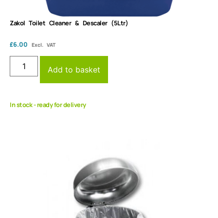
Zakol Toilet Cleaner & Descaler (5Ltr)
£
6.00
Excl. VAT
Add to basket
In stock - ready for delivery