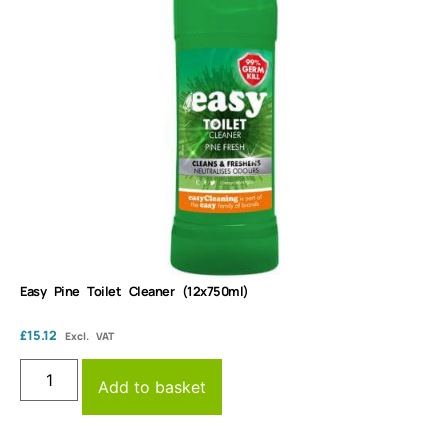
Easy Pine Toilet Cleaner (12x750ml)
£
15.12
Excl. VAT
Add to basket