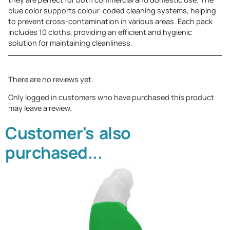
blue color supports colour-coded cleaning systems, helping
to prevent cross-contamination in various areas. Each pack
includes 10 cloths, providing an efficient and hygienic
solution for maintaining cleanliness.
There are no reviews yet.
Only logged in customers who have purchased this product
may leave a review.
Customer's also
purchased...