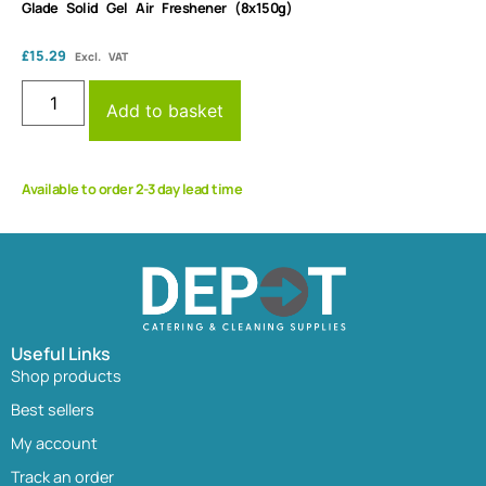
Glade Solid Gel Air Freshener (8x150g)
£
15.29
Excl. VAT
Add to basket
Available to order 2-3 day lead time
Useful Links
Shop products
Best sellers
My account
Track an order