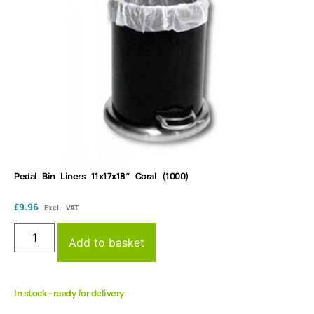
Pedal Bin Liners 11x17x18″ Coral (1000)
£
9.96
Excl. VAT
Add to basket
In stock - ready for delivery