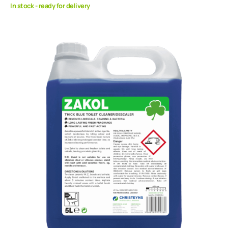
In stock - ready for delivery