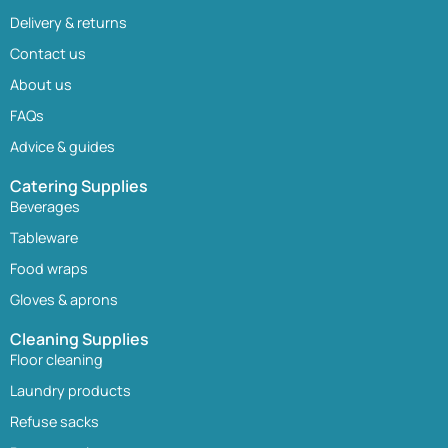
Delivery & returns
Contact us
About us
FAQs
Advice & guides
Catering Supplies
Beverages
Tableware
Food wraps
Gloves & aprons
Cleaning Supplies
Floor cleaning
Laundry products
Refuse sacks