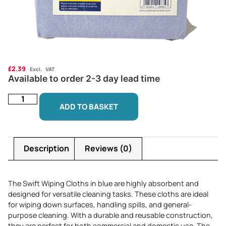
£
2.39
Excl. VAT
Available to order 2-3 day lead time
ADD TO BASKET
Description
Reviews (0)
The Swift Wiping Cloths in blue are highly absorbent and
designed for versatile cleaning tasks. These cloths are ideal
for wiping down surfaces, handling spills, and general-
purpose cleaning. With a durable and reusable construction,
they are perfect for both commercial and domestic use. The