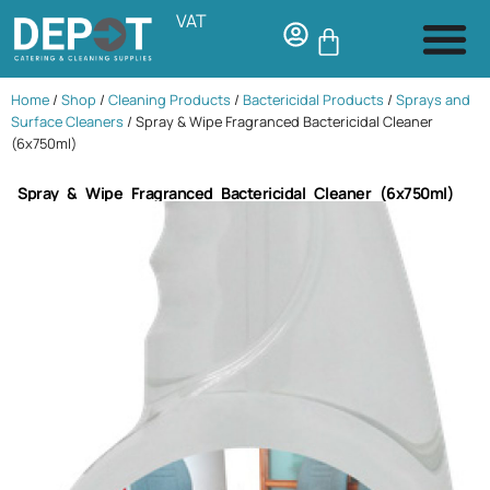
VAT
Home
/
Shop
/
Cleaning Products
/
Bactericidal Products
/
Sprays and
Surface Cleaners
/ Spray & Wipe Fragranced Bactericidal Cleaner
(6x750ml)
Spray & Wipe Fragranced Bactericidal Cleaner (6x750ml)