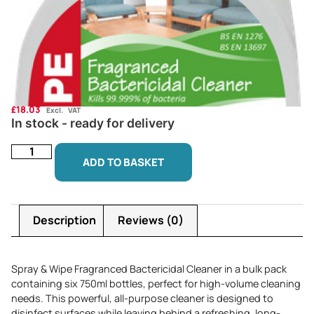
£
18.03
Excl. VAT
In stock - ready for delivery
ADD TO BASKET
Description
Reviews (0)
Spray & Wipe Fragranced Bactericidal Cleaner in a bulk pack
containing six 750ml bottles, perfect for high-volume cleaning
needs. This powerful, all-purpose cleaner is designed to
disinfect surfaces while leaving behind a refreshing, long-