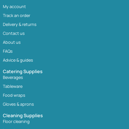
My account
Track an order
Delivery & returns
Contact us
About us
FAQs
Advice & guides
Catering Supplies
Beverages
Tableware
Food wraps
Gloves & aprons
Cleaning Supplies
Floor cleaning