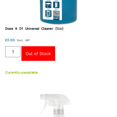
Dose It D1 Universal Cleaner (1Ltr)
£
3.00
Excl. VAT
Out of Stock
Currently unavailable