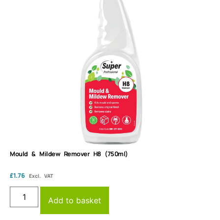
Mould & Mildew Remover H8 (750ml)
£
1.76
Excl. VAT
Add to basket