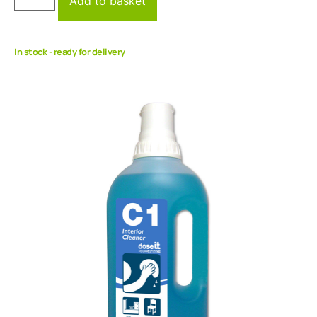
Add to basket
In stock - ready for delivery