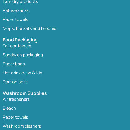
Laundry products
Refuse sacks
Paper towels
Mops, buckets and brooms
Food Packaging
Foil containers
Sandwich packaging
Paper bags
Hot drink cups & lids
Portion pots
Washroom Supplies
Air fresheners
Bleach
Paper towels
Washroom cleaners