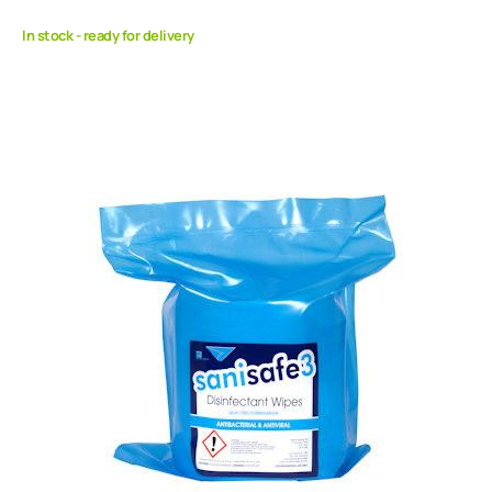
In stock - ready for delivery