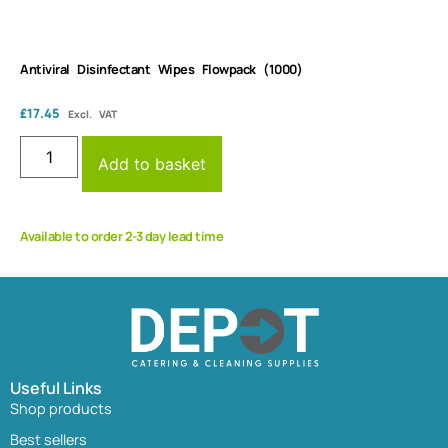
Antiviral Disinfectant Wipes Flowpack (1000)
£
17.45
Excl. VAT
Add to basket
Available to order 2-3 day lead time
Useful Links
Shop products
Best sellers