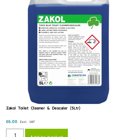
Zakol Toilet Cleaner & Descaler (5Ltr)
£
6.00
Excl. VAT