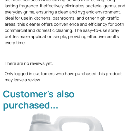
lasting fragrance. It effectively eliminates bacteria, germs, and
everyday grime, ensuring a clean and hygienic environment.
Ideal for use in kitchens, bathrooms, and other high-traffic
areas, this cleaner offers convenience and efficiency for both
commercial and domestic cleaning. The easy-to-use spray
bottles make application simple, providing effective results
every time.
There are no reviews yet.
Only logged in customers who have purchased this product
may leave a review.
Customer's also
purchased...