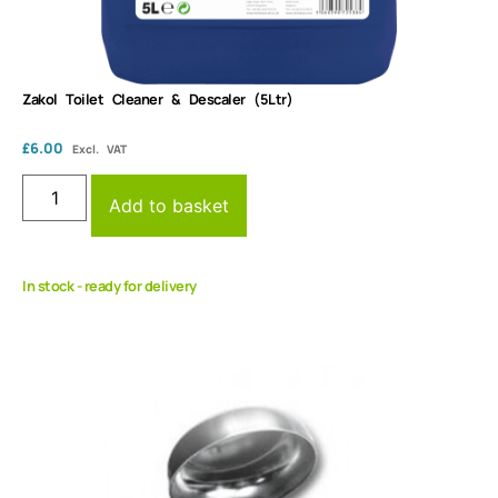
Zakol Toilet Cleaner & Descaler (5Ltr)
£
6.00
Excl. VAT
Add to basket
In stock - ready for delivery