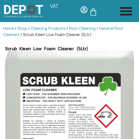
VAT
Home
/
Shop
/
Cleaning Products
/
Floor Cleaning
/
General Floor
Cleaners
/ Scrub Kleen Low Foam Cleaner (5Ltr)
Scrub Kleen Low Foam Cleaner (5Ltr)