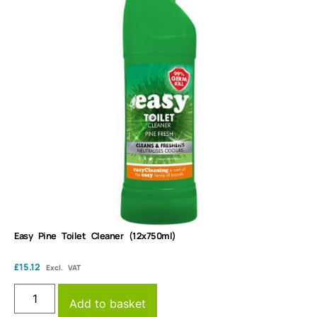
Easy Pine Toilet Cleaner (12x750ml)
£
15.12
Excl. VAT
Add to basket