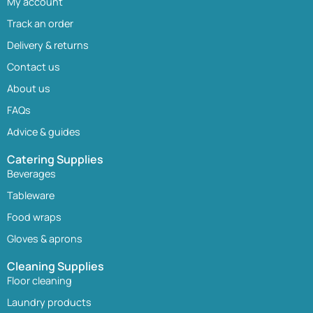
My account
Track an order
Delivery & returns
Contact us
About us
FAQs
Advice & guides
Catering Supplies
Beverages
Tableware
Food wraps
Gloves & aprons
Cleaning Supplies
Floor cleaning
Laundry products