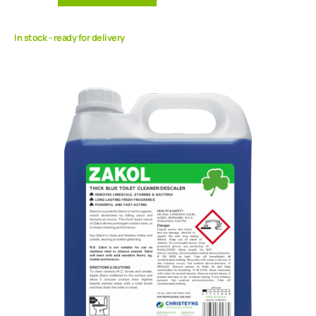
In stock - ready for delivery