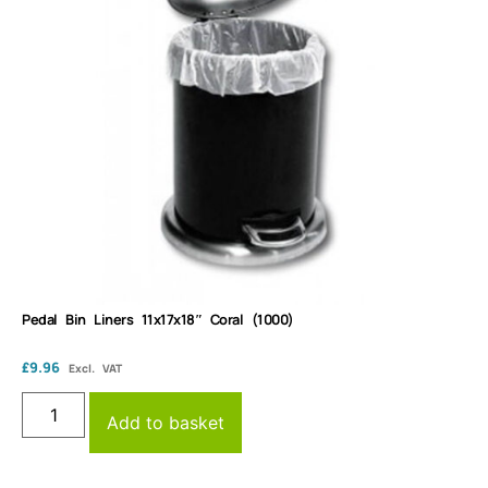
Pedal Bin Liners 11x17x18″ Coral (1000)
£
9.96
Excl. VAT
Add to basket