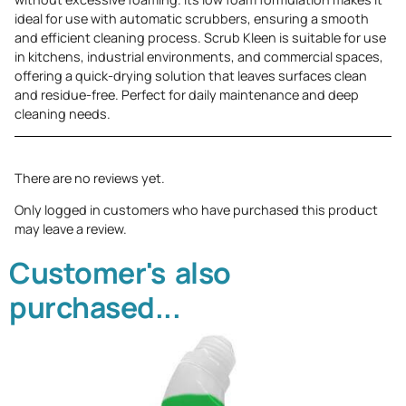
ideal for use with automatic scrubbers, ensuring a smooth
and efficient cleaning process. Scrub Kleen is suitable for use
in kitchens, industrial environments, and commercial spaces,
offering a quick-drying solution that leaves surfaces clean
and residue-free. Perfect for daily maintenance and deep
cleaning needs.
There are no reviews yet.
Only logged in customers who have purchased this product
may leave a review.
Customer's also
purchased...