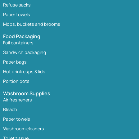
Refuse sacks
Paper towels
Mops, buckets and brooms
Food Packaging
Foil containers
Sandwich packaging
Paper bags
Hot drink cups & lids
Portion pots
Washroom Supplies
Air fresheners
Bleach
Paper towels
Washroom cleaners
Toilet tissue