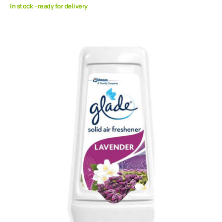
In stock - ready for delivery