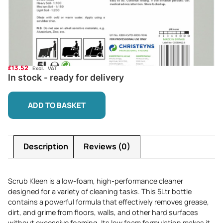
£
13.52
Excl. VAT
In stock - ready for delivery
ADD TO BASKET
Description
Reviews (0)
Scrub Kleen is a low-foam, high-performance cleaner
designed for a variety of cleaning tasks. This 5Ltr bottle
contains a powerful formula that effectively removes grease,
dirt, and grime from floors, walls, and other hard surfaces
without excessive foaming. Its low foam formulation makes it