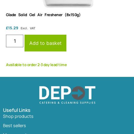
Glade Solid Gel Air Freshener (8x150g)
£
15.29
Excl. VAT
Add to basket
Available to order 2-3 day lead time
Useful Links
Shop products
Best sellers