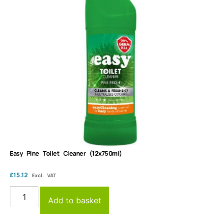
Easy Pine Toilet Cleaner (12x750ml)
£
15.12
Excl. VAT
Add to basket