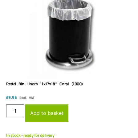
Pedal Bin Liners 11x17x18″ Coral (1000)
£
9.96
Excl. VAT
Add to basket
In stock - ready for delivery