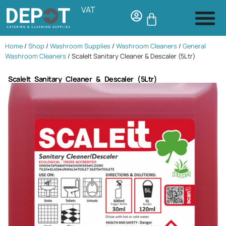
VAT
Home
/
Shop
/
Washroom Supplies
/
Washroom Cleaners
/
General
Washroom Cleaners
/ ScaleIt Sanitary Cleaner & Descaler (5Ltr)
ScaleIt Sanitary Cleaner & Descaler (5Ltr)