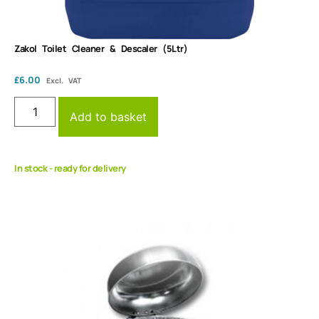
Zakol Toilet Cleaner & Descaler (5Ltr)
£
6.00
Excl. VAT
Add to basket
In stock - ready for delivery