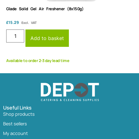
Glade Solid Gel Air Freshener (8x150g)
£
15.29
Excl. VAT
Add to basket
Available to order 2-3 day lead time
Useful Links
Shop products
Best sellers
My account