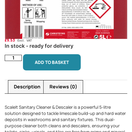
£
9.53
Excl. VAT
In stock - ready for delivery
ADD TO BASKET
Description
Reviews (0)
ScaleIt Sanitary Cleaner & Descaler is a powerful 5-litre
solution designed to tackle limescale build-up and hard water
deposits in washrooms and sanitary fixtures. This dual-
purpose cleaner both cleans and descalers, ensuring your
toilets, sinks, urinals, and tiles are free from grime and mineral