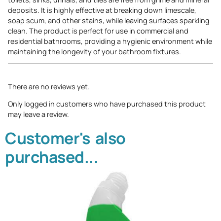
deposits. It is highly effective at breaking down limescale,
soap scum, and other stains, while leaving surfaces sparkling
clean. The product is perfect for use in commercial and
residential bathrooms, providing a hygienic environment while
maintaining the longevity of your bathroom fixtures.
There are no reviews yet.
Only logged in customers who have purchased this product
may leave a review.
Customer's also
purchased...