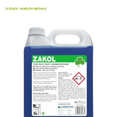
In stock - ready for delivery