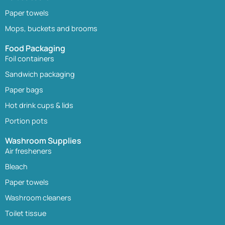
Paper towels
Mops, buckets and brooms
Food Packaging
Foil containers
Sandwich packaging
Paper bags
Hot drink cups & lids
Portion pots
Washroom Supplies
Air fresheners
Bleach
Paper towels
Washroom cleaners
Toilet tissue