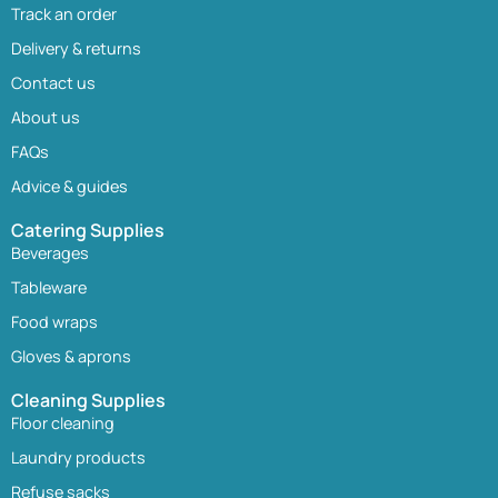
Track an order
Delivery & returns
Contact us
About us
FAQs
Advice & guides
Catering Supplies
Beverages
Tableware
Food wraps
Gloves & aprons
Cleaning Supplies
Floor cleaning
Laundry products
Refuse sacks