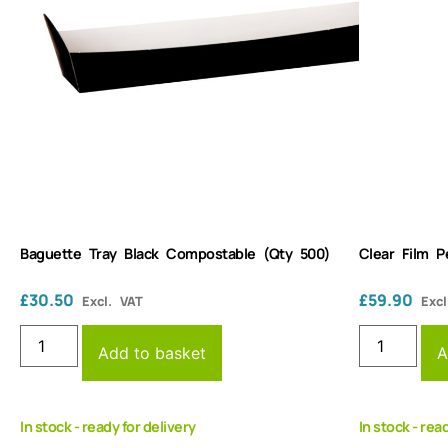
Baguette Tray Black Compostable (Qty 500)
Clear Film 
£
30.50
£
59.90
Excl. VAT
Excl
Add to basket
A
In stock - ready for delivery
In stock - rea