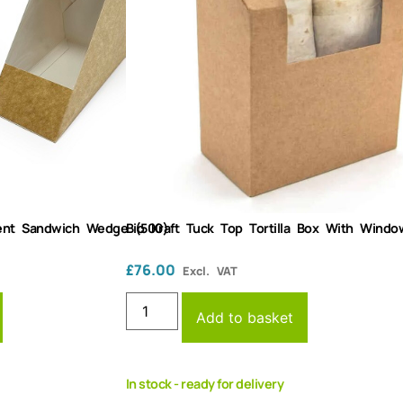
arent Sandwich Wedge (500)
Bio Kraft Tuck Top Tortilla Box With Windo
£
76.00
Excl. VAT
Add to basket
In stock - ready for delivery