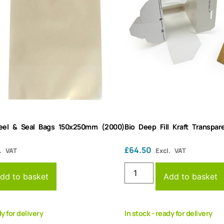
Peel & Seal Bags 150x250mm (2000)
Bio Deep Fill Kraft Transp
£
64.50
. VAT
Excl. VAT
dd to basket
Add to basket
dy for delivery
In stock - ready for delivery