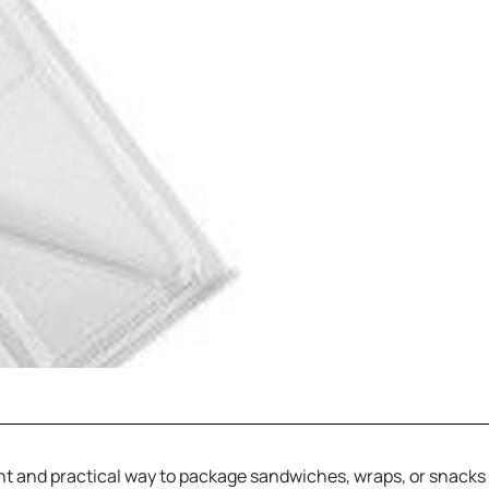
 and practical way to package sandwiches, wraps, or snacks fo