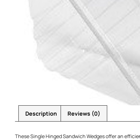
Description
Reviews (0)
These Single Hinged Sandwich Wedges offer an efficient