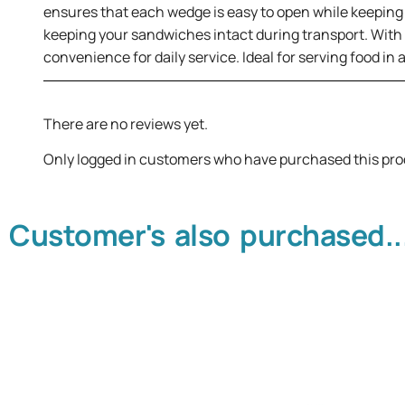
ensures that each wedge is easy to open while keeping 
keeping your sandwiches intact during transport. With 
convenience for daily service. Ideal for serving food in
There are no reviews yet.
Only logged in customers who have purchased this pro
Customer's also purchased..