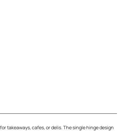
r takeaways, cafes, or delis. The single hinge design