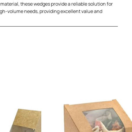
aterial, these wedges provide a reliable solution for
high-volume needs, providing excellent value and