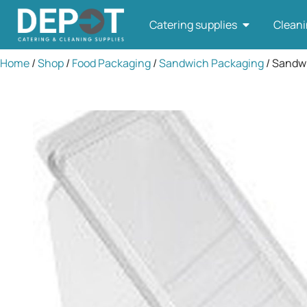
Catering supplies
Cleani
Home
/
Shop
/
Food Packaging
/
Sandwich Packaging
/ Sandw