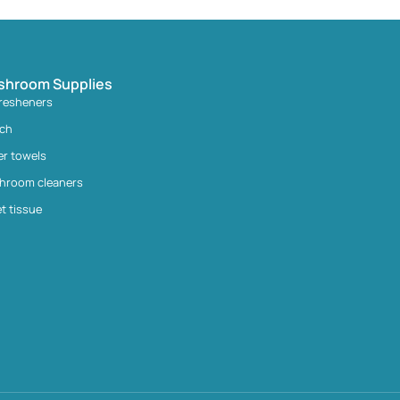
shroom Supplies
fresheners
ach
er towels
hroom cleaners
et tissue