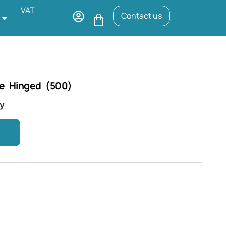
VAT
Contact us
e Hinged (500)
ry