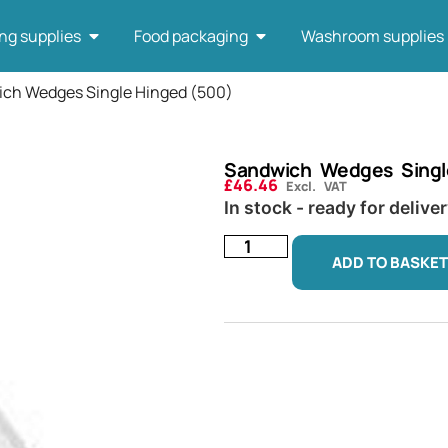
ng supplies
Food packaging
Washroom supplies
ich Wedges Single Hinged (500)
Sandwich Wedges Singl
£
46.46
Excl. VAT
In stock - ready for delive
ADD TO BASKET