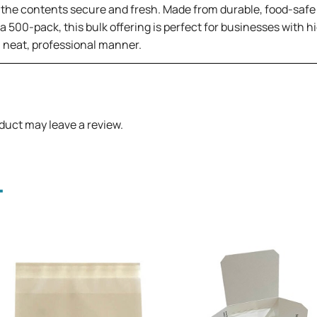
the contents secure and fresh. Made from durable, food-safe m
a 500-pack, this bulk offering is perfect for businesses with 
 a neat, professional manner.
duct may leave a review.
.