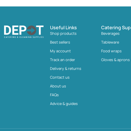
Useful Links
Catering Sup
Shop products
Beverages
Best sellers
Tableware
My account
Food wraps
Track an order
Gloves & aprons
Delivery & returns
Contact us
About us
FAQs
Advice & guides