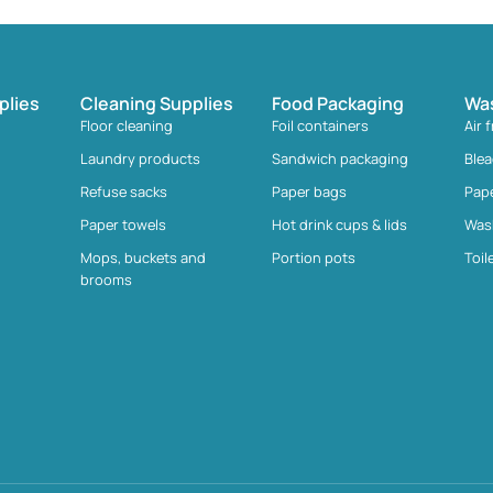
plies
Cleaning Supplies
Food Packaging
Wa
Floor cleaning
Foil containers
Air 
Laundry products
Sandwich packaging
Ble
Refuse sacks
Paper bags
Pap
Paper towels
Hot drink cups & lids
Was
Mops, buckets and
Portion pots
Toil
brooms