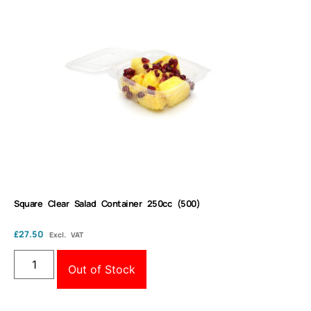
Square Clear Salad Container 250cc (500)
£
27.50
Excl. VAT
Out of Stock