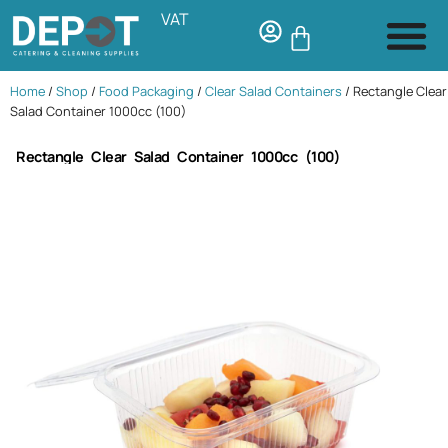
VAT
Home
/
Shop
/
Food Packaging
/
Clear Salad Containers
/ Rectangle Clear
Salad Container 1000cc (100)
Rectangle Clear Salad Container 1000cc (100)