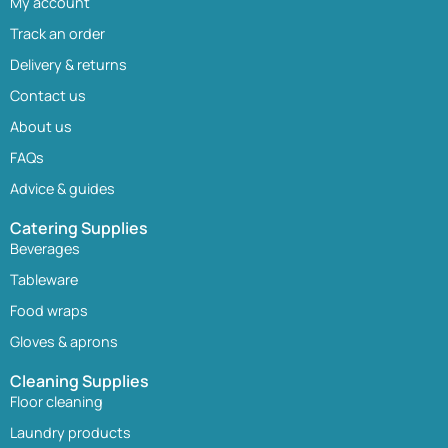
My account
Track an order
Delivery & returns
Contact us
About us
FAQs
Advice & guides
Catering Supplies
Beverages
Tableware
Food wraps
Gloves & aprons
Cleaning Supplies
Floor cleaning
Laundry products