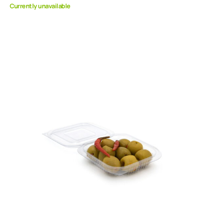
Currently unavailable