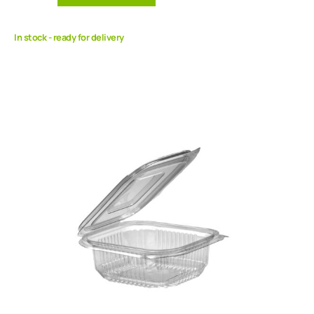
In stock - ready for delivery