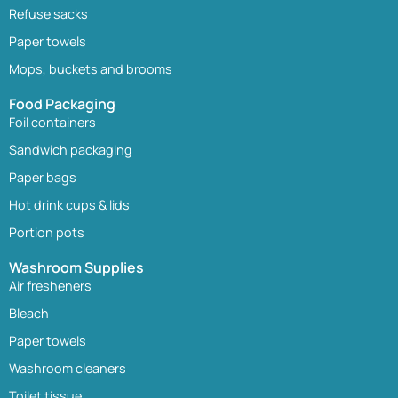
Refuse sacks
Paper towels
Mops, buckets and brooms
Food Packaging
Foil containers
Sandwich packaging
Paper bags
Hot drink cups & lids
Portion pots
Washroom Supplies
Air fresheners
Bleach
Paper towels
Washroom cleaners
Toilet tissue