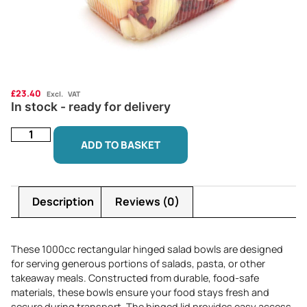
£
23.40
Excl. VAT
In stock - ready for delivery
ADD TO BASKET
Description
Reviews (0)
These 1000cc rectangular hinged salad bowls are designed
for serving generous portions of salads, pasta, or other
takeaway meals. Constructed from durable, food-safe
materials, these bowls ensure your food stays fresh and
secure during transport. The hinged lid provides easy access