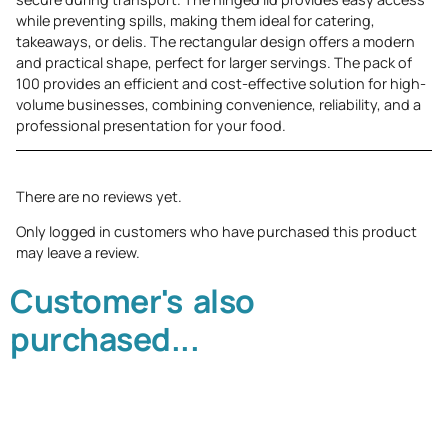
while preventing spills, making them ideal for catering,
takeaways, or delis. The rectangular design offers a modern
and practical shape, perfect for larger servings. The pack of
100 provides an efficient and cost-effective solution for high-
volume businesses, combining convenience, reliability, and a
professional presentation for your food.
There are no reviews yet.
Only logged in customers who have purchased this product
may leave a review.
Customer's also
purchased...