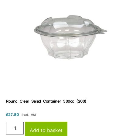
Round Clear Salad Container 500cc (200)
£
27.80
Excl. VAT
Add to basket