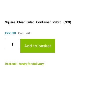
Square Clear Salad Container 250cc (300)
£
22.00
Excl. VAT
Add to basket
In stock - ready for delivery