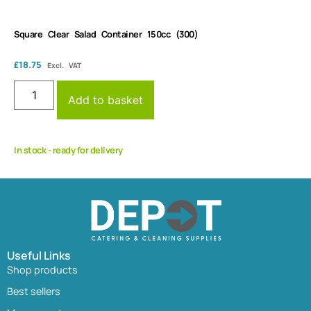
Square Clear Salad Container 150cc (300)
£
18.75
Excl. VAT
Add to basket
In stock - ready for delivery
Useful Links
Shop products
Best sellers