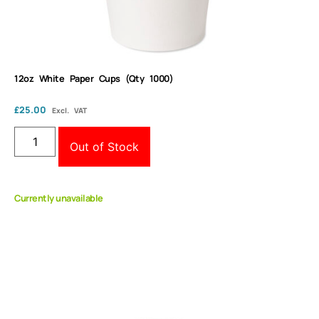
12oz White Paper Cups (Qty 1000)
£
25.00
Excl. VAT
Out of Stock
Currently unavailable