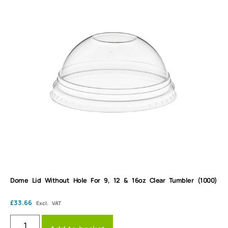
Dome Lid Without Hole For 9, 12 & 16oz Clear Tumbler (1000)
£
33.66
Excl. VAT