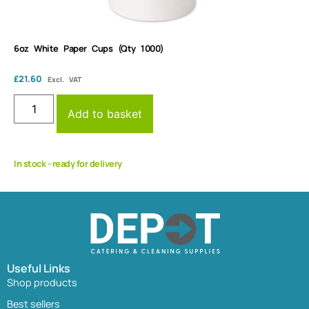
6oz White Paper Cups (Qty 1000)
£
21.60
Excl. VAT
Add to basket
In stock - ready for delivery
Useful Links
Shop products
Best sellers