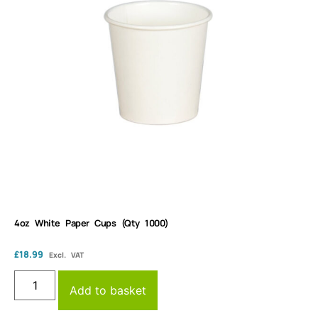
4oz White Paper Cups (Qty 1000)
£
18.99
Excl. VAT
Add to basket