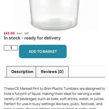
£
45.00
Excl. VAT
In stock - ready for delivery
ADD TO BASKET
Description
Reviews (0)
These CE Marked Pint to Brim Plastic Tumblers are designed to
hold a full pint of liquid, making them ideal for serving a wide
variety of beverages such as beer, soft drinks, water, or juices.
Perfect for use in busy settings like bars, pubs, festivals, and
large events, these tumblers are made from durable, high-