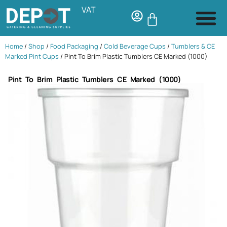
VAT
Home
/
Shop
/
Food Packaging
/
Cold Beverage Cups
/
Tumblers & CE
Marked Pint Cups
/ Pint To Brim Plastic Tumblers CE Marked (1000)
Pint To Brim Plastic Tumblers CE Marked (1000)