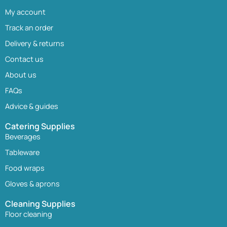
My account
Track an order
Delivery & returns
Contact us
About us
FAQs
Advice & guides
Catering Supplies
Beverages
Tableware
Food wraps
Gloves & aprons
Cleaning Supplies
Floor cleaning