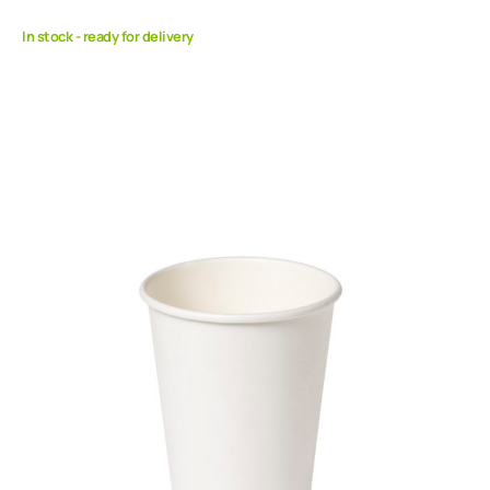
In stock - ready for delivery