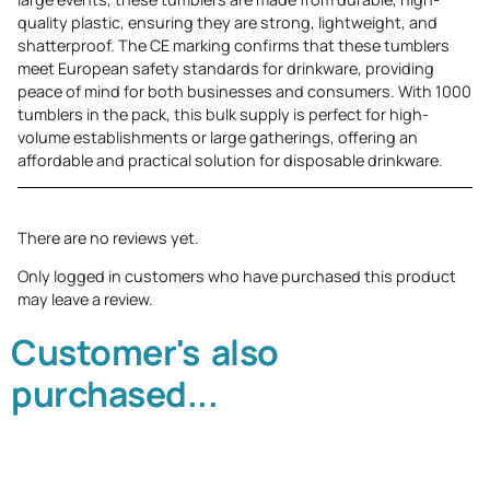
quality plastic, ensuring they are strong, lightweight, and
shatterproof. The CE marking confirms that these tumblers
meet European safety standards for drinkware, providing
peace of mind for both businesses and consumers. With 1000
tumblers in the pack, this bulk supply is perfect for high-
volume establishments or large gatherings, offering an
affordable and practical solution for disposable drinkware.
There are no reviews yet.
Only logged in customers who have purchased this product
may leave a review.
Customer's also
purchased...