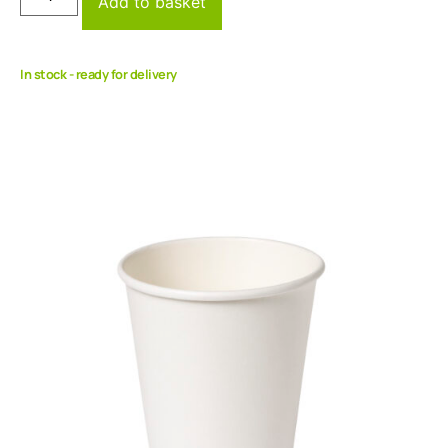
Add to basket
In stock - ready for delivery