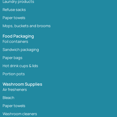
Laundry products
Refuse sacks
Paper towels
Mops, buckets and brooms
Food Packaging
Foil containers
Sandwich packaging
Paper bags
Hot drink cups & lids
Portion pots
Washroom Supplies
Air fresheners
Bleach
Paper towels
Washroom cleaners