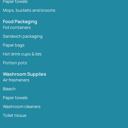
Paper towels
Mops, buckets and brooms
Food Packaging
Foil containers
Sandwich packaging
Paper bags
Hot drink cups & lids
Portion pots
Washroom Supplies
Air fresheners
Bleach
Paper towels
Washroom cleaners
Toilet tissue