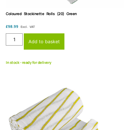
Coloured Stockinette Rolls (20) Green
£
98.99
Excl. VAT
Add to basket
In stock - ready for delivery