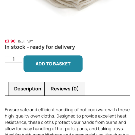
£
3.90
Excl. VAT
In stock - ready for delivery
ADD TO BASKET
Description
Reviews (0)
Ensure safe and efficient handling of hot cookware with these
high-quality oven cloths. Designed to provide excellent heat
resistance, these cloths protect your hands from burns and
allow for easy handling of hot pots, pans, and baking trays.
Ideal for both home kitchens and commercial use, the durable