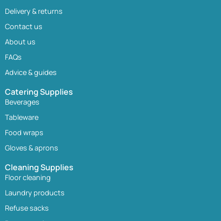
Delivery & returns
Contact us
About us
FAQs
Advice & guides
Catering Supplies
Beverages
Tableware
Food wraps
Gloves & aprons
Cleaning Supplies
Floor cleaning
Laundry products
Refuse sacks