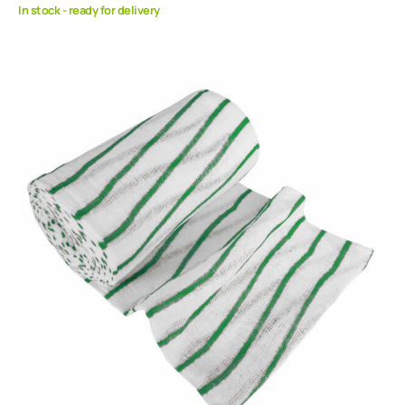
In stock - ready for delivery