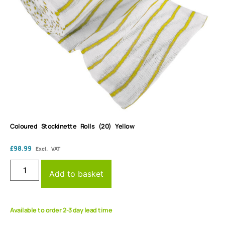
Coloured Stockinette Rolls (20) Yellow
£
98.99
Excl. VAT
Add to basket
Available to order 2-3 day lead time