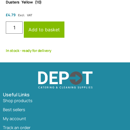
Dusters Yellow (10)
£
4.79
Excl. VAT
Add to basket
In stock - ready for delivery
Useful Links
Shop products
Best sellers
My account
Track an order