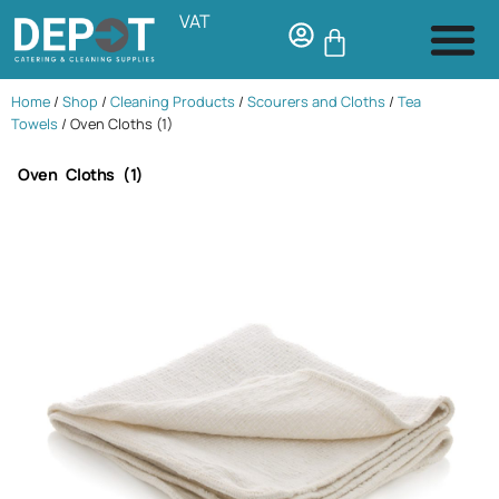
VAT
Home
/
Shop
/
Cleaning Products
/
Scourers and Cloths
/
Tea
Towels
/ Oven Cloths (1)
Oven Cloths (1)