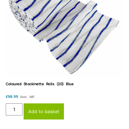
Coloured Stockinette Rolls (20) Blue
£
98.99
Excl. VAT
Add to basket