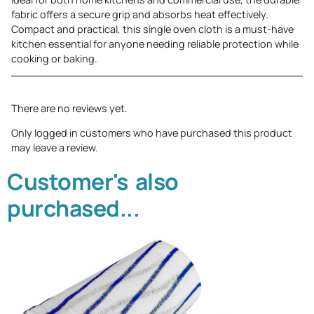
fabric offers a secure grip and absorbs heat effectively.
Compact and practical, this single oven cloth is a must-have
kitchen essential for anyone needing reliable protection while
cooking or baking.
There are no reviews yet.
Only logged in customers who have purchased this product
may leave a review.
Customer's also
purchased...