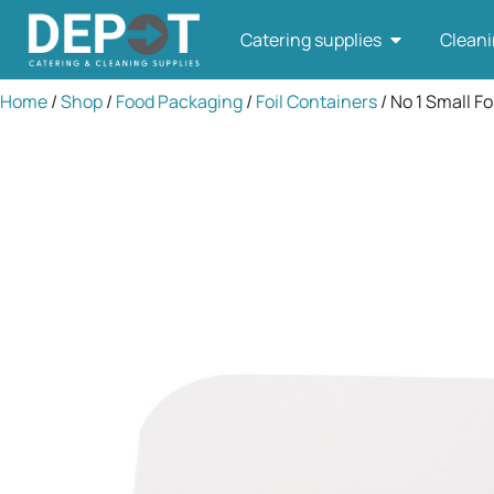
Catering supplies
Cleani
Home
/
Shop
/
Food Packaging
/
Foil Containers
/ No 1 Small Fo