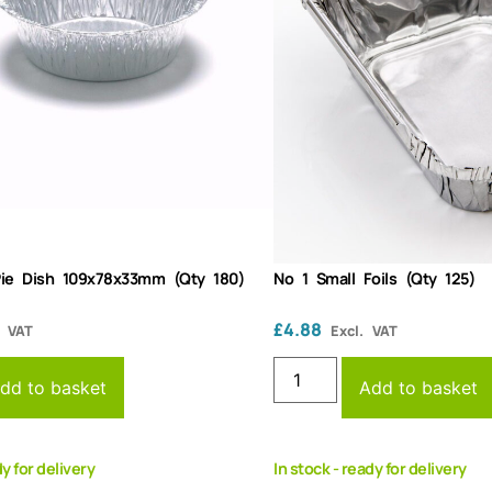
Pie Dish 109x78x33mm (Qty 180)
No 1 Small Foils (Qty 125)
£
4.88
. VAT
Excl. VAT
dd to basket
Add to basket
dy for delivery
In stock - ready for delivery