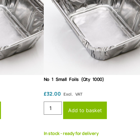
No 1 Small Foils (Qty 1000)
£
32.00
Excl. VAT
Add to basket
In stock - ready for delivery