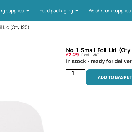
ng supplies
Food packaging
Washroom supplies
il Lid (Qty 125)
No 1 Small Foil Lid (Qty
£
2.29
Excl. VAT
In stock - ready for delive
ADD TO BASKET