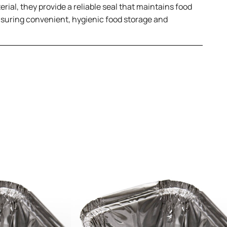
rial, they provide a reliable seal that maintains food
 ensuring convenient, hygienic food storage and