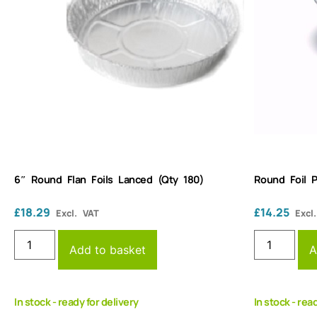
6″ Round Flan Foils Lanced (Qty 180)
Round Foil 
£
18.29
£
14.25
Excl. VAT
Excl
Add to basket
A
In stock - ready for delivery
In stock - rea