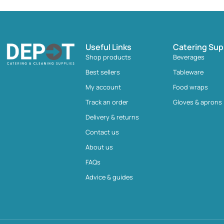
Useful Links
Catering Sup
Shop products
Beverages
Best sellers
Tableware
My account
Food wraps
Track an order
Gloves & aprons
Delivery & returns
Contact us
About us
FAQs
Advice & guides