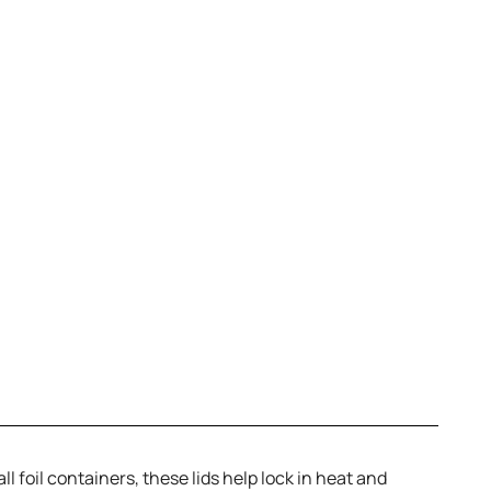
ll foil containers, these lids help lock in heat and