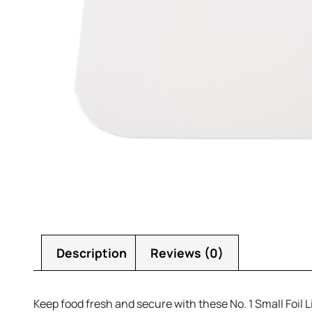
Description
Reviews (0)
Keep food fresh and secure with these No. 1 Small Foil Lid