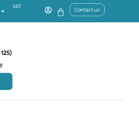
VAT
Contact us
 125)
ry