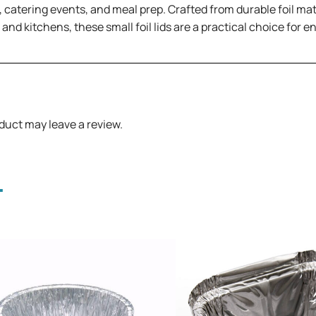
 catering events, and meal prep. Crafted from durable foil mate
, and kitchens, these small foil lids are a practical choice for
duct may leave a review.
.