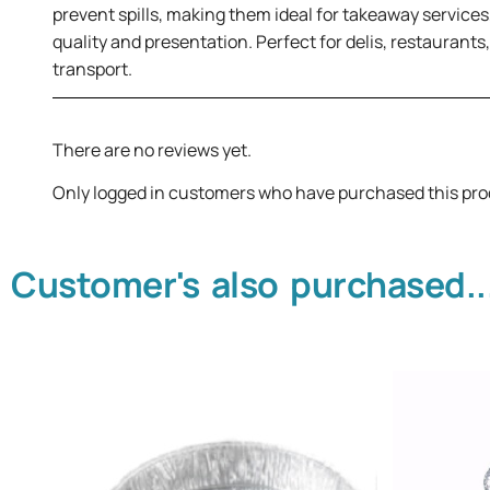
prevent spills, making them ideal for takeaway services,
quality and presentation. Perfect for delis, restaurants
transport.
There are no reviews yet.
Only logged in customers who have purchased this pro
Customer's also purchased..