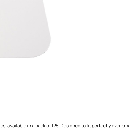
s, available in a pack of 125. Designed to fit perfectly over sma