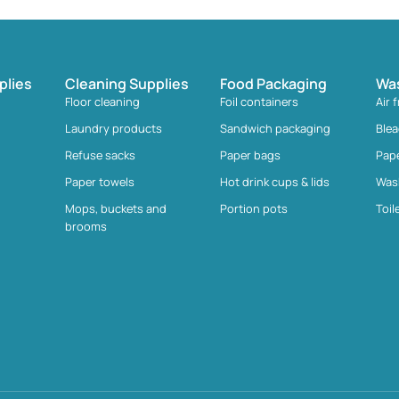
plies
Cleaning Supplies
Food Packaging
Wa
Floor cleaning
Foil containers
Air 
Laundry products
Sandwich packaging
Ble
Refuse sacks
Paper bags
Pap
Paper towels
Hot drink cups & lids
Was
Mops, buckets and
Portion pots
Toil
brooms