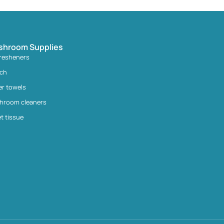
shroom Supplies
fresheners
ach
er towels
hroom cleaners
et tissue