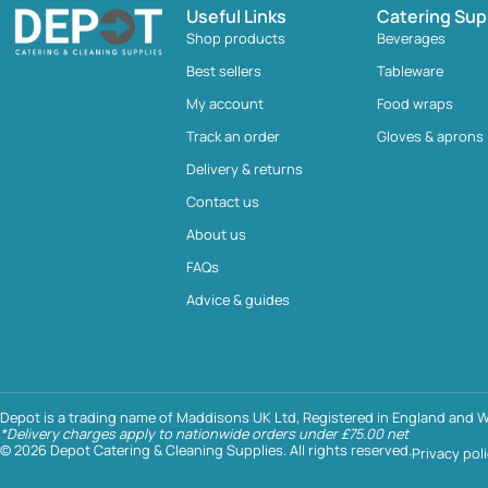
Useful Links
Catering Sup
Shop products
Beverages
Best sellers
Tableware
My account
Food wraps
Track an order
Gloves & aprons
Delivery & returns
Contact us
About us
FAQs
Advice & guides
Depot is a trading name of Maddisons UK Ltd, Registered in England and W
*Delivery charges apply to nationwide orders under £75.00 net
© 2026 Depot Catering & Cleaning Supplies. All rights reserved.
Privacy pol