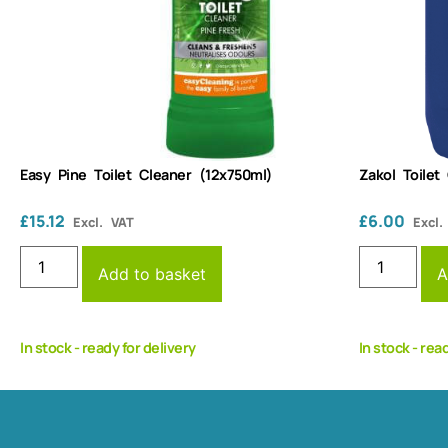
Easy Pine Toilet Cleaner (12x750ml)
Zakol Toilet
£
15.12
£
6.00
Excl. VAT
Excl.
Add to basket
A
In stock - ready for delivery
In stock - rea