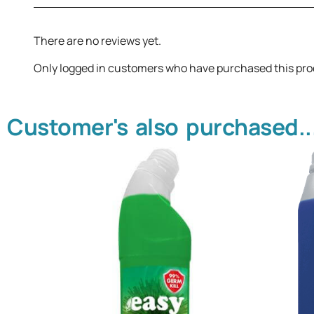
There are no reviews yet.
Only logged in customers who have purchased this pro
Customer's also purchased..