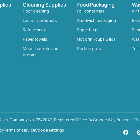
plies
Cleaning Supplies
Food Packaging
Wa
Floor cleaning
Foil containers
Air 
Laundry products
Sandwich packaging
Ble
Refuse sacks
Paper bags
Pap
Paper towels
Hot drink cups & lids
Was
Mops, buckets and
Portion pots
Toil
brooms
ales, Company No. 7642042, Registered Office: 14 Grange Way Business Par
icy
Terms of service
Cookie settings