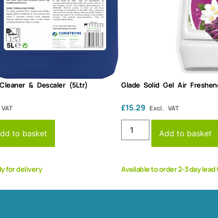
 Cleaner & Descaler (5Ltr)
Glade Solid Gel Air Freshen
£
15.29
 VAT
Excl. VAT
dd to basket
Add to basket
dy for delivery
Available to order 2-3 day lead