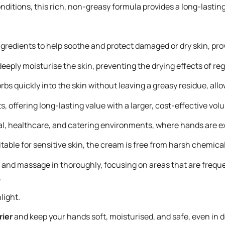
itions, this rich, non-greasy formula provides a long-lasting b
ngredients to help soothe and protect damaged or dry skin, prov
deeply moisturise the skin, preventing the drying effects of 
bs quickly into the skin without leaving a greasy residue, al
s, offering long-lasting value with a larger, cost-effective vol
trial, healthcare, and catering environments, where hands are
itable for sensitive skin, the cream is free from harsh chemica
nd massage in thoroughly, focusing on areas that are frequent
.
light.
ier
and keep your hands soft, moisturised, and safe, even i