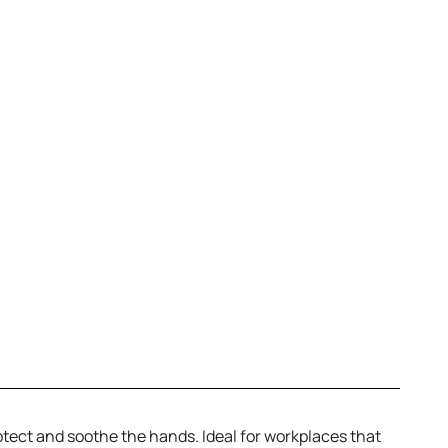
rotect and soothe the hands. Ideal for workplaces that