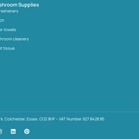
shroom Supplies
fresheners
ach
er towels
hroom cleaners
et tissue
k, Colchester, Essex, CO2 8HF – VAT Number 927 8428 85