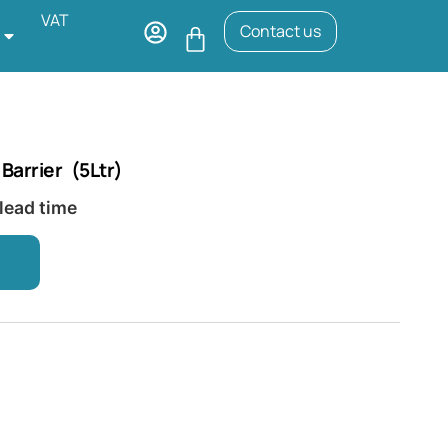
VAT
Contact us
arrier (5Ltr)
 lead time