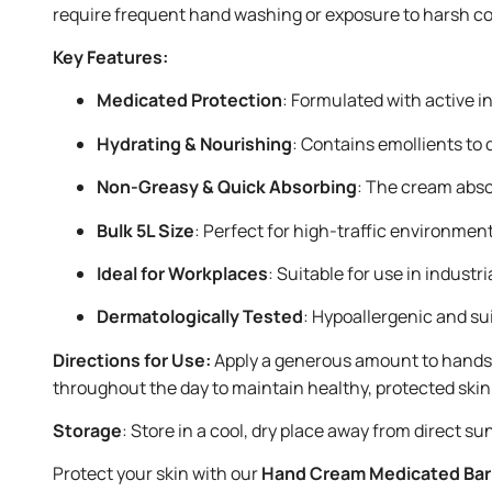
require frequent hand washing or exposure to harsh cond
Key Features:
Medicated Protection
: Formulated with active i
Hydrating & Nourishing
: Contains emollients to 
Non-Greasy & Quick Absorbing
: The cream absor
Bulk 5L Size
: Perfect for high-traffic environment
Ideal for Workplaces
: Suitable for use in indus
Dermatologically Tested
: Hypoallergenic and su
Directions for Use:
Apply a generous amount to hands a
throughout the day to maintain healthy, protected skin
Storage
: Store in a cool, dry place away from direct sun
Protect your skin with our
Hand Cream Medicated Barr