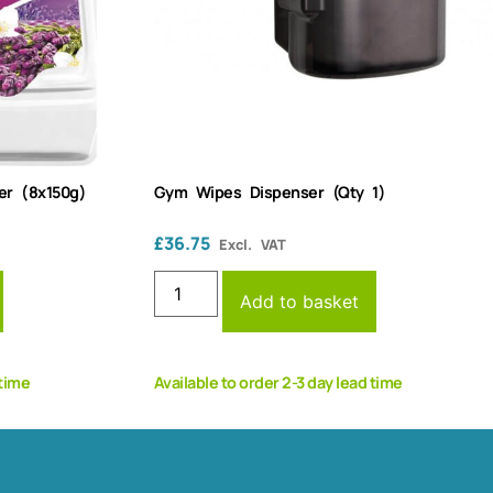
er (8x150g)
Gym Wipes Dispenser (Qty 1)
£
36.75
Excl. VAT
Add to basket
 time
Available to order 2-3 day lead time