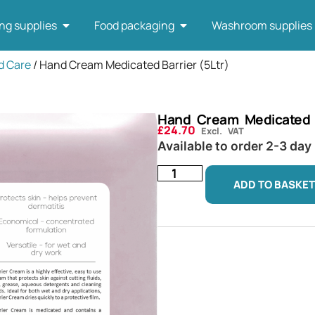
ng supplies
Food packaging
Washroom supplies
d Care
/ Hand Cream Medicated Barrier (5Ltr)
Hand Cream Medicated B
£
24.70
Excl. VAT
Available to order 2-3 day
ADD TO BASKET