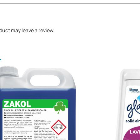
duct may leave a review.
.