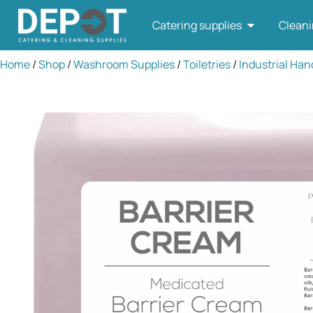
Catering supplies
Cleani
Home
/
Shop
/
Washroom Supplies
/
Toiletries
/
Industrial Han