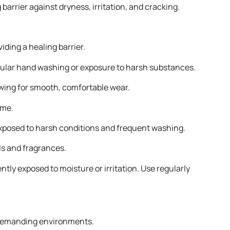
arrier against dryness, irritation, and cracking.
iding a healing barrier.
regular hand washing or exposure to harsh substances.
lowing for smooth, comfortable wear.
ume.
 exposed to harsh conditions and frequent washing.
ls and fragrances.
ly exposed to moisture or irritation. Use regularly
n demanding environments.