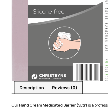
Description
Reviews (0)
Our
Hand Cream Medicated Barrier (5Ltr)
is a profess