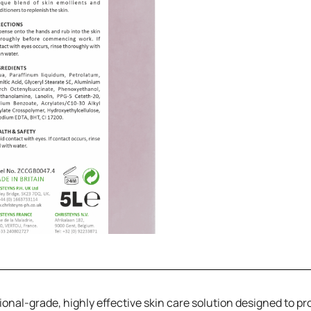
ional-grade, highly effective skin care solution designed to p