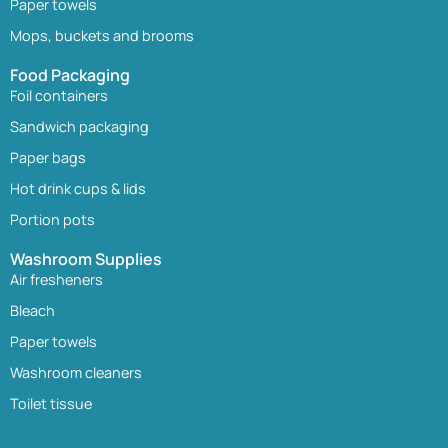
Paper towels
Mops, buckets and brooms
Food Packaging
Foil containers
Sandwich packaging
Paper bags
Hot drink cups & lids
Portion pots
Washroom Supplies
Air fresheners
Bleach
Paper towels
Washroom cleaners
Toilet tissue