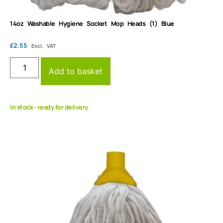
14oz Washable Hygiene Socket Mop Heads (1) Blue
£
2.55
Excl. VAT
Add to basket
In stock - ready for delivery