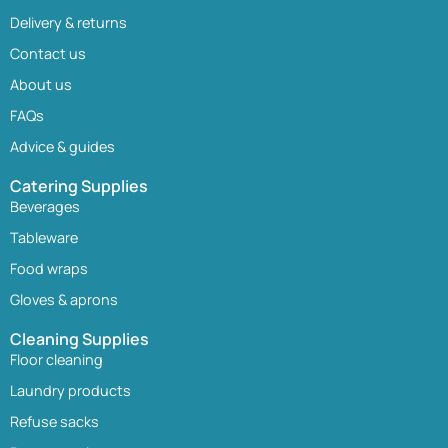
Delivery & returns
Contact us
About us
FAQs
Advice & guides
Catering Supplies
Beverages
Tableware
Food wraps
Gloves & aprons
Cleaning Supplies
Floor cleaning
Laundry products
Refuse sacks