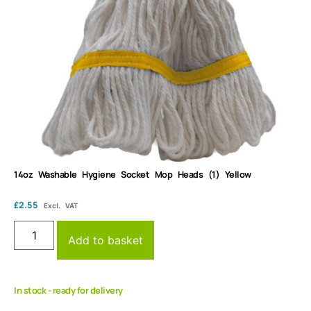
14oz Washable Hygiene Socket Mop Heads (1) Yellow
£
2.55
Excl. VAT
Add to basket
In stock - ready for delivery