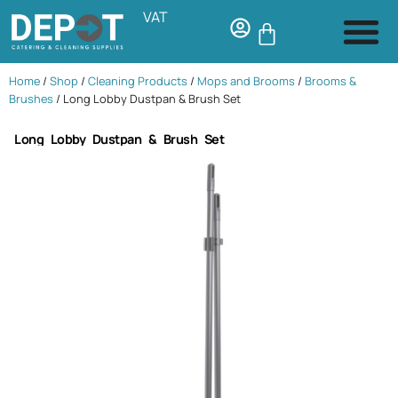
VAT
Home
/
Shop
/
Cleaning Products
/
Mops and Brooms
/
Brooms &
Brushes
/ Long Lobby Dustpan & Brush Set
Long Lobby Dustpan & Brush Set