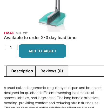
£
12.63
Excl. VAT
Available to order 2-3 day lead time
ADD TO BASKET
Description
Reviews (0)
A practical and ergonomic long lobby dustpan and brush set,
designed for quick and efficient sweeping in commercial
spaces, lobbies, and large areas. The long handle minimizes
bending, providing comfort and reducing strain during use.
The brush features durable bristles for effective dirt and