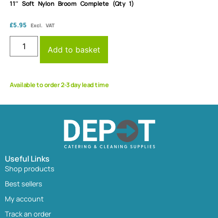
11″ Soft Nylon Broom Complete (Qty 1)
£
5.95
Excl. VAT
Add to basket
Available to order 2-3 day lead time
Useful Links
Shop products
Best sellers
My account
Track an order