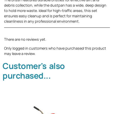
debris collection, while the dustpan has a wide, deep design
to hold more waste. Ideal for high-traffic areas, this set
ensures easy cleanup and is perfect for maintaining
cleanliness in any professional environment.
There are no reviews yet.
Only logged in customers who have purchased this product
may leave a review.
Customer's also
purchased...