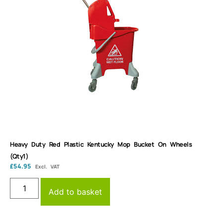
Heavy Duty Red Plastic Kentucky Mop Bucket On Wheels
(Qty1)
£
54.95
Excl. VAT
Add to basket