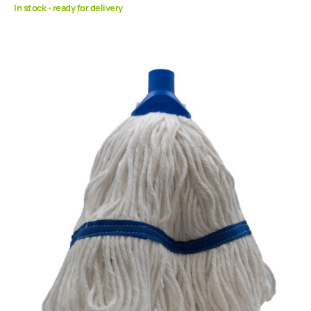
In stock - ready for delivery