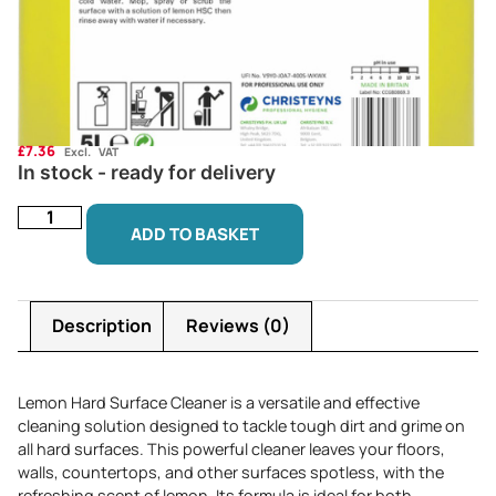
£
7.36
Excl. VAT
In stock - ready for delivery
ADD TO BASKET
Description
Reviews (0)
Lemon Hard Surface Cleaner is a versatile and effective
cleaning solution designed to tackle tough dirt and grime on
all hard surfaces. This powerful cleaner leaves your floors,
walls, countertops, and other surfaces spotless, with the
refreshing scent of lemon. Its formula is ideal for both