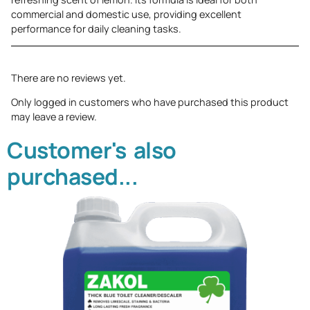
commercial and domestic use, providing excellent
performance for daily cleaning tasks.
There are no reviews yet.
Only logged in customers who have purchased this product
may leave a review.
Customer's also
purchased...