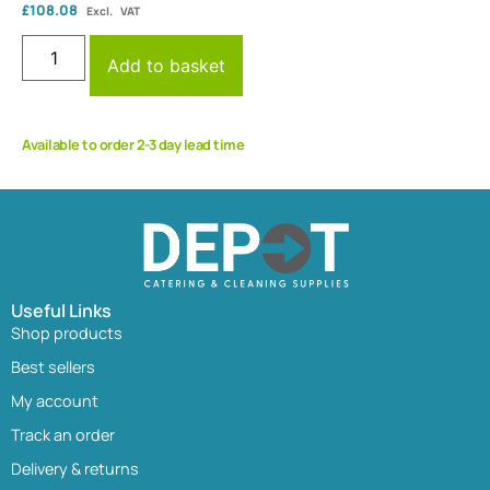
£
108.08
Excl. VAT
Add to basket
Available to order 2-3 day lead time
Useful Links
Shop products
Best sellers
My account
Track an order
Delivery & returns