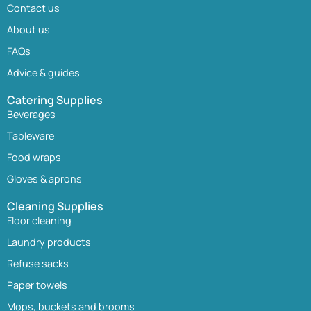
Contact us
About us
FAQs
Advice & guides
Catering Supplies
Beverages
Tableware
Food wraps
Gloves & aprons
Cleaning Supplies
Floor cleaning
Laundry products
Refuse sacks
Paper towels
Mops, buckets and brooms