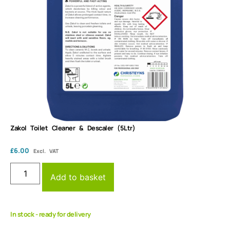
Zakol Toilet Cleaner & Descaler (5Ltr)
£
6.00
Excl. VAT
Add to basket
In stock - ready for delivery