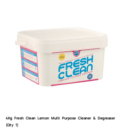
4Kg Fresh Clean Lemon Multi Purpose Cleaner & Degreaser
(Qty 1)