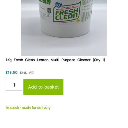
1Kg Fresh Clean Lemon Multi Purpose Cleaner (Qty 1)
£
19.50
Excl. VAT
Add to basket
In stock - ready for delivery