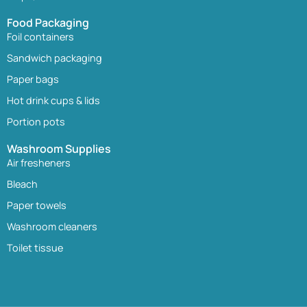
Food Packaging
Foil containers
Sandwich packaging
Paper bags
Hot drink cups & lids
Portion pots
Washroom Supplies
Air fresheners
Bleach
Paper towels
Washroom cleaners
Toilet tissue