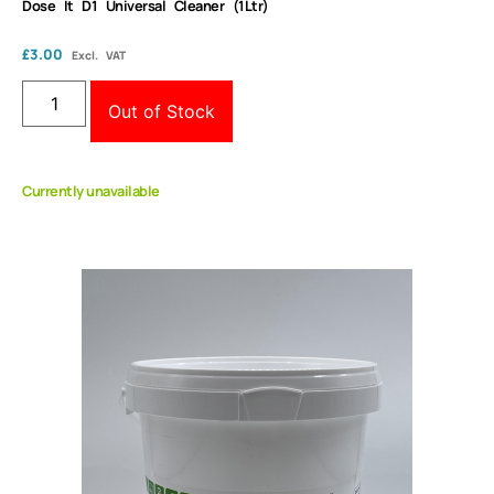
Dose It D1 Universal Cleaner (1Ltr)
£
3.00
Excl. VAT
Out of Stock
Currently unavailable