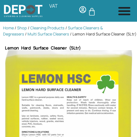
VAT
Home
/
Shop
/
Cleaning Products
/
Surface Cleaners &
Degreasers
/
Multi Surface Cleaners
/ Lemon Hard Surface Cleaner (5Ltr)
Lemon Hard Surface Cleaner (5Ltr)