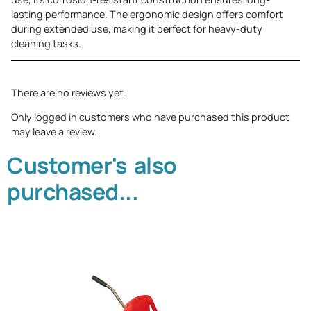
lasting performance. The ergonomic design offers comfort
during extended use, making it perfect for heavy-duty
cleaning tasks.
There are no reviews yet.
Only logged in customers who have purchased this product
may leave a review.
Customer's also
purchased...