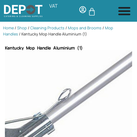
VAT
Home
/
Shop
/
Cleaning Products
/
Mops and Brooms
/
Mop
Handles
/ Kentucky Mop Handle Aluminium (1)
Kentucky Mop Handle Aluminium (1)