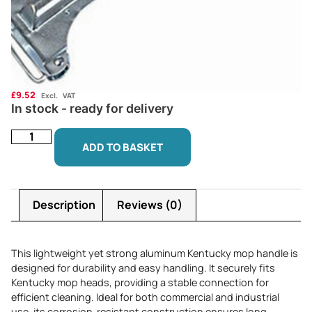
£
9.52
Excl. VAT
In stock - ready for delivery
ADD TO BASKET
Description
Reviews (0)
This lightweight yet strong aluminum Kentucky mop handle is
designed for durability and easy handling. It securely fits
Kentucky mop heads, providing a stable connection for
efficient cleaning. Ideal for both commercial and industrial
use, its corrosion-resistant construction ensures long-