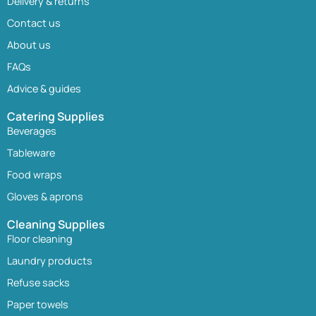
Delivery & returns
Contact us
About us
FAQs
Advice & guides
Catering Supplies
Beverages
Tableware
Food wraps
Gloves & aprons
Cleaning Supplies
Floor cleaning
Laundry products
Refuse sacks
Paper towels