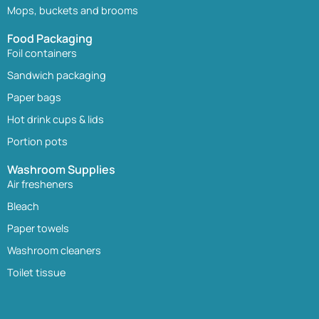
Mops, buckets and brooms
Food Packaging
Foil containers
Sandwich packaging
Paper bags
Hot drink cups & lids
Portion pots
Washroom Supplies
Air fresheners
Bleach
Paper towels
Washroom cleaners
Toilet tissue