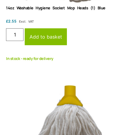
14oz Washable Hygiene Socket Mop Heads (1) Blue
£
2.55
Excl. VAT
Add to basket
In stock - ready for delivery