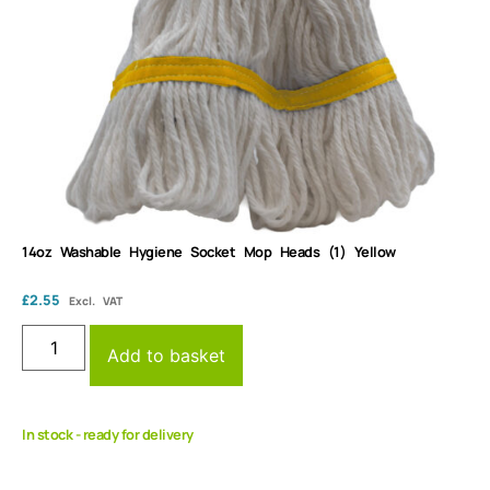
14oz Washable Hygiene Socket Mop Heads (1) Yellow
£
2.55
Excl. VAT
Add to basket
In stock - ready for delivery