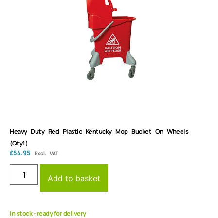
Heavy Duty Red Plastic Kentucky Mop Bucket On Wheels
(Qty1)
£
54.95
Excl. VAT
Add to basket
In stock - ready for delivery