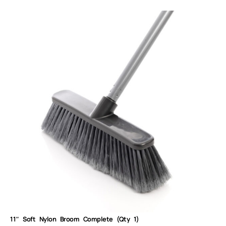
11″ Soft Nylon Broom Complete (Qty 1)