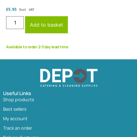
£
5.95
Excl. VAT
Add to basket
Available to order 2-3 day lead time
Useful Links
Shop products
Best sellers
My account
Track an order