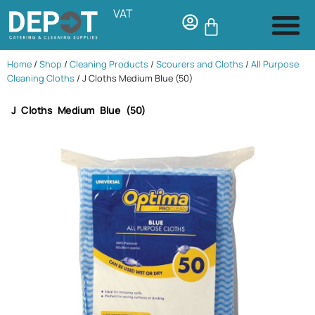
VAT
Home
/
Shop
/
Cleaning Products
/
Scourers and Cloths
/
All Purpose
Cleaning Cloths
/ J Cloths Medium Blue (50)
J Cloths Medium Blue (50)