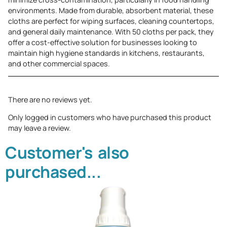
environments. Made from durable, absorbent material, these
cloths are perfect for wiping surfaces, cleaning countertops,
and general daily maintenance. With 50 cloths per pack, they
offer a cost-effective solution for businesses looking to
maintain high hygiene standards in kitchens, restaurants,
and other commercial spaces.
There are no reviews yet.
Only logged in customers who have purchased this product
may leave a review.
Customer's also
purchased...