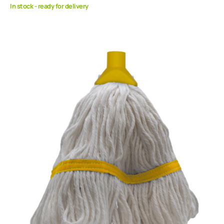
In stock - ready for delivery