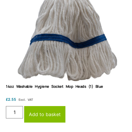
14oz Washable Hygiene Socket Mop Heads (1) Blue
£
2.55
Excl. VAT
Add to basket