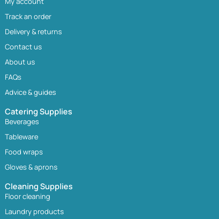
My account
Track an order
Delivery & returns
Contact us
About us
FAQs
Advice & guides
Catering Supplies
Beverages
Tableware
Food wraps
Gloves & aprons
Cleaning Supplies
Floor cleaning
Laundry products