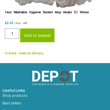
14oz Washable Hygiene Socket Mop Heads (1) Yellow
£
2.55
Excl. VAT
Add to basket
In stock - ready for delivery
Useful Links
Shop products
Best sellers