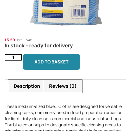
£
3.59
Excl. VAT
In stock - ready for delivery
ADD TO BASKET
Description
Reviews (0)
These medium-sized blue J Cloths are designed for versatile
cleaning tasks, commonly used in food preparation areas or
for light-duty cleaning in commercial and industrial settings.
The blue color helps to designate specific cleaning areas to
minimize cross-contamination, particularly in food handling