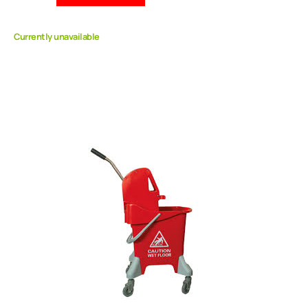
Currently unavailable