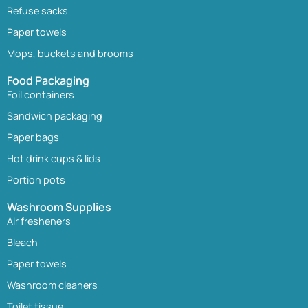
Refuse sacks
Paper towels
Mops, buckets and brooms
Food Packaging
Foil containers
Sandwich packaging
Paper bags
Hot drink cups & lids
Portion pots
Washroom Supplies
Air fresheners
Bleach
Paper towels
Washroom cleaners
Toilet tissue