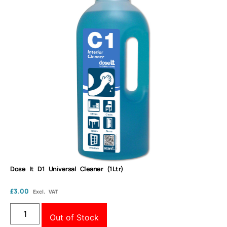
Dose It D1 Universal Cleaner (1Ltr)
£
3.00
Excl. VAT
Out of Stock