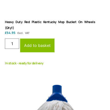
Heavy Duty Red Plastic Kentucky Mop Bucket On Wheels
(Qty1)
£
54.95
Excl. VAT
Add to basket
In stock - ready for delivery