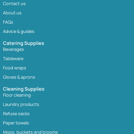
Contact us
About us
FAQs
Advice & guides
Catering Supplies
Beverages
Tableware
Food wraps
Gloves & aprons
Cleaning Supplies
Floor cleaning
Laundry products
Refuse sacks
Paper towels
Mops, buckets and brooms