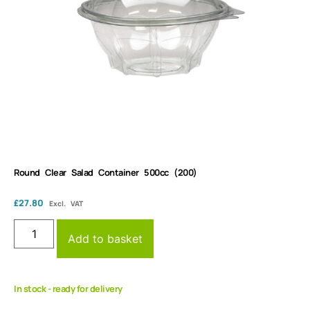
Round Clear Salad Container 500cc (200)
£
27.80
Excl. VAT
Add to basket
In stock - ready for delivery