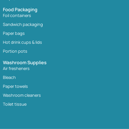
Food Packaging
Foil containers
Sandwich packaging
Paper bags
Hot drink cups & lids
Portion pots
Washroom Supplies
Air fresheners
Bleach
Paper towels
Washroom cleaners
Toilet tissue