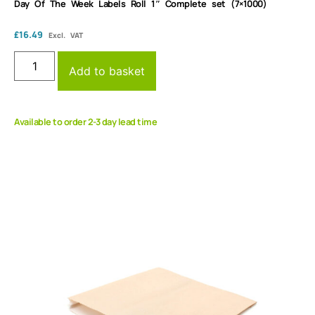
Day Of The Week Labels Roll 1″ Complete set (7×1000)
£
16.49
Excl. VAT
Add to basket
Available to order 2-3 day lead time