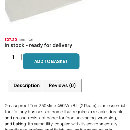
£
27.20
Excl. VAT
In stock - ready for delivery
ADD TO BASKET
Description
Reviews (0)
Greaseproof Tom 350Mm x 450Mm B.I. (2 Ream) is an essential
tool for any business or home that requires a reliable, durable,
and grease-resistant paper for food packaging, wrapping,
and baking. Its versatility, coupled with its environmentally
friendly and professional finish, makes it a must-have in