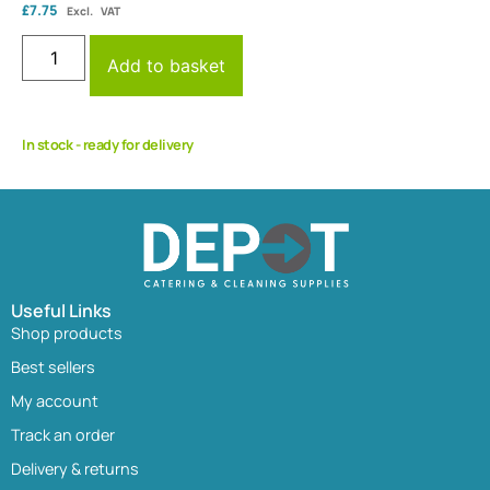
£
7.75
Excl. VAT
Add to basket
In stock - ready for delivery
Useful Links
Shop products
Best sellers
My account
Track an order
Delivery & returns