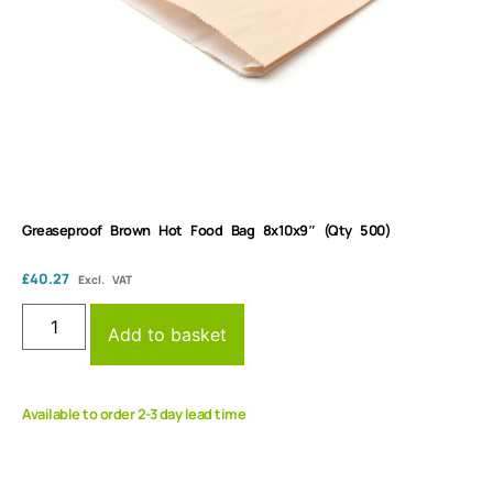
Greaseproof Brown Hot Food Bag 8x10x9″ (Qty 500)
£
40.27
Excl. VAT
Add to basket
Available to order 2-3 day lead time