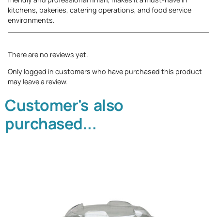
kitchens, bakeries, catering operations, and food service
environments.
There are no reviews yet.
Only logged in customers who have purchased this product
may leave a review.
Customer's also
purchased...