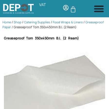
VAT
Home
/
Shop
/
Catering Supplies
/
Food Wraps & Liners
/
Greaseproof
Paper
/ Greaseproof Tom 350x450mm B.I. (2 Ream)
Greaseproof Tom 350x450mm B.I. (2 Ream)