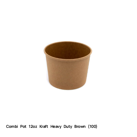
Combi Pot 12oz Kraft Heavy Duty Brown (100)