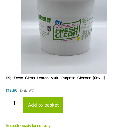
1Kg Fresh Clean Lemon Multi Purpose Cleaner (Qty 1)
£
19.50
Excl. VAT
Add to basket
In stock - ready for delivery