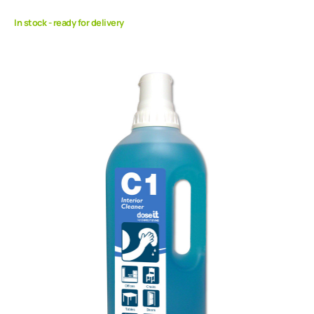
In stock - ready for delivery