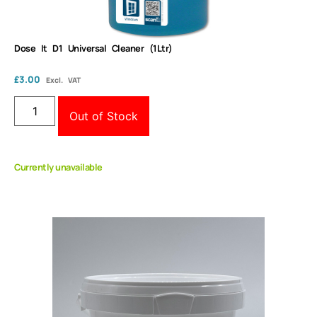
Dose It D1 Universal Cleaner (1Ltr)
£
3.00
Excl. VAT
Out of Stock
Currently unavailable