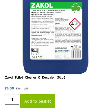
Zakol Toilet Cleaner & Descaler (5Ltr)
£
6.00
Excl. VAT
Add to basket