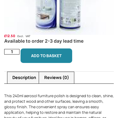
£
12.50
Excl. VAT
Available to order 2-3 day lead time
ADD TO BASKET
Description
Reviews (0)
This 240ml aerosol furniture polish is designed to clean, shine,
and protect wood and other surfaces, leaving a smooth,
glossy finish. The convenient spray can ensures easy
application, helping to restore and maintain the natural
beauty of your furniture. Ideal for use in homes, offices, or