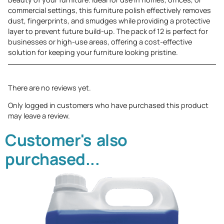
commercial settings, this furniture polish effectively removes
dust, fingerprints, and smudges while providing a protective
layer to prevent future build-up. The pack of 12 is perfect for
businesses or high-use areas, offering a cost-effective
solution for keeping your furniture looking pristine.
There are no reviews yet.
Only logged in customers who have purchased this product
may leave a review.
Customer's also
purchased...