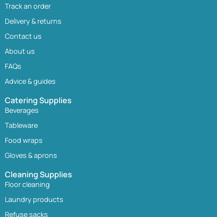
Track an order
Delivery & returns
Contact us
About us
FAQs
Advice & guides
Catering Supplies
Beverages
Tableware
Food wraps
Gloves & aprons
Cleaning Supplies
Floor cleaning
Laundry products
Refuse sacks