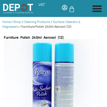
VAT
Home
/
Shop
/
Cleaning Products
/
Surface Cleaners &
Degreasers
/ Furniture Polish 240ml Aerosol (12)
Furniture Polish 240ml Aerosol (12)