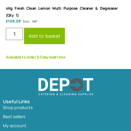
4Kg Fresh Clean Lemon Multi Purpose Cleaner & Degreaser
(Qty 1)
£
108.08
Excl. VAT
Add to basket
Available to order 2-3 day lead time
Useful Links
Shop products
Best sellers
My account