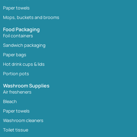
Paper towels
Mops, buckets and brooms
Food Packaging
Foil containers
Sandwich packaging
Paper bags
Hot drink cups & lids
Portion pots
Washroom Supplies
Air fresheners
Bleach
Paper towels
Washroom cleaners
Toilet tissue