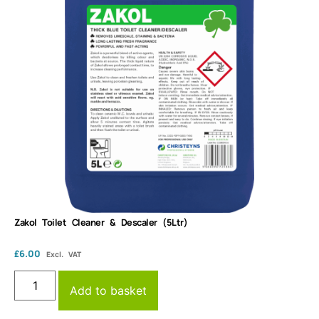
Zakol Toilet Cleaner & Descaler (5Ltr)
£
6.00
Excl. VAT
Add to basket