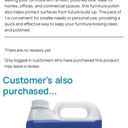
homes, offices, and commercial spaces, this furniture polish
also helps protect surfaces from future build-up. The pack of
1 is convenient for smaller needs or personal use, providing a
quick and effective way to keep your furniture looking clean
and polished.
There are no reviews yet.
Only logged in customers who have purchased this product
may leave a review.
Customer's also
purchased...