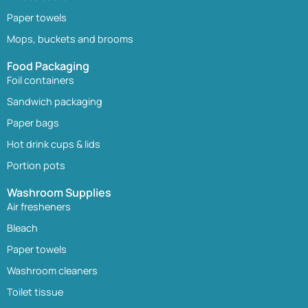
Paper towels
Mops, buckets and brooms
Food Packaging
Foil containers
Sandwich packaging
Paper bags
Hot drink cups & lids
Portion pots
Washroom Supplies
Air fresheners
Bleach
Paper towels
Washroom cleaners
Toilet tissue