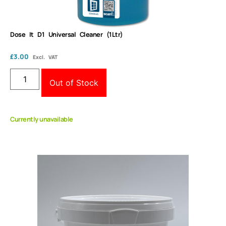
Dose It D1 Universal Cleaner (1Ltr)
£
3.00
Excl. VAT
Out of Stock
Currently unavailable