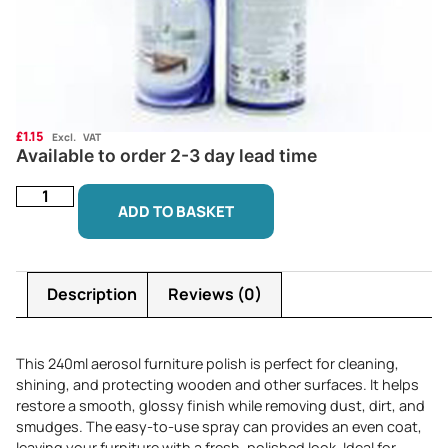
£
1.15
Excl. VAT
Available to order 2-3 day lead time
ADD TO BASKET
Description
Reviews (0)
This 240ml aerosol furniture polish is perfect for cleaning,
shining, and protecting wooden and other surfaces. It helps
restore a smooth, glossy finish while removing dust, dirt, and
smudges. The easy-to-use spray can provides an even coat,
leaving your furniture with a fresh, polished look. Ideal for