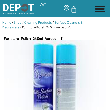
VAT
Home
/
Shop
/
Cleaning Products
/
Surface Cleaners &
Degreasers
/ Furniture Polish 240ml Aerosol (1)
Furniture Polish 240ml Aerosol (1)