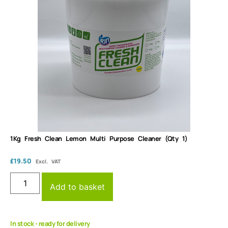
1Kg Fresh Clean Lemon Multi Purpose Cleaner (Qty 1)
£
19.50
Excl. VAT
Add to basket
In stock - ready for delivery