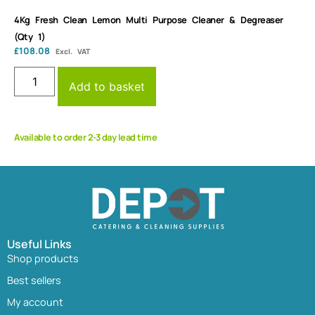
4Kg Fresh Clean Lemon Multi Purpose Cleaner & Degreaser
(Qty 1)
£
108.08
Excl. VAT
Add to basket
Available to order 2-3 day lead time
Useful Links
Shop products
Best sellers
My account