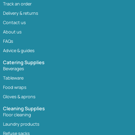
Track an order
Delivery & returns
Contact us
About us
FAQs
Advice & guides
Catering Supplies
Beverages
Tableware
Food wraps
Gloves & aprons
Cleaning Supplies
Floor cleaning
Laundry products
Refuse sacks