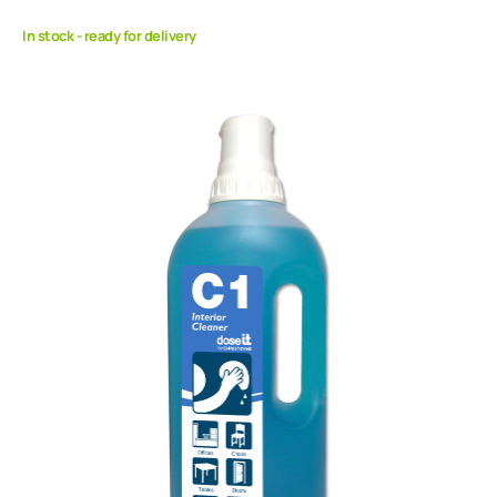
In stock - ready for delivery