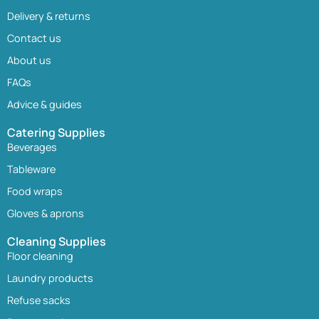
Delivery & returns
Contact us
About us
FAQs
Advice & guides
Catering Supplies
Beverages
Tableware
Food wraps
Gloves & aprons
Cleaning Supplies
Floor cleaning
Laundry products
Refuse sacks