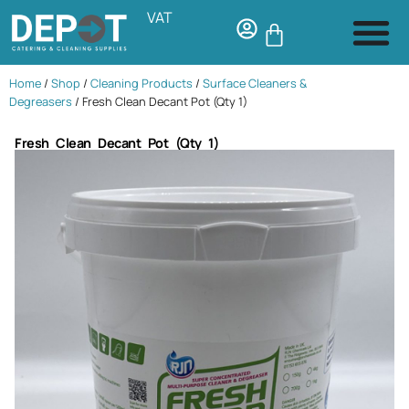
VAT
Home
/
Shop
/
Cleaning Products
/
Surface Cleaners &
Degreasers
/ Fresh Clean Decant Pot (Qty 1)
Fresh Clean Decant Pot (Qty 1)