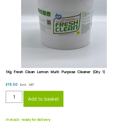
1Kg Fresh Clean Lemon Multi Purpose Cleaner (Qty 1)
£
19.50
Excl. VAT
Add to basket
In stock - ready for delivery