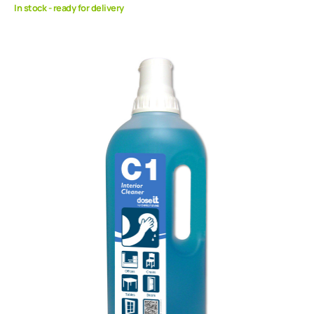
In stock - ready for delivery