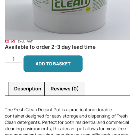
£
2.69
Excl. VAT
Available to order 2-3 day lead time
ADD TO BASKET
Description
Reviews (0)
The Fresh Clean Decant Pot is a practical and durable
container designed for easy storage and dispensing of Fresh
Clean detergents. Perfect for both residential and commercial
cleaning environments, this decant pot allows for mess-free
and convenient pouring, ensuring you can efficiently use and