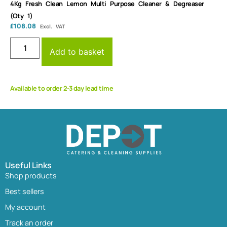
4Kg Fresh Clean Lemon Multi Purpose Cleaner & Degreaser
(Qty 1)
£
108.08
Excl. VAT
Add to basket
Available to order 2-3 day lead time
Useful Links
Shop products
Best sellers
My account
Track an order