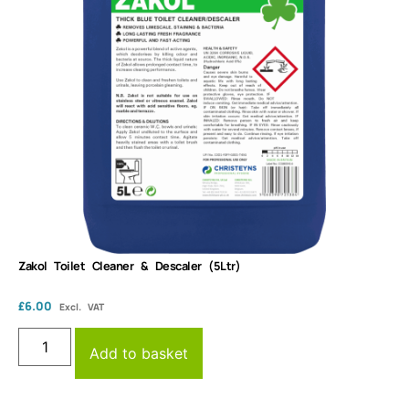
Zakol Toilet Cleaner & Descaler (5Ltr)
£
6.00
Excl. VAT
Add to basket