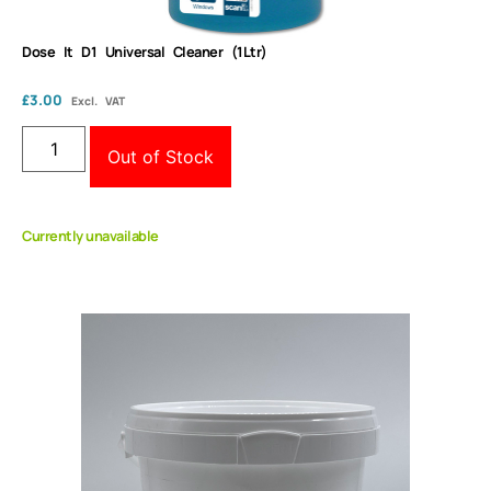
Dose It D1 Universal Cleaner (1Ltr)
£
3.00
Excl. VAT
Out of Stock
Currently unavailable