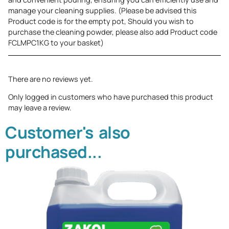
manage your cleaning supplies. (Please be advised this
Product code is for the empty pot, Should you wish to
purchase the cleaning powder, please also add Product code
FCLMPC1KG to your basket)
There are no reviews yet.
Only logged in customers who have purchased this product
may leave a review.
Customer's also
purchased...