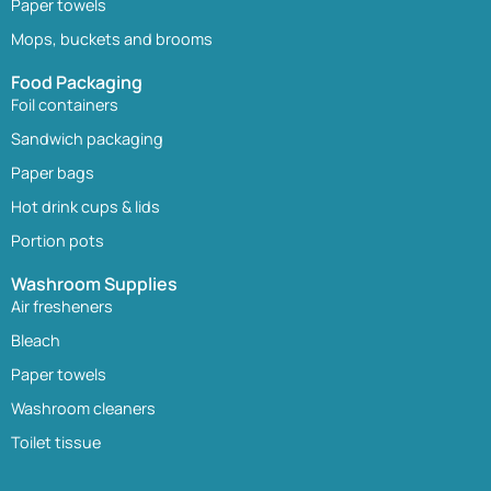
Paper towels
Mops, buckets and brooms
Food Packaging
Foil containers
Sandwich packaging
Paper bags
Hot drink cups & lids
Portion pots
Washroom Supplies
Air fresheners
Bleach
Paper towels
Washroom cleaners
Toilet tissue