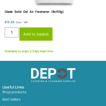
Glade Solid Gel Air Freshener (8x150g)
£
15.29
Excl. VAT
Add to basket
Available to order 2-3 day lead time
Useful Links
Shop products
Best sellers