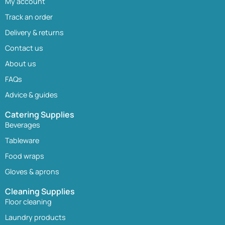
My account
Track an order
Delivery & returns
Contact us
About us
FAQs
Advice & guides
Catering Supplies
Beverages
Tableware
Food wraps
Gloves & aprons
Cleaning Supplies
Floor cleaning
Laundry products