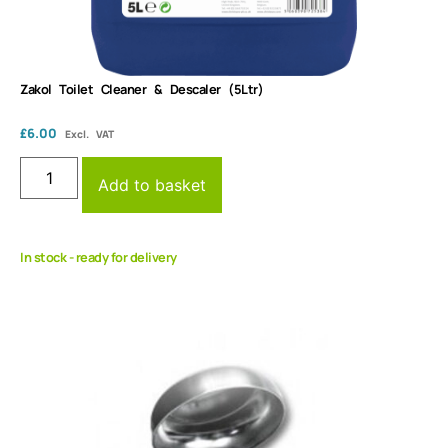
Zakol Toilet Cleaner & Descaler (5Ltr)
£
6.00
Excl. VAT
Add to basket
In stock - ready for delivery