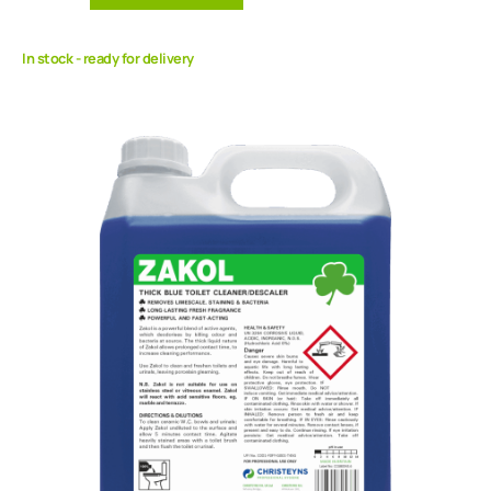
In stock - ready for delivery