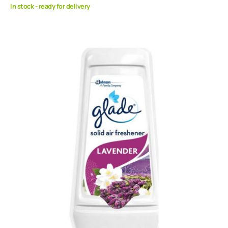
In stock - ready for delivery