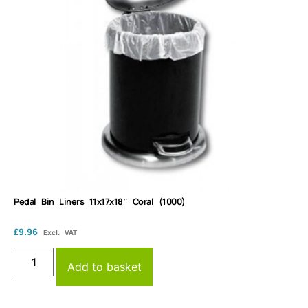
Pedal Bin Liners 11x17x18″ Coral (1000)
£
9.96
Excl. VAT
Add to basket