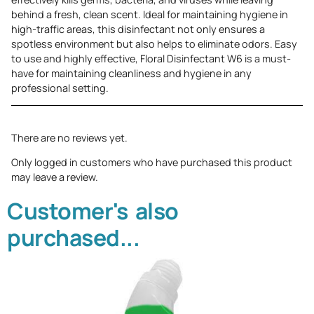
behind a fresh, clean scent. Ideal for maintaining hygiene in
high-traffic areas, this disinfectant not only ensures a
spotless environment but also helps to eliminate odors. Easy
to use and highly effective, Floral Disinfectant W6 is a must-
have for maintaining cleanliness and hygiene in any
professional setting.
There are no reviews yet.
Only logged in customers who have purchased this product
may leave a review.
Customer's also
purchased...