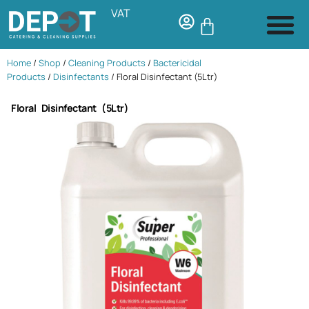
VAT
Home
/
Shop
/
Cleaning Products
/
Bactericidal
Products
/
Disinfectants
/ Floral Disinfectant (5Ltr)
Floral Disinfectant (5Ltr)