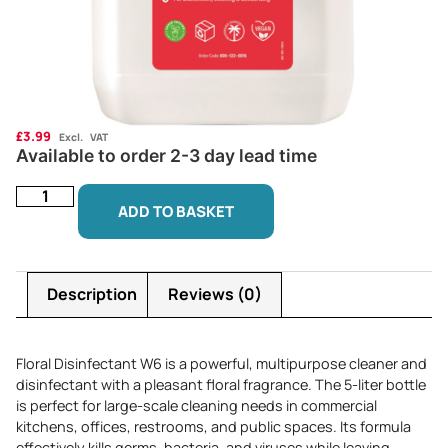
£
3.99
Excl. VAT
Available to order 2-3 day lead time
ADD TO BASKET
Description
Reviews (0)
Floral Disinfectant W6 is a powerful, multipurpose cleaner and
disinfectant with a pleasant floral fragrance. The 5-liter bottle
is perfect for large-scale cleaning needs in commercial
kitchens, offices, restrooms, and public spaces. Its formula
effectively kills germs, bacteria, and viruses while leaving