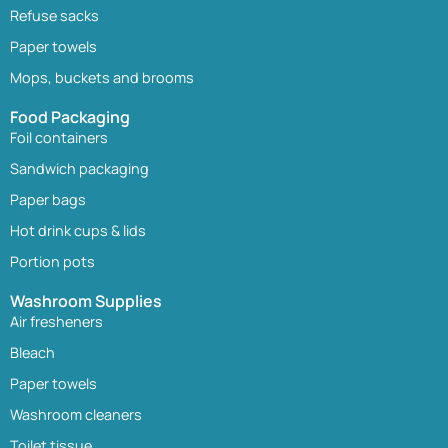
Refuse sacks
Paper towels
Mops, buckets and brooms
Food Packaging
Foil containers
Sandwich packaging
Paper bags
Hot drink cups & lids
Portion pots
Washroom Supplies
Air fresheners
Bleach
Paper towels
Washroom cleaners
Toilet tissue