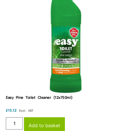
Easy Pine Toilet Cleaner (12x750ml)
£
15.12
Excl. VAT
Add to basket