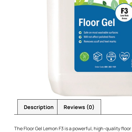
Description
Reviews (0)
The Floor Gel Lemon F3 is a powerful, high-quality floo