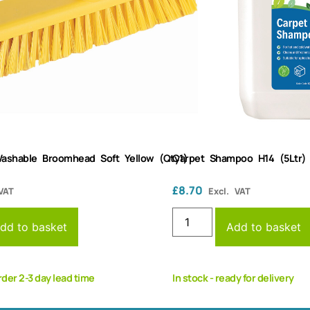
ashable Broomhead Soft Yellow (Qty1)
Carpet Shampoo H14 (5Ltr)
£
8.70
VAT
Excl. VAT
dd to basket
Add to basket
rder 2-3 day lead time
In stock - ready for delivery