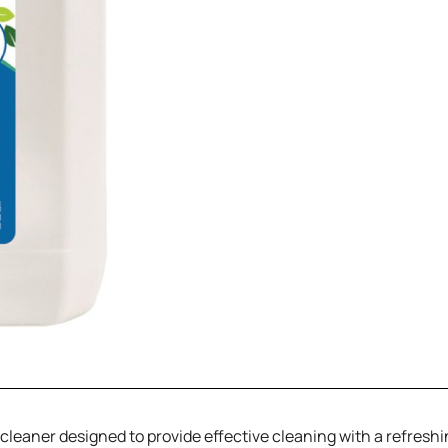
r cleaner designed to provide effective cleaning with a refresh