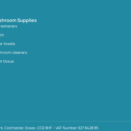
shroom Supplies
fresheners
ach
er towels
hroom cleaners
et tissue
k, Colchester, Essex, CO2 8HF – VAT Number 927 8428 85