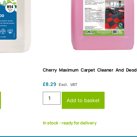
Cherry Maximum Carpet Cleaner And Deodor
£
8.29
Excl. VAT
Add to basket
In stock - ready for delivery