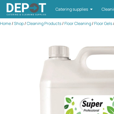
Catering supplies
Cleani
Home
/
Shop
/
Cleaning Products
/
Floor Cleaning
/
Floor Gels