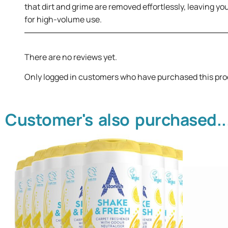
that dirt and grime are removed effortlessly, leaving you
for high-volume use.
There are no reviews yet.
Only logged in customers who have purchased this pro
Customer's also purchased..