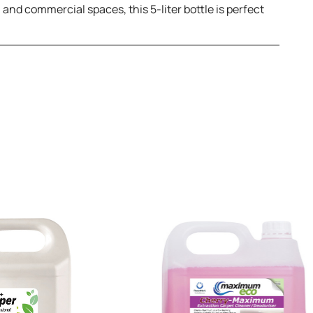
l and commercial spaces, this 5-liter bottle is perfect