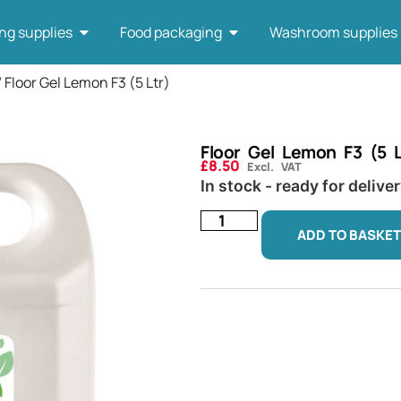
ng supplies
Food packaging
Washroom supplies
/ Floor Gel Lemon F3 (5 Ltr)
Floor Gel Lemon F3 (5 L
£
8.50
Excl. VAT
In stock - ready for delive
ADD TO BASKET