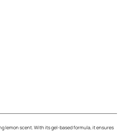
ing lemon scent. With its gel-based formula, it ensures