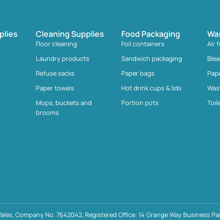
plies
Cleaning Supplies
Food Packaging
Wa
Floor cleaning
Foil containers
Air 
Laundry products
Sandwich packaging
Ble
Refuse sacks
Paper bags
Pap
Paper towels
Hot drink cups & lids
Was
Mops, buckets and
Portion pots
Toil
brooms
ales, Company No. 7642042, Registered Office: 14 Grange Way Business Par