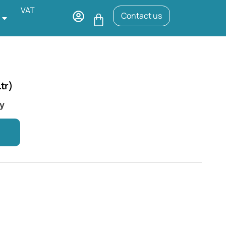
VAT
Contact us
tr)
ry