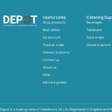
Useful Links
Catering Sup
Shop products
Beverages
Best sellers
Tableware
My account
Food wraps
Track an order
Gloves & aprons
Delivery & returns
Contact us
About us
FAQs
Advice & guides
Depot is a trading name of Maddisons UK Ltd, Registered in England and W