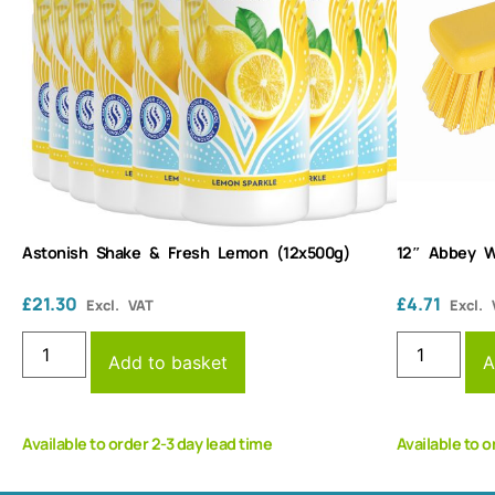
Astonish Shake & Fresh Lemon (12x500g)
12″ Abbey W
£
21.30
£
4.71
Excl. VAT
Excl. 
Add to basket
A
Available to order 2-3 day lead time
Available to o