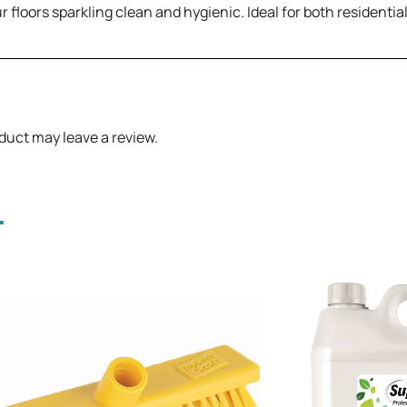
r floors sparkling clean and hygienic. Ideal for both residentia
duct may leave a review.
.