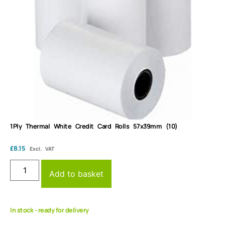
1Ply Thermal White Credit Card Rolls 57x39mm (10)
£
8.15
Excl. VAT
Add to basket
In stock - ready for delivery