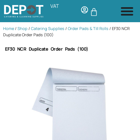
VAT
Home
/
Shop
/
Catering Supplies
/
Order Pads & Till Rolls
/ EF30 NCR
Duplicate Order Pads (100)
EF30 NCR Duplicate Order Pads (100)