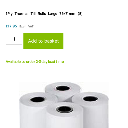
1Ply Thermal Till Rolls Large 79x71mm (8)
£
17.95
Excl. VAT
Add to basket
Available to order 2-3 day lead time