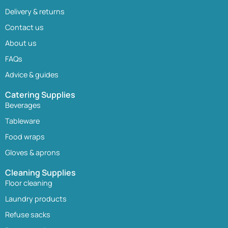
Delivery & returns
Contact us
About us
FAQs
Advice & guides
Catering Supplies
Beverages
Tableware
Food wraps
Gloves & aprons
Cleaning Supplies
Floor cleaning
Laundry products
Refuse sacks