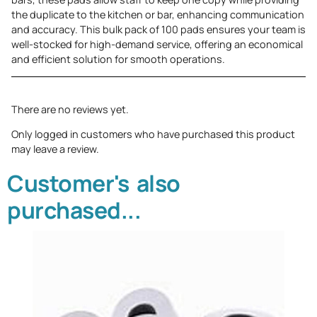
the duplicate to the kitchen or bar, enhancing communication
and accuracy. This bulk pack of 100 pads ensures your team is
well-stocked for high-demand service, offering an economical
and efficient solution for smooth operations.
There are no reviews yet.
Only logged in customers who have purchased this product
may leave a review.
Customer's also
purchased...