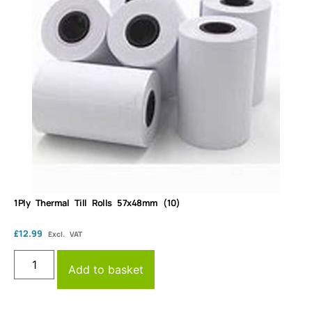
1Ply Thermal Till Rolls 57x48mm (10)
£
12.99
Excl. VAT
Add to basket