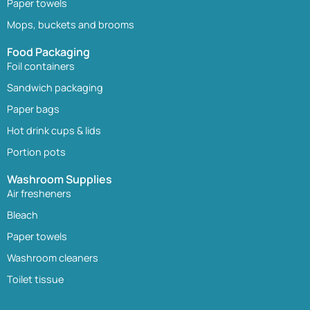
Paper towels
Mops, buckets and brooms
Food Packaging
Foil containers
Sandwich packaging
Paper bags
Hot drink cups & lids
Portion pots
Washroom Supplies
Air fresheners
Bleach
Paper towels
Washroom cleaners
Toilet tissue