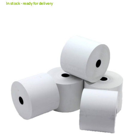
In stock - ready for delivery