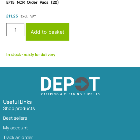
EF15 NCR Order Pads (20)
£
11.25
Excl. VAT
Add to basket
In stock - ready for delivery
Useful Links
Shop products
Best sellers
My account
Track an order