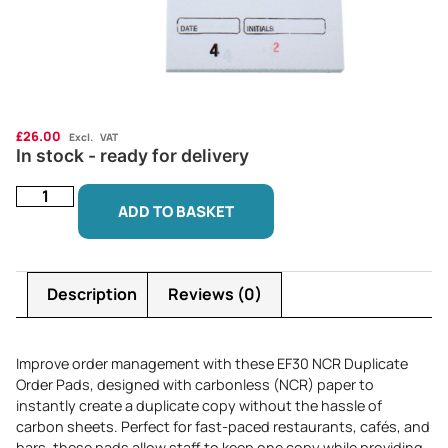
£
26.00
Excl. VAT
In stock - ready for delivery
ADD TO BASKET
Description
Reviews (0)
Improve order management with these EF30 NCR Duplicate
Order Pads, designed with carbonless (NCR) paper to
instantly create a duplicate copy without the hassle of
carbon sheets. Perfect for fast-paced restaurants, cafés, and
bars, these pads allow staff to keep one copy while providing