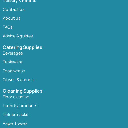
Delivery & returns
Contact us
About us
FAQs
Advice & guides
Catering Supplies
Beverages
Tableware
Food wraps
Gloves & aprons
Cleaning Supplies
Floor cleaning
Laundry products
Refuse sacks
Paper towels