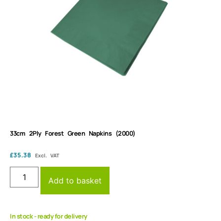
33cm 2Ply Forest Green Napkins (2000)
£
35.38
Excl. VAT
Add to basket
In stock - ready for delivery