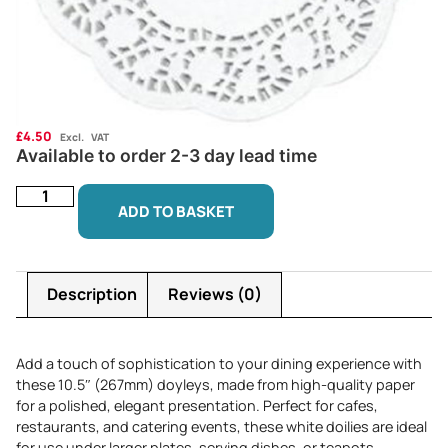
£
4.50
Excl. VAT
Available to order 2-3 day lead time
ADD TO BASKET
Description
Reviews (0)
Add a touch of sophistication to your dining experience with
these 10.5″ (267mm) doyleys, made from high-quality paper
for a polished, elegant presentation. Perfect for cafes,
restaurants, and catering events, these white doilies are ideal
for use under larger plates, serving dishes, or teapots,