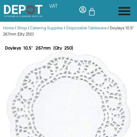
VAT
Home
/
Shop
/
Catering Supplies
/
Disposable Tableware
/ Doyleys 10.5″
267mm (Qty 250)
Doyleys 10.5″ 267mm (Qty 250)