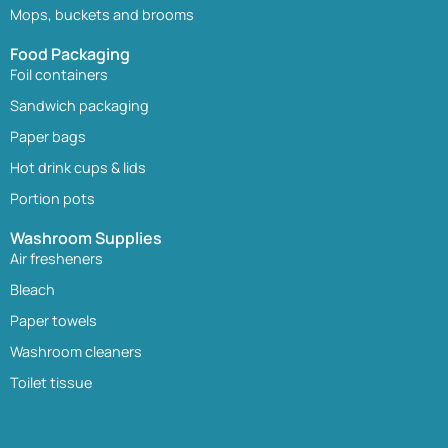
Mops, buckets and brooms
Food Packaging
Foil containers
Sandwich packaging
Paper bags
Hot drink cups & lids
Portion pots
Washroom Supplies
Air fresheners
Bleach
Paper towels
Washroom cleaners
Toilet tissue