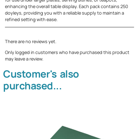
enhancing the overall table display. Each pack contains 250
doyleys, providing you with a reliable supply to maintain a
refined setting with ease.
There are no reviews yet.
Only logged in customers who have purchased this product
may leave a review.
Customer's also
purchased...