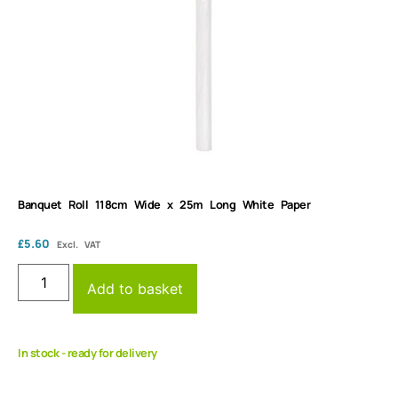
Banquet Roll 118cm Wide x 25m Long White Paper
£
5.60
Excl. VAT
Add to basket
In stock - ready for delivery