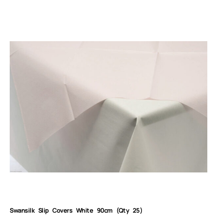
Swansilk Slip Covers White 90cm (Qty 25)