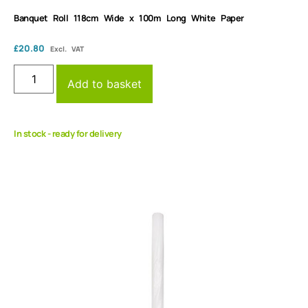
Banquet Roll 118cm Wide x 100m Long White Paper
£
20.80
Excl. VAT
Add to basket
In stock - ready for delivery