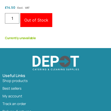
£
14.50
Excl. VAT
Out of Stock
Currently unavailable
Useful Links
Shop products
Best sellers
My account
Track an order