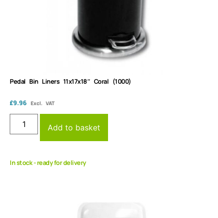
Pedal Bin Liners 11x17x18″ Coral (1000)
£
9.96
Excl. VAT
Add to basket
In stock - ready for delivery