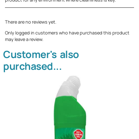
There are no reviews yet.
Only logged in customers who have purchased this product
may leave a review.
Customer's also
purchased...