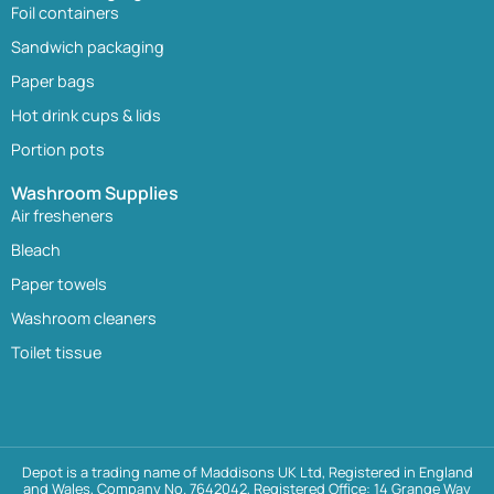
Foil containers
Sandwich packaging
Paper bags
Hot drink cups & lids
Portion pots
Washroom Supplies
Air fresheners
Bleach
Paper towels
Washroom cleaners
Toilet tissue
Depot is a trading name of Maddisons UK Ltd, Registered in England
and Wales, Company No. 7642042, Registered Office: 14 Grange Way