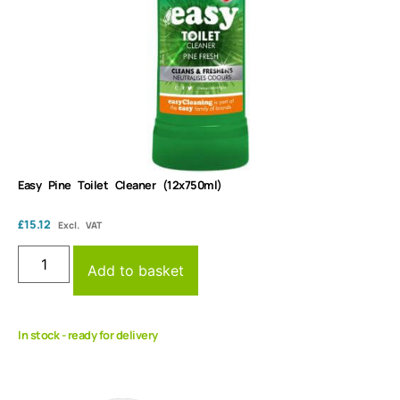
Easy Pine Toilet Cleaner (12x750ml)
£
15.12
Excl. VAT
Add to basket
In stock - ready for delivery