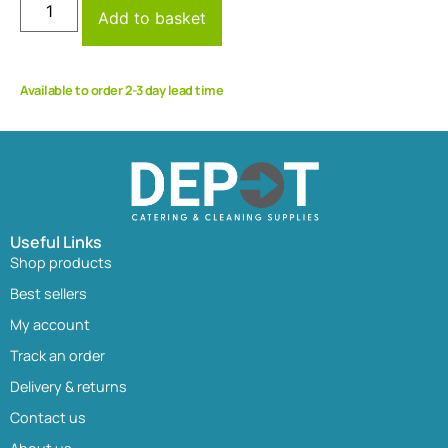
Add to basket
Available to order 2-3 day lead time
Useful Links
Shop products
Best sellers
My account
Track an order
Delivery & returns
Contact us