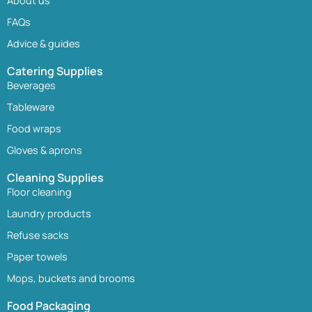
About us
FAQs
Advice & guides
Catering Supplies
Beverages
Tableware
Food wraps
Gloves & aprons
Cleaning Supplies
Floor cleaning
Laundry products
Refuse sacks
Paper towels
Mops, buckets and brooms
Food Packaging