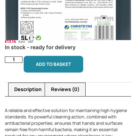
£
13.14
Excl. VAT
In stock - ready for delivery
ADD TO BASKET
Description
Reviews (0)
A reliable and effective solution for maintaining high hygiene
standards. Its powerful cleaning action, combined with
antibacterial properties, ensures that hands and surfaces
remain free from harmful bacteria, making it an essential
product for any environment where cleanliness is key.