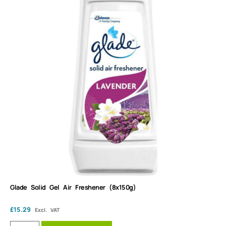
Glade Solid Gel Air Freshener (8x150g)
£
15.29
Excl. VAT