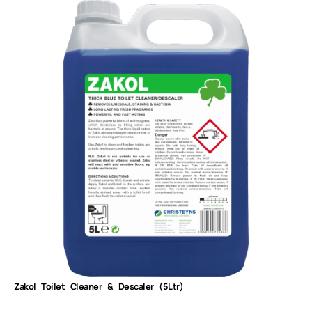
Zakol Toilet Cleaner & Descaler (5Ltr)