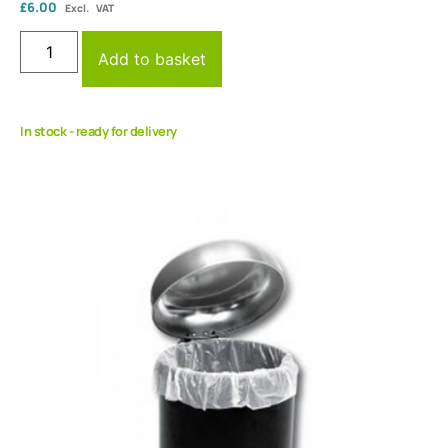
£
6.00
Excl. VAT
Add to basket
In stock - ready for delivery