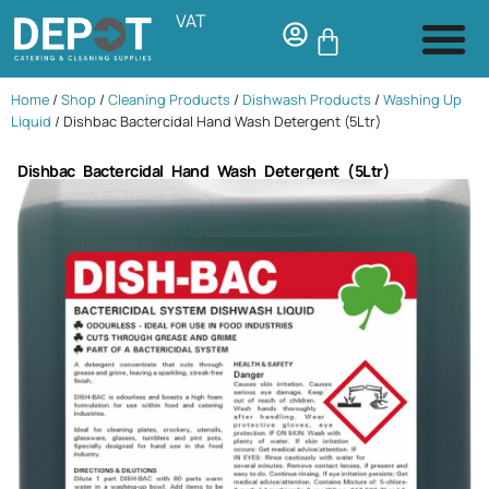
VAT
Home
/
Shop
/
Cleaning Products
/
Dishwash Products
/
Washing Up
Liquid
/ Dishbac Bactercidal Hand Wash Detergent (5Ltr)
Dishbac Bactercidal Hand Wash Detergent (5Ltr)