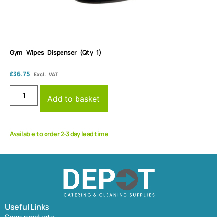
Gym Wipes Dispenser (Qty 1)
£
36.75
Excl. VAT
Add to basket
Available to order 2-3 day lead time
Useful Links
Shop products