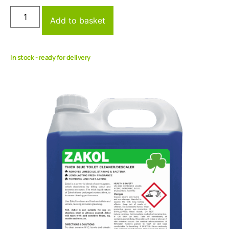
Add to basket
In stock - ready for delivery