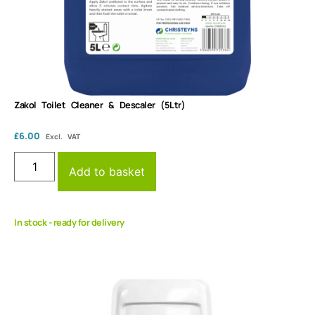
Zakol Toilet Cleaner & Descaler (5Ltr)
£
6.00
Excl. VAT
Add to basket
In stock - ready for delivery