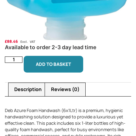
£
88.46
Excl. VAT
Available to order 2-3 day lead time
ADD TO BASKET
Description
Reviews (0)
Deb Azure Foam Handwash (6x1Ltr) is a premium, hygienic
handwashing solution designed to provide a luxurious yet
effective clean. This pack includes six 1-liter bottles of high-
quality foam handwash, perfect for busy environments like
offices, commercial spaces, and public restrooms. Its rich