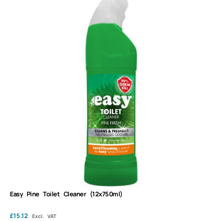
Easy Pine Toilet Cleaner (12x750ml)
£
15.12
Excl. VAT