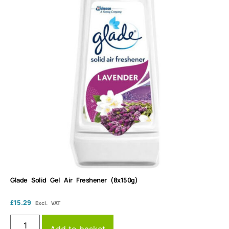
Glade Solid Gel Air Freshener (8x150g)
£
15.29
Excl. VAT
Add to basket