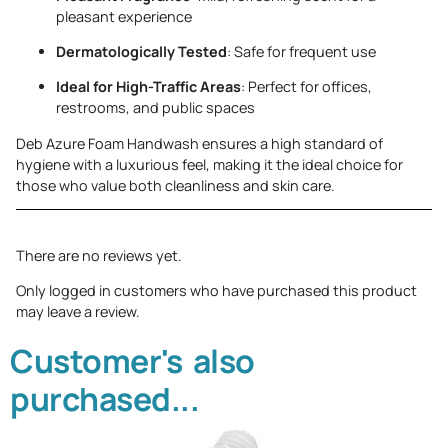
pleasant experience
Dermatologically Tested
: Safe for frequent use
Ideal for High-Traffic Areas
: Perfect for offices,
restrooms, and public spaces
Deb Azure Foam Handwash ensures a high standard of
hygiene with a luxurious feel, making it the ideal choice for
those who value both cleanliness and skin care.
There are no reviews yet.
Only logged in customers who have purchased this product
may leave a review.
Customer's also
purchased...