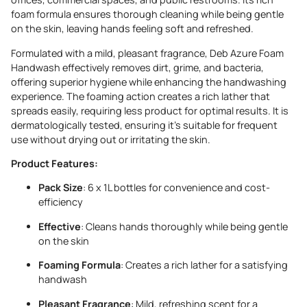
foam formula ensures thorough cleaning while being gentle
on the skin, leaving hands feeling soft and refreshed.
Formulated with a mild, pleasant fragrance, Deb Azure Foam
Handwash effectively removes dirt, grime, and bacteria,
offering superior hygiene while enhancing the handwashing
experience. The foaming action creates a rich lather that
spreads easily, requiring less product for optimal results. It is
dermatologically tested, ensuring it’s suitable for frequent
use without drying out or irritating the skin.
Product Features:
Pack Size
: 6 x 1L bottles for convenience and cost-
efficiency
Effective
: Cleans hands thoroughly while being gentle
on the skin
Foaming Formula
: Creates a rich lather for a satisfying
handwash
Pleasant Fragrance
: Mild, refreshing scent for a