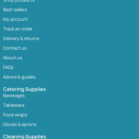
Best sellers
My account
Track an order
Delivery & returns
Contact us
About us
FAQs
Advice & guides
Catering Supplies
Beverages
Tableware
Food wraps
Gloves & aprons
Cleaning Supplies