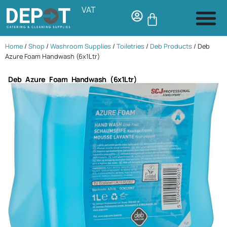
VAT
Home
/
Shop
/
Washroom Supplies
/
Toiletries
/
Deb Products
/ Deb
Azure Foam Handwash (6x1Ltr)
Deb Azure Foam Handwash (6x1Ltr)