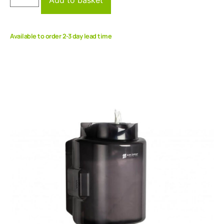
Available to order 2-3 day lead time