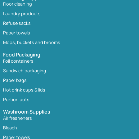
Floor cleaning
Laundry products
Refuse sacks
Paper towels
Mops, buckets and brooms
Food Packaging
Foil containers
Sandwich packaging
Paper bags
Hot drink cups & lids
Portion pots
Washroom Supplies
Air fresheners
Bleach
Paper towels