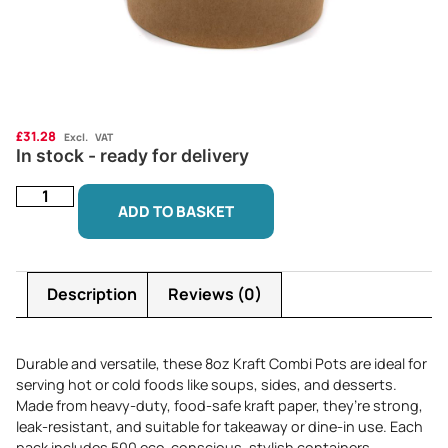
£
31.28
Excl. VAT
In stock - ready for delivery
ADD TO BASKET
Description
Reviews (0)
Durable and versatile, these 8oz Kraft Combi Pots are ideal for
serving hot or cold foods like soups, sides, and desserts.
Made from heavy-duty, food-safe kraft paper, they’re strong,
leak-resistant, and suitable for takeaway or dine-in use. Each
pack includes 500 eco-conscious, stylish containers.