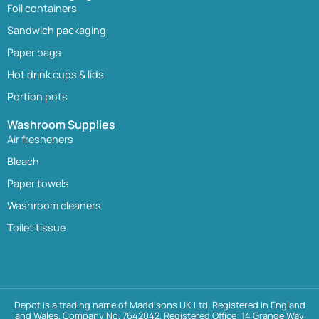
Foil containers
Sandwich packaging
Paper bags
Hot drink cups & lids
Portion pots
Washroom Supplies
Air fresheners
Bleach
Paper towels
Washroom cleaners
Toilet tissue
Depot is a trading name of Maddisons UK Ltd, Registered in England
and Wales, Company No. 7642042, Registered Office: 14 Grange Way