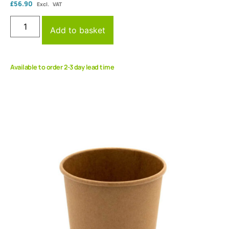
£
56.90
Excl. VAT
Add to basket
Available to order 2-3 day lead time