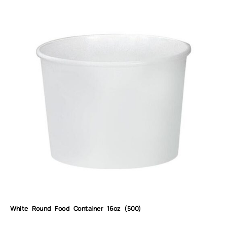
White Round Food Container 16oz (500)