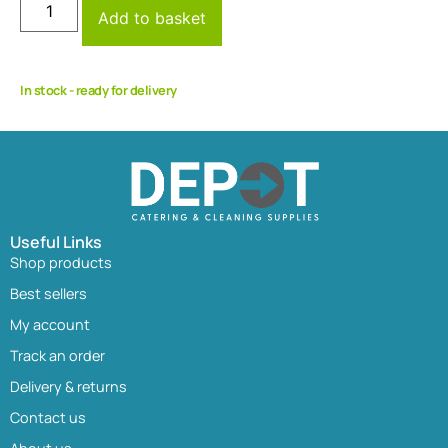
Add to basket
In stock - ready for delivery
Useful Links
Shop products
Best sellers
My account
Track an order
Delivery & returns
Contact us