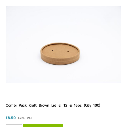
Combi Pack Kraft Brown Lid 8, 12 & 16oz (Qty 100)
£
8.50
Excl. VAT