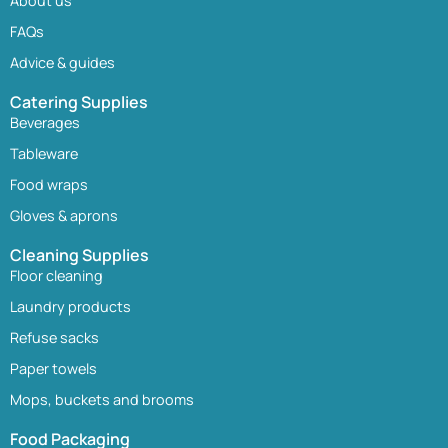
About us
FAQs
Advice & guides
Catering Supplies
Beverages
Tableware
Food wraps
Gloves & aprons
Cleaning Supplies
Floor cleaning
Laundry products
Refuse sacks
Paper towels
Mops, buckets and brooms
Food Packaging