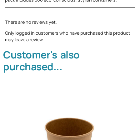
There are no reviews yet.
Only logged in customers who have purchased this product
may leave a review.
Customer's also
purchased...