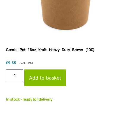
Combi Pot 16oz Kraft Heavy Duty Brown (100)
£
9.55
Excl. VAT
Add to basket
In stock - ready for delivery