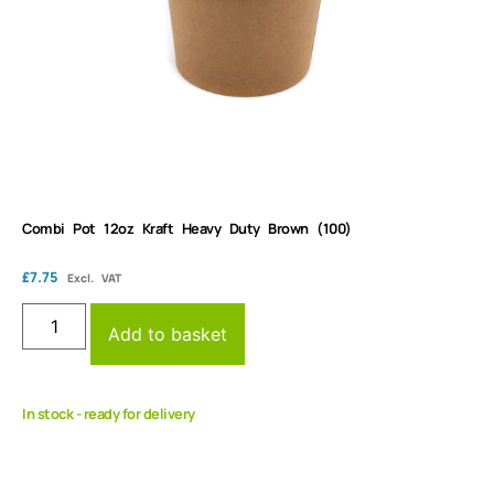
Combi Pot 12oz Kraft Heavy Duty Brown (100)
£
7.75
Excl. VAT
Add to basket
In stock - ready for delivery