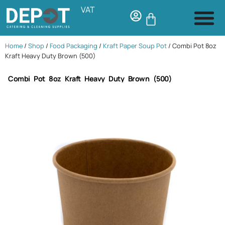
VAT
Home
/
Shop
/
Food Packaging
/
Kraft Paper Soup Pot
/ Combi Pot 8oz
Kraft Heavy Duty Brown (500)
Combi Pot 8oz Kraft Heavy Duty Brown (500)