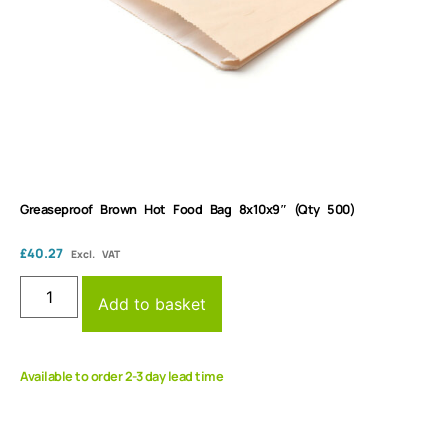
Greaseproof Brown Hot Food Bag 8x10x9″ (Qty 500)
£
40.27
Excl. VAT
Add to basket
Available to order 2-3 day lead time