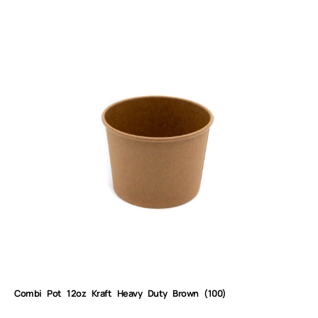
Combi Pot 12oz Kraft Heavy Duty Brown (100)