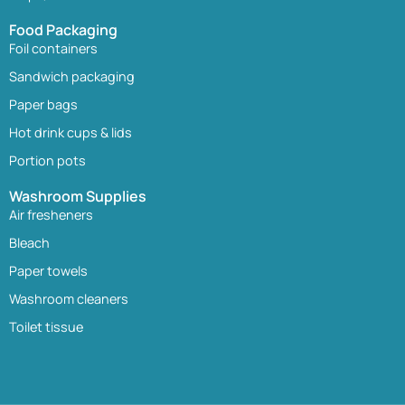
Food Packaging
Foil containers
Sandwich packaging
Paper bags
Hot drink cups & lids
Portion pots
Washroom Supplies
Air fresheners
Bleach
Paper towels
Washroom cleaners
Toilet tissue