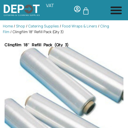
VAT
Home
/
Shop
/
Catering Supplies
/
Food Wraps & Liners
/
Cling
Film
/ Clingfilm 18″ Refill Pack (Qty 3)
Clingfilm 18″ Refill Pack (Qty 3)