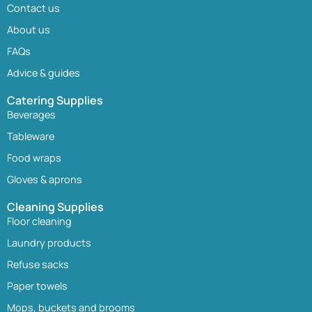
Contact us
About us
FAQs
Advice & guides
Catering Supplies
Beverages
Tableware
Food wraps
Gloves & aprons
Cleaning Supplies
Floor cleaning
Laundry products
Refuse sacks
Paper towels
Mops, buckets and brooms