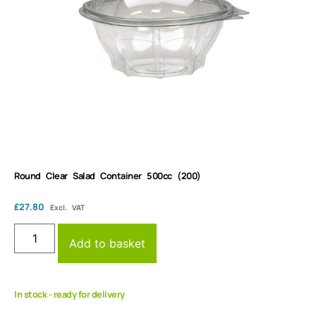
Round Clear Salad Container 500cc (200)
£
27.80
Excl. VAT
Add to basket
In stock - ready for delivery