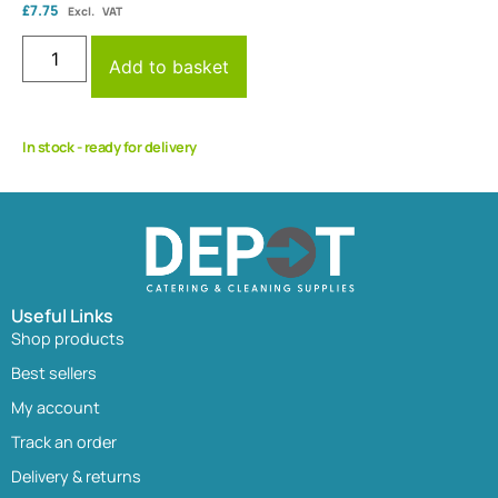
£
7.75
Excl. VAT
Add to basket
In stock - ready for delivery
Useful Links
Shop products
Best sellers
My account
Track an order
Delivery & returns