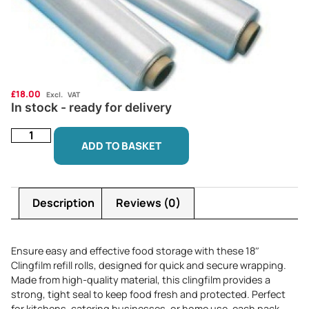
£
18.00
Excl. VAT
In stock - ready for delivery
ADD TO BASKET
Description
Reviews (0)
Ensure easy and effective food storage with these 18″
Clingfilm refill rolls, designed for quick and secure wrapping.
Made from high-quality material, this clingfilm provides a
strong, tight seal to keep food fresh and protected. Perfect
for kitchens, catering businesses, or home use, each pack