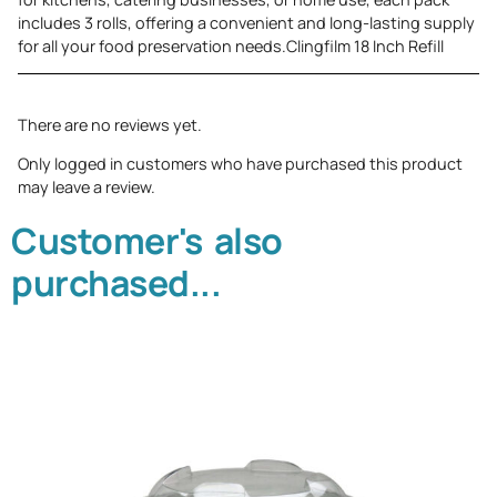
includes 3 rolls, offering a convenient and long-lasting supply
for all your food preservation needs.Clingfilm 18 Inch Refill
There are no reviews yet.
Only logged in customers who have purchased this product
may leave a review.
Customer's also
purchased...