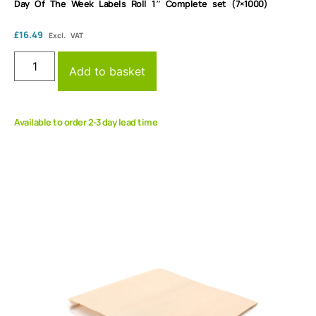
Day Of The Week Labels Roll 1″ Complete set (7×1000)
£
16.49
Excl. VAT
Add to basket
Available to order 2-3 day lead time