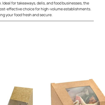
e. Ideal for takeaways, delis, and food businesses, the
 cost-effective choice for high-volume establishments.
ping your food fresh and secure.