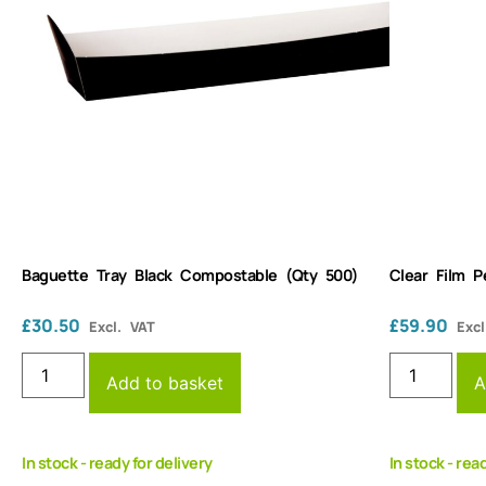
Baguette Tray Black Compostable (Qty 500)
Clear Film 
£
30.50
£
59.90
Excl. VAT
Excl
Add to basket
A
In stock - ready for delivery
In stock - rea