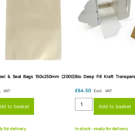
Peel & Seal Bags 150x250mm (2000)
Bio Deep Fill Kraft Transp
£
64.50
. VAT
Excl. VAT
dd to basket
Add to basket
dy for delivery
In stock - ready for delivery