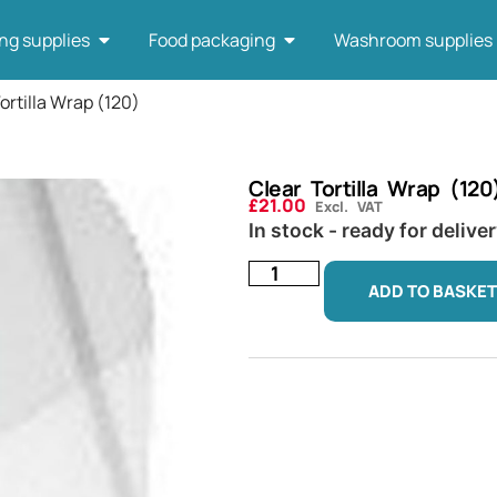
ng supplies
Food packaging
Washroom supplies
ortilla Wrap (120)
Clear Tortilla Wrap (120
£
21.00
Excl. VAT
In stock - ready for delive
ADD TO BASKET