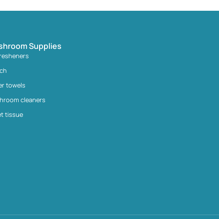
shroom Supplies
fresheners
ach
er towels
hroom cleaners
et tissue