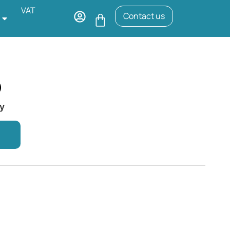
VAT
Contact us
)
ry