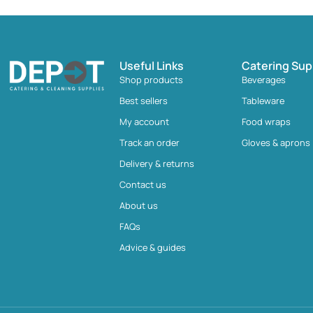
Useful Links
Catering Sup
Shop products
Beverages
Best sellers
Tableware
My account
Food wraps
Track an order
Gloves & aprons
Delivery & returns
Contact us
About us
FAQs
Advice & guides