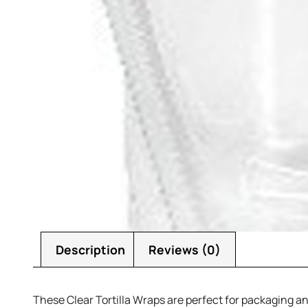
Description
Reviews (0)
These Clear Tortilla Wraps are perfect for packaging and