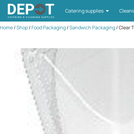
Catering supplies
Cleani
Home
/
Shop
/
Food Packaging
/
Sandwich Packaging
/ Clear T