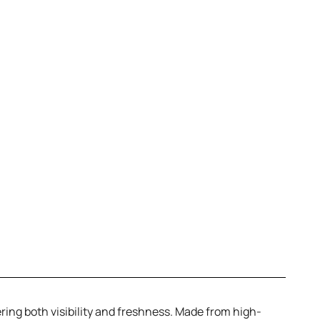
ering both visibility and freshness. Made from high-