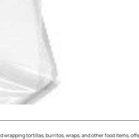
 wrapping tortillas, burritos, wraps, and other food items, off