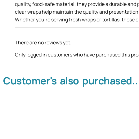
quality, food-safe material, they provide a durable and p
clear wraps help maintain the quality and presentation
Whether you’re serving fresh wraps or tortillas, these 
There are no reviews yet.
Only logged in customers who have purchased this pro
Customer's also purchased..