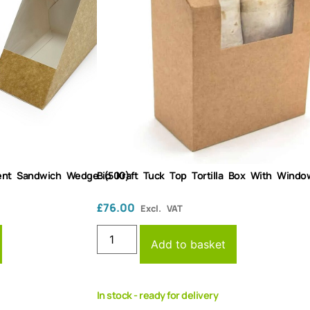
arent Sandwich Wedge (500)
Bio Kraft Tuck Top Tortilla Box With Windo
£
76.00
Excl. VAT
Add to basket
In stock - ready for delivery