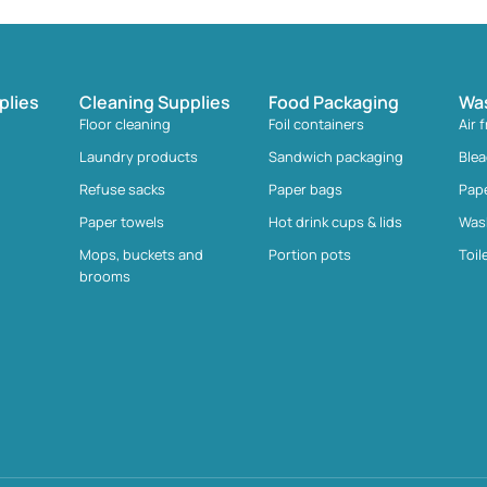
plies
Cleaning Supplies
Food Packaging
Wa
Floor cleaning
Foil containers
Air 
Laundry products
Sandwich packaging
Ble
Refuse sacks
Paper bags
Pap
Paper towels
Hot drink cups & lids
Was
Mops, buckets and
Portion pots
Toil
brooms