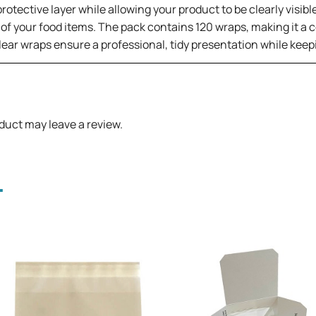
rotective layer while allowing your product to be clearly visibl
 of your food items. The pack contains 120 wraps, making it a
clear wraps ensure a professional, tidy presentation while kee
duct may leave a review.
.