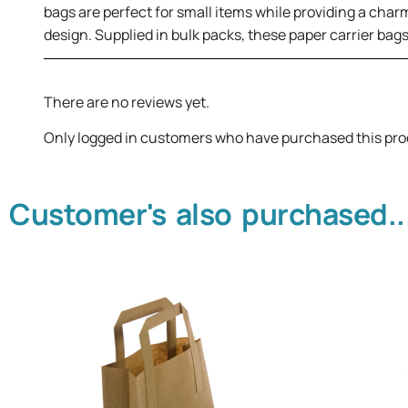
bags are perfect for small items while providing a charm
design. Supplied in bulk packs, these paper carrier bag
There are no reviews yet.
Only logged in customers who have purchased this pro
Customer's also purchased..