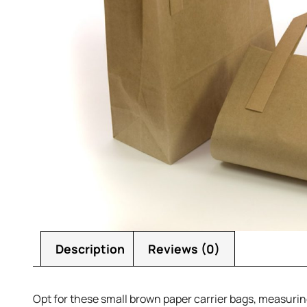
Description
Reviews (0)
Opt for these small brown paper carrier bags, measuring 