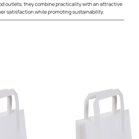
od outlets, they combine practicality with an attractive
er satisfaction while promoting sustainability.