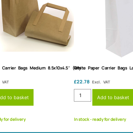
 Carrier Bags Medium 8.5x10x4.5″ (Qty
White Paper Carrier Bags La
£
22.78
. VAT
Excl. VAT
dd to basket
Add to basket
dy for delivery
In stock - ready for delivery