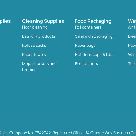
plies
Cleaning Supplies
Food Packaging
Wa
Floor cleaning
Foil containers
Air 
Laundry products
Sandwich packaging
Ble
Refuse sacks
Paper bags
Pap
Paper towels
Hot drink cups & lids
Was
Mops, buckets and
Portion pots
Toil
brooms
ales, Company No. 7642042, Registered Office: 14 Grange Way Business Par