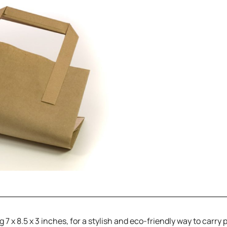
7 x 8.5 x 3 inches, for a stylish and eco-friendly way to carry