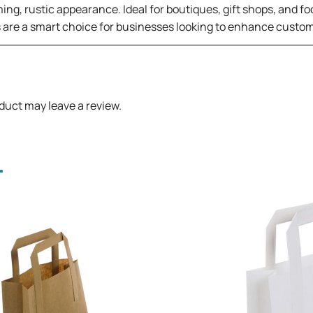
ing, rustic appearance. Ideal for boutiques, gift shops, and fo
s are a smart choice for businesses looking to enhance custom
duct may leave a review.
.