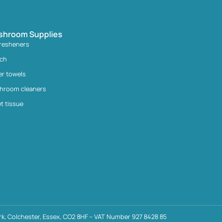
shroom Supplies
fresheners
ach
er towels
hroom cleaners
et tissue
k, Colchester, Essex, CO2 8HF – VAT Number 927 8428 85