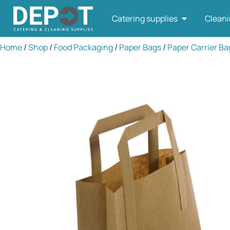
Catering supplies
Cleani
Home
/
Shop
/
Food Packaging
/
Paper Bags
/
Paper Carrier Ba