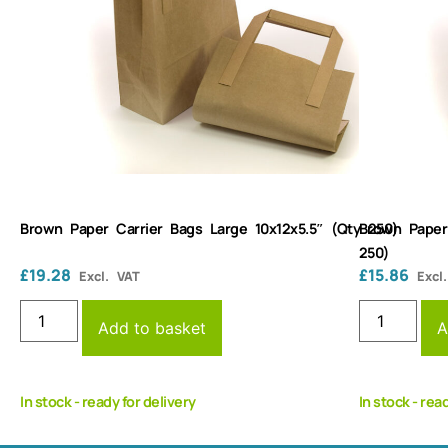
Brown Paper Carrier Bags Large 10x12x5.5″ (Qty 250)
Brown Paper
250)
£
19.28
£
15.86
Excl. VAT
Excl
Add to basket
A
In stock - ready for delivery
In stock - rea