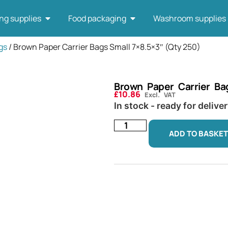
ng supplies
Food packaging
Washroom supplies
gs
/ Brown Paper Carrier Bags Small 7×8.5×3″ (Qty 250)
Brown Paper Carrier Ba
£
10.86
Excl. VAT
In stock - ready for delive
ADD TO BASKET