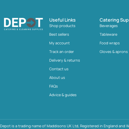
Useful Links
Catering Sup
Shop products
Beverages
Best sellers
Tableware
My account
Food wraps
Track an order
Gloves & aprons
Delivery & returns
Contact us
About us
FAQs
Advice & guides
Depot is a trading name of Maddisons UK Ltd, Registered in England and W