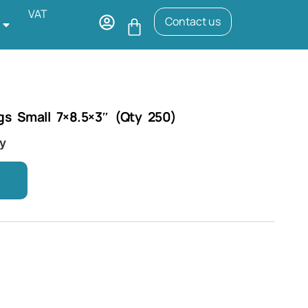
VAT
Contact us
gs Small 7×8.5×3″ (Qty 250)
ry