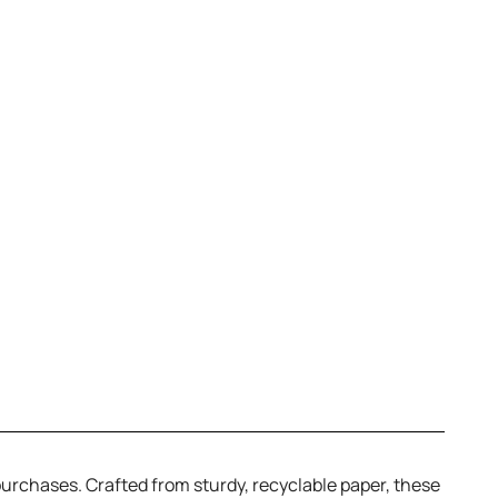
 purchases. Crafted from sturdy, recyclable paper, these