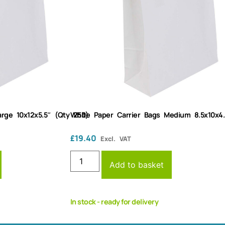
rge 10x12x5.5″ (Qty 250)
White Paper Carrier Bags Medium 8.5x10x4.
£
19.40
Excl. VAT
Add to basket
In stock - ready for delivery