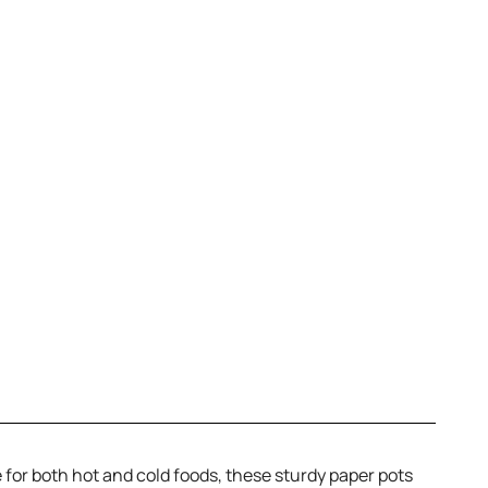
 for both hot and cold foods, these sturdy paper pots