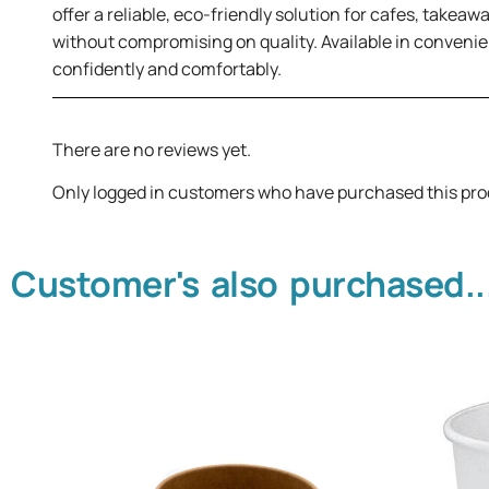
offer a reliable, eco-friendly solution for cafes, takea
without compromising on quality. Available in convenie
confidently and comfortably.
There are no reviews yet.
Only logged in customers who have purchased this pro
Customer's also purchased..