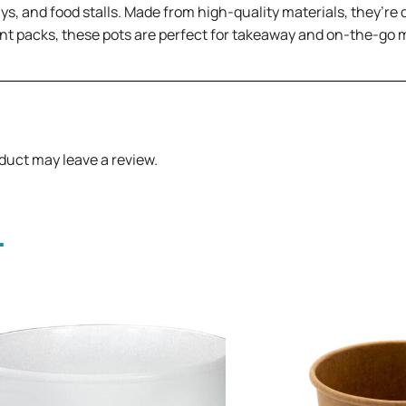
ways, and food stalls. Made from high-quality materials, they’re
nt packs, these pots are perfect for takeaway and on-the-go 
duct may leave a review.
.