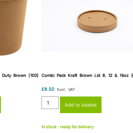
y Duty Brown (100)
Combi Pack Kraft Brown Lid 8, 12 & 16oz (
£
8.50
Excl. VAT
Add to basket
In stock - ready for delivery