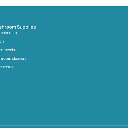
shroom Supplies
fresheners
ach
er towels
hroom cleaners
et tissue