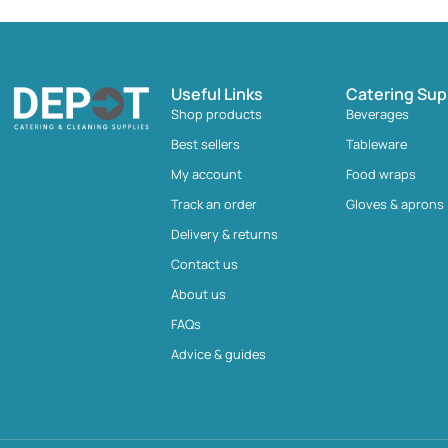
Useful Links
Catering Sup
Shop products
Beverages
Best sellers
Tableware
My account
Food wraps
Track an order
Gloves & aprons
Delivery & returns
Contact us
About us
FAQs
Advice & guides