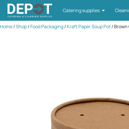
Catering supplies
Cleani
Home
/
Shop
/
Food Packaging
/
Kraft Paper Soup Pot
/ Brown 