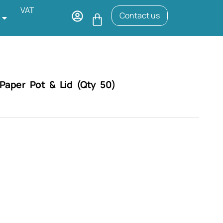
VAT
Contact us
aper Pot & Lid (Qty 50)