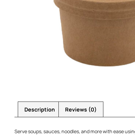
Description
Reviews (0)
Serve soups, sauces, noodles, and more with ease using 