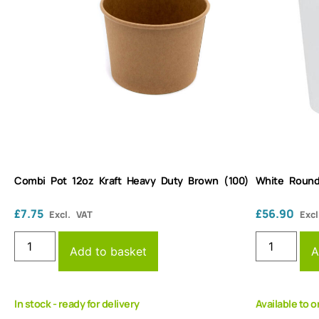
Combi Pot 12oz Kraft Heavy Duty Brown (100)
White Round
£
7.75
£
56.90
Excl. VAT
Excl
Add to basket
A
In stock - ready for delivery
Available to o