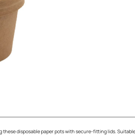
these disposable paper pots with secure-fitting lids. Suitable