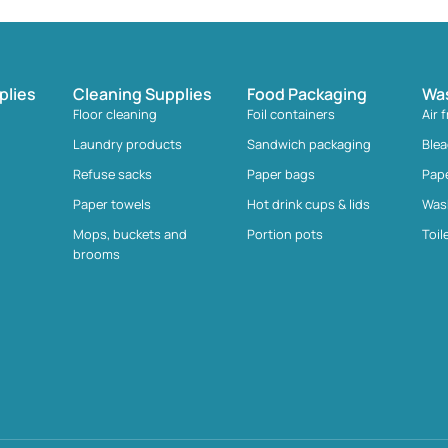
plies
Cleaning Supplies
Food Packaging
Wa
Floor cleaning
Foil containers
Air 
Laundry products
Sandwich packaging
Ble
Refuse sacks
Paper bags
Pap
Paper towels
Hot drink cups & lids
Was
Mops, buckets and
Portion pots
Toil
brooms