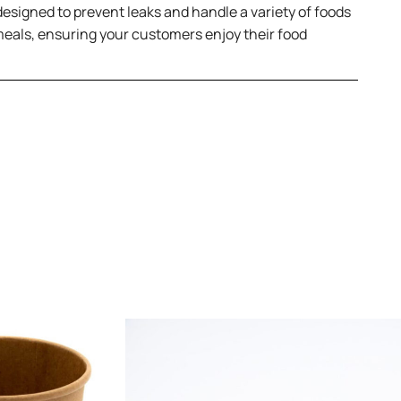
 designed to prevent leaks and handle a variety of foods
meals, ensuring your customers enjoy their food