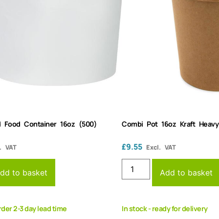
 Food Container 16oz (500)
Combi Pot 16oz Kraft Heav
£
9.55
. VAT
Excl. VAT
dd to basket
Add to basket
rder 2-3 day lead time
In stock - ready for delivery