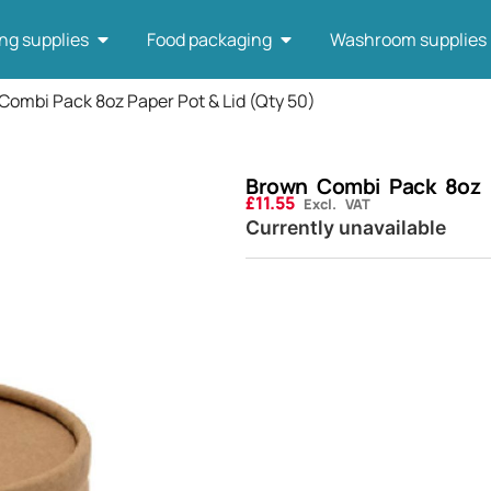
ng supplies
Food packaging
Washroom supplies
Combi Pack 8oz Paper Pot & Lid (Qty 50)
Brown Combi Pack 8oz P
£
11.55
Excl. VAT
Currently unavailable