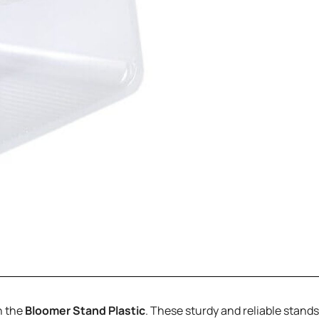
h the
Bloomer Stand Plastic
. These sturdy and reliable stan