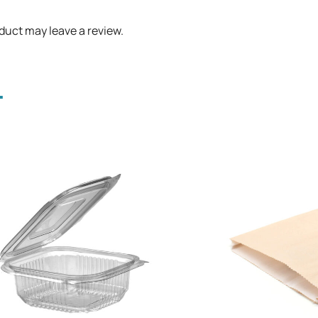
duct may leave a review.
.