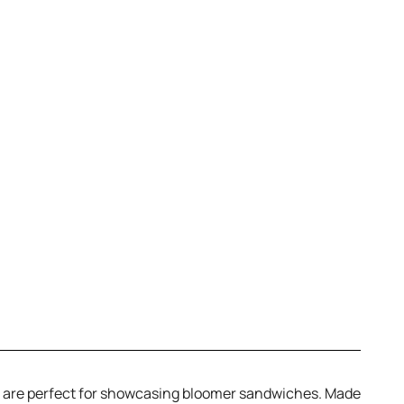
ds are perfect for showcasing bloomer sandwiches. Made