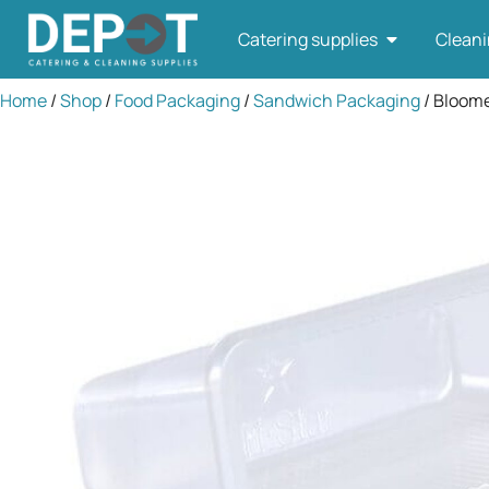
Catering supplies
Cleani
Home
/
Shop
/
Food Packaging
/
Sandwich Packaging
/ Bloome