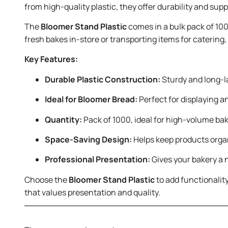
from high-quality plastic, they offer durability and su
The
Bloomer Stand Plastic
comes in a bulk pack of 100
fresh bakes in-store or transporting items for catering
Key Features:
Durable Plastic Construction:
Sturdy and long-la
Ideal for Bloomer Bread:
Perfect for displaying a
Quantity:
Pack of 1000, ideal for high-volume bak
Space-Saving Design:
Helps keep products orga
Professional Presentation:
Gives your bakery a 
Choose the
Bloomer Stand Plastic
to add functionality
that values presentation and quality.