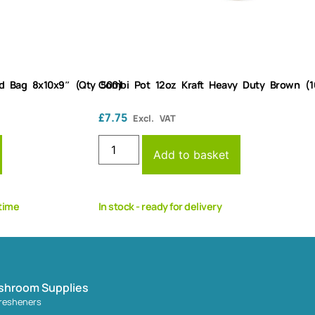
d Bag 8x10x9″ (Qty 500)
Combi Pot 12oz Kraft Heavy Duty Brown (1
£
7.75
Excl. VAT
Add to basket
 time
In stock - ready for delivery
shroom Supplies
fresheners