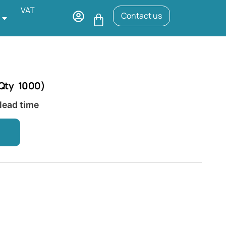
VAT
Contact us
(Qty 1000)
 lead time