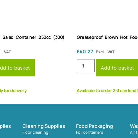
r Salad Container 250cc (300)
Greaseproof Brown Hot Foo
£
40.27
l. VAT
Excl. VAT
dd to basket
Add to basket
dy for delivery
Available to order 2-3 day lead
plies
Cleaning Supplies
Food Packaging
Wa
Floor cleaning
Foil containers
Air 