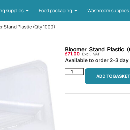
ng supplies
Food packaging
Washroom supplies
r Stand Plastic (Qty 1000)
Bloomer Stand Plastic 
£
71.00
Excl. VAT
Available to order 2-3 day
ADD TO BASKET