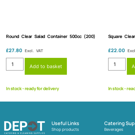
Round Clear Salad Container 500cc (200)
Square Clea
£
27.80
£
22.00
Excl. VAT
Exc
Add to basket
A
In stock - ready for delivery
In stock - rea
Useful Links
Catering Sup
Shop products
Beverages