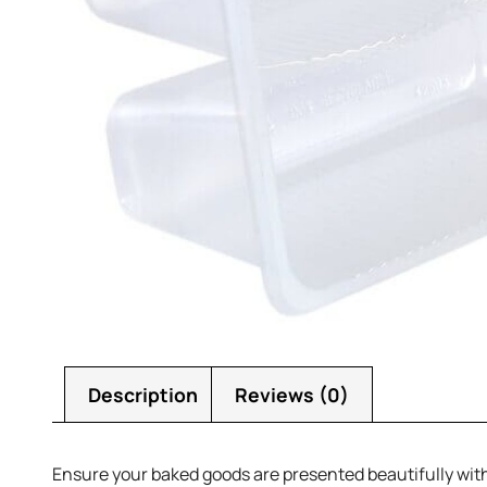
Description
Reviews (0)
Ensure your baked goods are presented beautifully wit