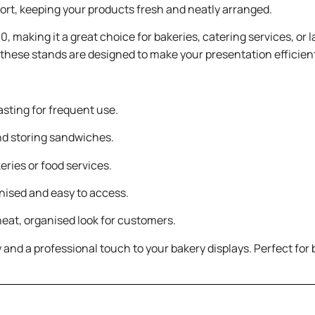
pport, keeping your products fresh and neatly arranged.
0, making it a great choice for bakeries, catering services, or
, these stands are designed to make your presentation efficien
sting for frequent use.
nd storing sandwiches.
eries or food services.
nised and easy to access.
neat, organised look for customers.
 and a professional touch to your bakery displays. Perfect for