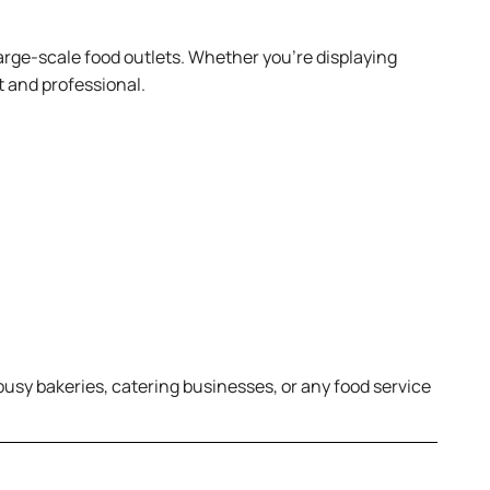
 large-scale food outlets. Whether you’re displaying
t and professional.
 busy bakeries, catering businesses, or any food service