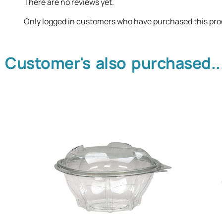
There are no reviews yet.
Only logged in customers who have purchased this pro
Customer's also purchased..