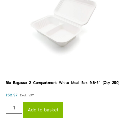
Bio Bagasse 2 Compartment White Meal Box 9.8×6″ (Qty 250)
£
32.97
Excl. VAT
Add to basket