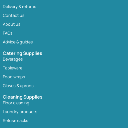
Delivery & returns
Contact us
About us
FAQs
Advice & guides
Catering Supplies
Beverages
Tableware
Food wraps
Gloves & aprons
Cleaning Supplies
Floor cleaning
Laundry products
Refuse sacks