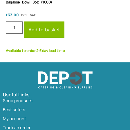
Bagasse Bowl 8oz (1000)
£
33.00
Excl. VAT
Add to basket
Available to order 2-3 day lead time
Useful Links
Shop products
Best sellers
My account
Track an order