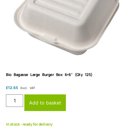
Bio Bagasse Large Burger Box 6×6″ (Qty 125)
£
12.65
Excl. VAT
Add to basket
In stock - ready for delivery