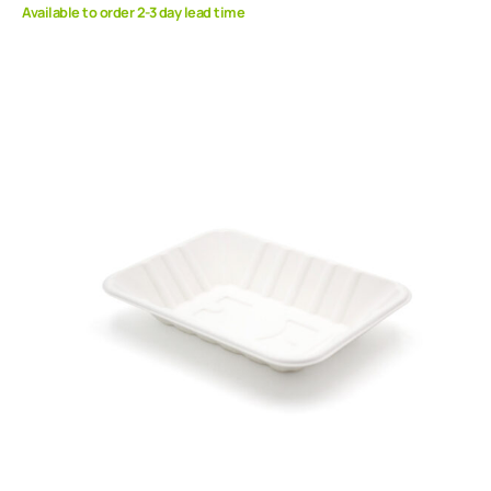
Available to order 2-3 day lead time