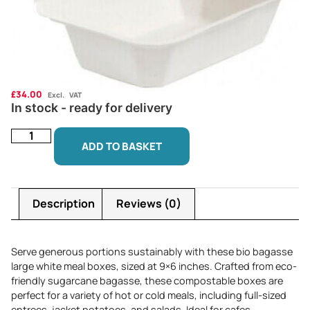
£
34.00
Excl. VAT
In stock - ready for delivery
ADD TO BASKET
Description
Reviews (0)
Serve generous portions sustainably with these bio bagasse
large white meal boxes, sized at 9×6 inches. Crafted from eco-
friendly sugarcane bagasse, these compostable boxes are
perfect for a variety of hot or cold meals, including full-sized
entrees, jacket potatoes, and salads. Ideal for cafes,