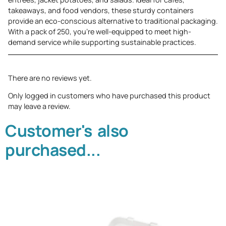
takeaways, and food vendors, these sturdy containers
provide an eco-conscious alternative to traditional packaging.
With a pack of 250, you’re well-equipped to meet high-
demand service while supporting sustainable practices.
There are no reviews yet.
Only logged in customers who have purchased this product
may leave a review.
Customer's also
purchased...