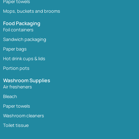
Paper towels
Mops, buckets and brooms
Food Packaging
Foil containers
Sandwich packaging
Paper bags
Hot drink cups & lids
Portion pots
Washroom Supplies
Air fresheners
Bleach
Paper towels
Washroom cleaners
Toilet tissue