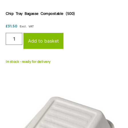
Chip Tray Bagasse Compostable (500)
£
31.50
Excl. VAT
Add to basket
In stock - ready for delivery