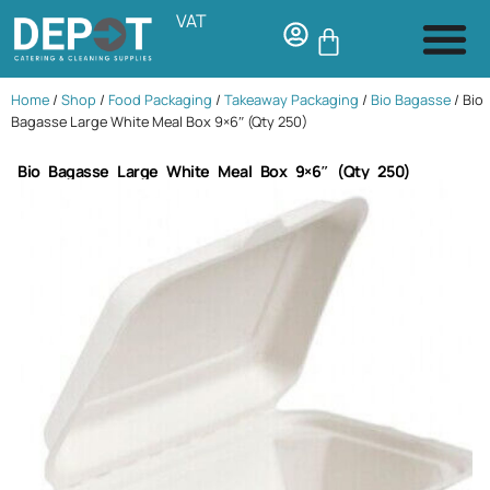
VAT
Home
/
Shop
/
Food Packaging
/
Takeaway Packaging
/
Bio Bagasse
/ Bio
Bagasse Large White Meal Box 9×6″ (Qty 250)
Bio Bagasse Large White Meal Box 9×6″ (Qty 250)