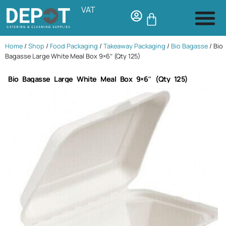
VAT
Home
/
Shop
/
Food Packaging
/
Takeaway Packaging
/
Bio Bagasse
/ Bio
Bagasse Large White Meal Box 9×6″ (Qty 125)
Bio Bagasse Large White Meal Box 9×6″ (Qty 125)