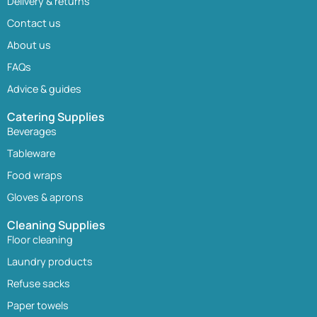
Delivery & returns
Contact us
About us
FAQs
Advice & guides
Catering Supplies
Beverages
Tableware
Food wraps
Gloves & aprons
Cleaning Supplies
Floor cleaning
Laundry products
Refuse sacks
Paper towels