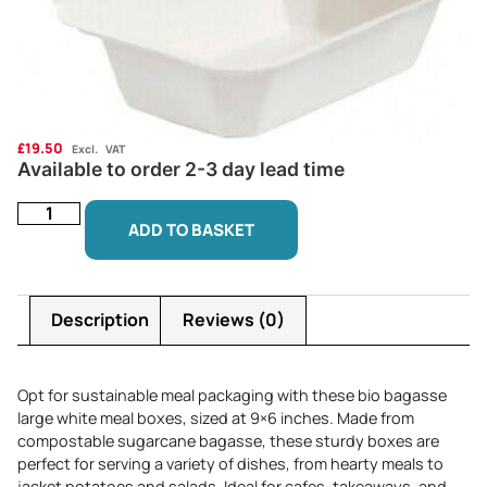
£
19.50
Excl. VAT
Available to order 2-3 day lead time
ADD TO BASKET
Description
Reviews (0)
Opt for sustainable meal packaging with these bio bagasse
large white meal boxes, sized at 9×6 inches. Made from
compostable sugarcane bagasse, these sturdy boxes are
perfect for serving a variety of dishes, from hearty meals to
jacket potatoes and salads. Ideal for cafes, takeaways, and