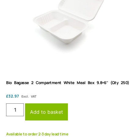
Bio Bagasse 2 Compartment White Meal Box 9.8×6″ (Qty 250)
£
32.97
Excl. VAT
Add to basket
Available to order 2-3 day lead time