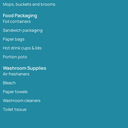
Mops, buckets and brooms
Food Packaging
Foil containers
Sandwich packaging
Paper bags
Hot drink cups & lids
Portion pots
Washroom Supplies
Air fresheners
Bleach
Paper towels
Washroom cleaners
Toilet tissue