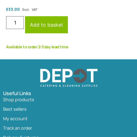
£
33.00
Excl. VAT
Add to basket
Available to order 2-3 day lead time
Useful Links
Shop products
Best sellers
My account
Track an order