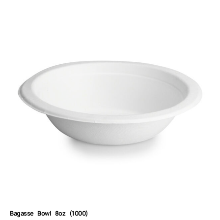
Bagasse Bowl 8oz (1000)