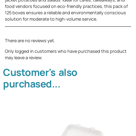
food vendors focused on eco-friendly practices, this pack of
125 boxes ensures a reliable and environmentally conscious
solution for moderate to high-volume service.
There are no reviews yet.
Only logged in customers who have purchased this product
may leave a review.
Customer's also
purchased...