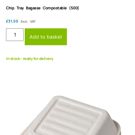
Chip Tray Bagasse Compostable (500)
£
31.50
Excl. VAT
Add to basket
In stock - ready for delivery