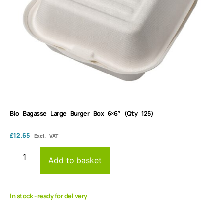
Bio Bagasse Large Burger Box 6×6″ (Qty 125)
£
12.65
Excl. VAT
Add to basket
In stock - ready for delivery