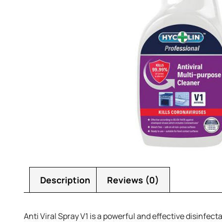
Description
Reviews (0)
Anti Viral Spray V1 is a powerful and effective disinfec