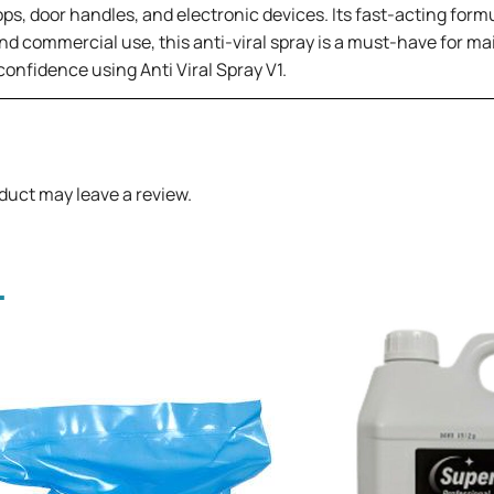
ops, door handles, and electronic devices. Its fast-acting for
nd commercial use, this anti-viral spray is a must-have for mai
onfidence using Anti Viral Spray V1.
duct may leave a review.
.