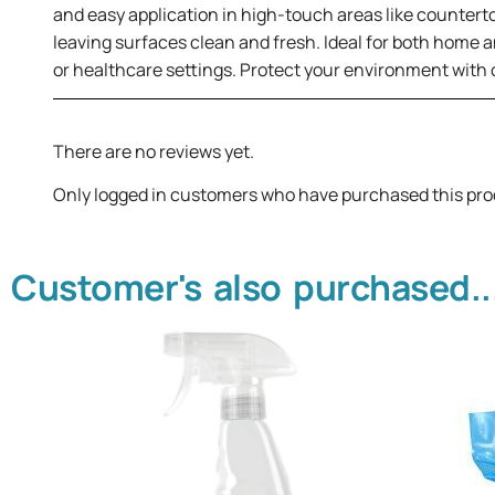
and easy application in high-touch areas like countert
leaving surfaces clean and fresh. Ideal for both home a
or healthcare settings. Protect your environment with c
There are no reviews yet.
Only logged in customers who have purchased this pro
Customer's also purchased..