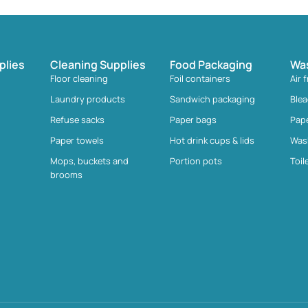
plies
Cleaning Supplies
Food Packaging
Wa
Floor cleaning
Foil containers
Air 
Laundry products
Sandwich packaging
Ble
Refuse sacks
Paper bags
Pap
Paper towels
Hot drink cups & lids
Was
Mops, buckets and
Portion pots
Toil
brooms