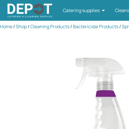
Catering supplies
Cleani
Home
/
Shop
/
Cleaning Products
/
Bactericidal Products
/
Spr