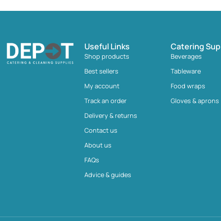
Useful Links
Catering Sup
Shop products
Beverages
Best sellers
Tableware
My account
Food wraps
Track an order
Gloves & aprons
Delivery & returns
Contact us
About us
FAQs
Advice & guides