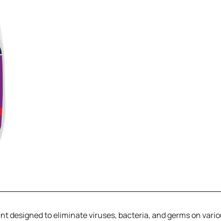
tant designed to eliminate viruses, bacteria, and germs on vari