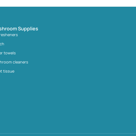
shroom Supplies
fresheners
ach
er towels
hroom cleaners
et tissue