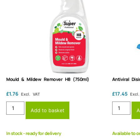
Mould & Mildew Remover H8 (750ml)
Antiviral Di
£
1.76
£
17.45
Excl. VAT
Excl
Add to basket
A
In stock - ready for delivery
Available to o