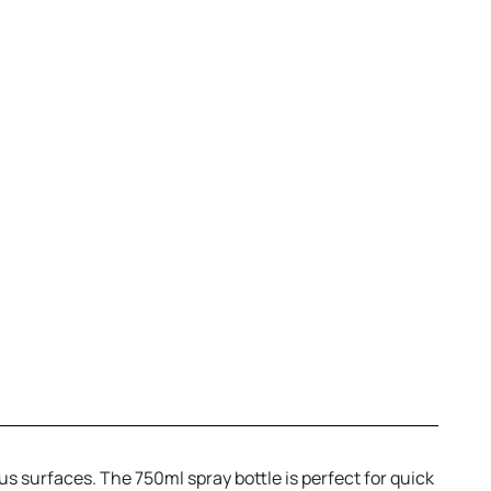
ous surfaces. The 750ml spray bottle is perfect for quick