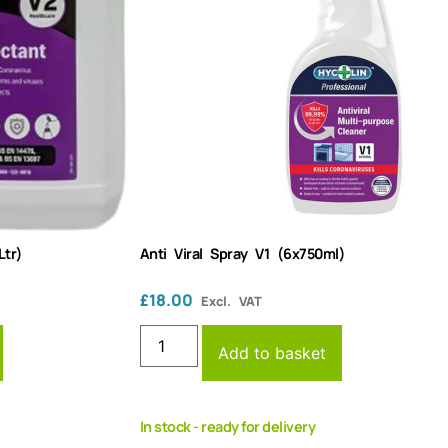
Ltr)
Anti Viral Spray V1 (6x750ml)
£
18.00
Excl. VAT
Add to basket
In stock - ready for delivery