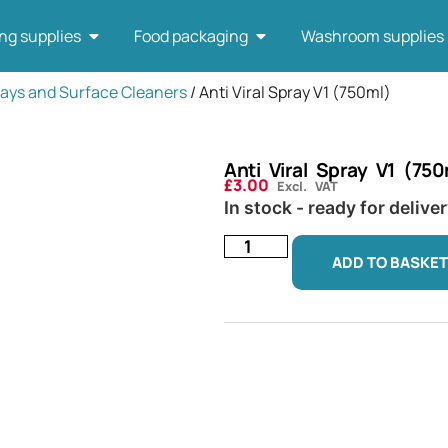
ng supplies
Food packaging
Washroom supplies
ays and Surface Cleaners
/ Anti Viral Spray V1 (750ml)
Anti Viral Spray V1 (750
£
3.00
Excl. VAT
In stock - ready for delive
ADD TO BASKET