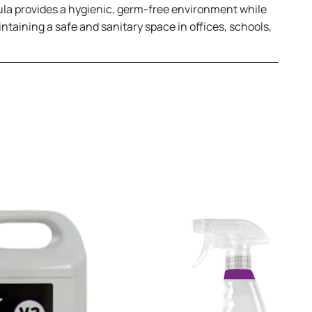
mula provides a hygienic, germ-free environment while
ntaining a safe and sanitary space in offices, schools,