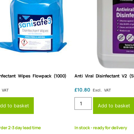
sinfectant Wipes Flowpack (1000)
Anti Viral Disinfectant V2 (5
£
10.80
. VAT
Excl. VAT
dd to basket
Add to basket
rder 2-3 day lead time
In stock - ready for delivery