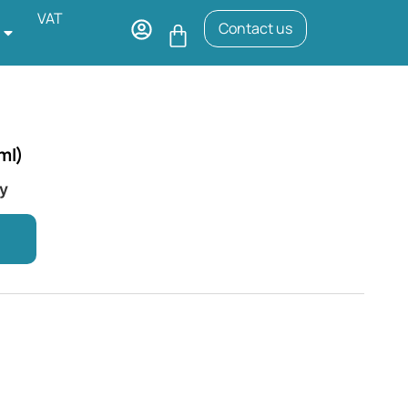
VAT
Contact us
ml)
ry