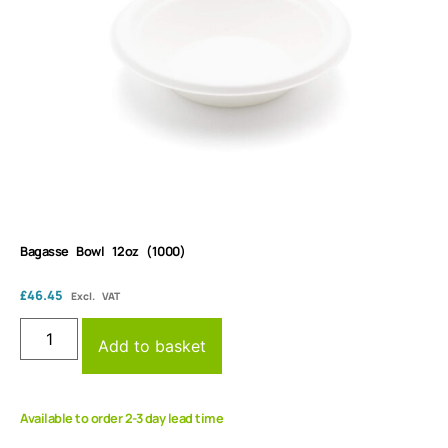
Bagasse Bowl 12oz (1000)
£
46.45
Excl. VAT
Add to basket
Available to order 2-3 day lead time