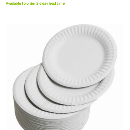
Available to order 2-3 day lead time