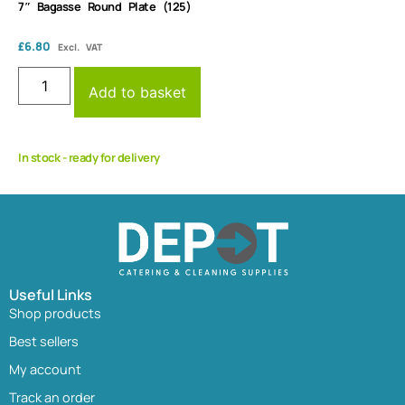
7″ Bagasse Round Plate (125)
£
6.80
Excl. VAT
Add to basket
In stock - ready for delivery
Useful Links
Shop products
Best sellers
My account
Track an order