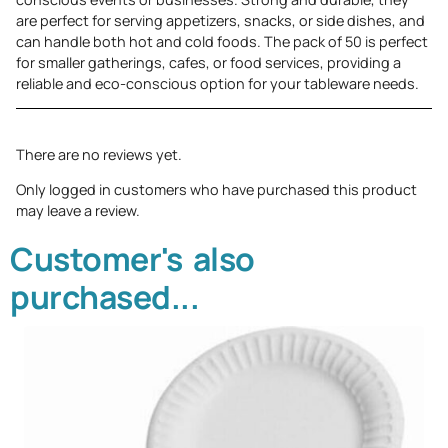
are perfect for serving appetizers, snacks, or side dishes, and
can handle both hot and cold foods. The pack of 50 is perfect
for smaller gatherings, cafes, or food services, providing a
reliable and eco-conscious option for your tableware needs.
There are no reviews yet.
Only logged in customers who have purchased this product
may leave a review.
Customer's also
purchased...