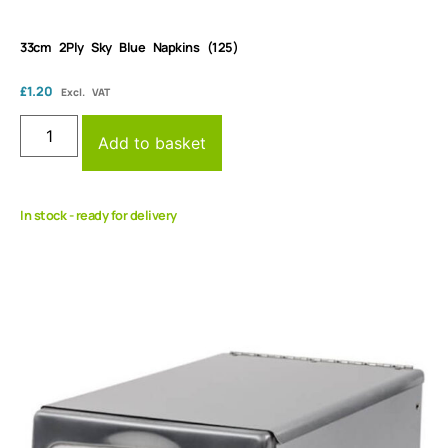
33cm 2Ply Sky Blue Napkins (125)
£
1.20
Excl. VAT
Add to basket
In stock - ready for delivery