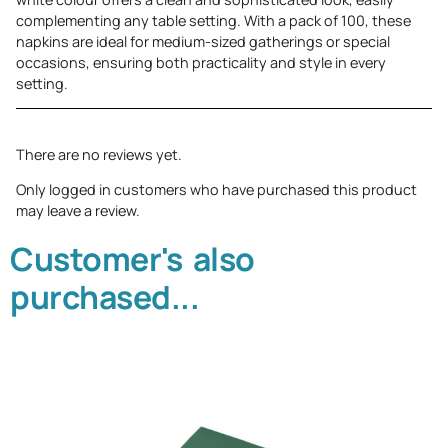
complementing any table setting. With a pack of 100, these
napkins are ideal for medium-sized gatherings or special
occasions, ensuring both practicality and style in every
setting.
There are no reviews yet.
Only logged in customers who have purchased this product
may leave a review.
Customer's also
purchased...