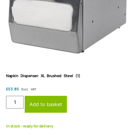
Napkin Dispenser XL Brushed Steel (1)
£
53.85
Excl. VAT
Add to basket
In stock - ready for delivery