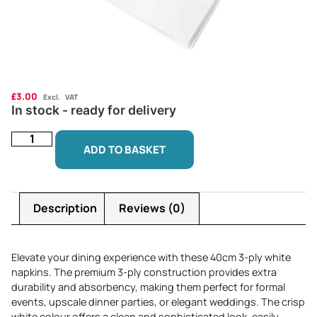
£
3.00
Excl. VAT
In stock - ready for delivery
ADD TO BASKET
Description
Reviews (0)
Elevate your dining experience with these 40cm 3-ply white
napkins. The premium 3-ply construction provides extra
durability and absorbency, making them perfect for formal
events, upscale dinner parties, or elegant weddings. The crisp
white colour offers a clean and sophisticated look, easily