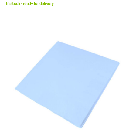
In stock - ready for delivery