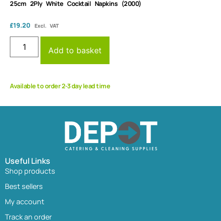
25cm 2Ply White Cocktail Napkins (2000)
£
19.20
Excl. VAT
Add to basket
Available to order 2-3 day lead time
Useful Links
Shop products
Best sellers
My account
Track an order