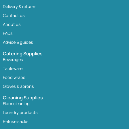
Delivery & returns
Contact us
About us
FAQs
Advice & guides
Catering Supplies
Beverages
Tableware
Food wraps
Gloves & aprons
Cleaning Supplies
Floor cleaning
Laundry products
Refuse sacks