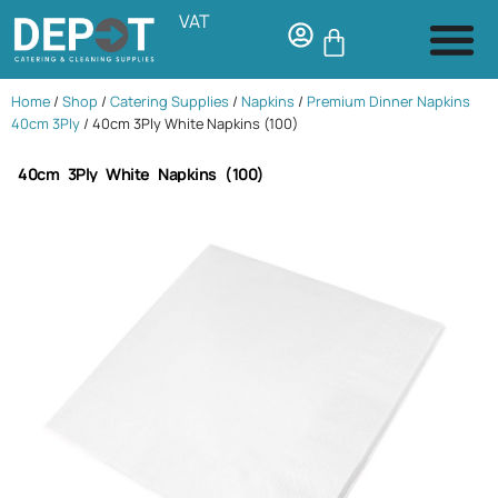
VAT
Home
/
Shop
/
Catering Supplies
/
Napkins
/
Premium Dinner Napkins
40cm 3Ply
/ 40cm 3Ply White Napkins (100)
40cm 3Ply White Napkins (100)