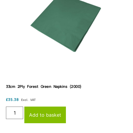
33cm 2Ply Forest Green Napkins (2000)
£
35.38
Excl. VAT
Add to basket