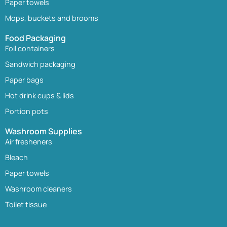
Paper towels
Mops, buckets and brooms
Food Packaging
Foil containers
Sandwich packaging
Paper bags
Hot drink cups & lids
Portion pots
Washroom Supplies
Air fresheners
Bleach
Paper towels
Washroom cleaners
Toilet tissue